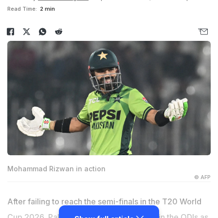
Read Time:
2 min
Mohammad Rizwan in action
© AFP
After failing to reach the semi-finals in the T20 World
Cup 2026, Pakistan's poor run continued in the ODIs as