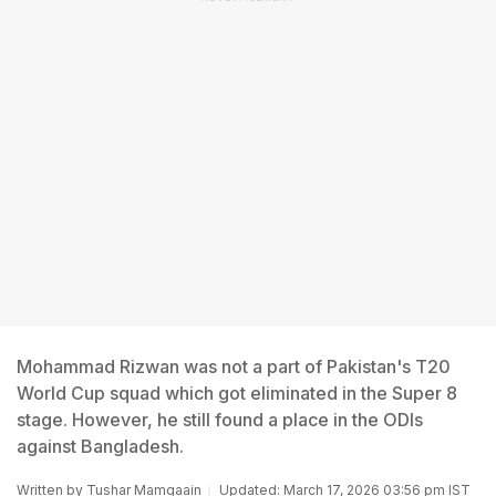
Mohammad Rizwan was not a part of Pakistan's T20
World Cup squad which got eliminated in the Super 8
stage. However, he still found a place in the ODIs
against Bangladesh.
Written by
Tushar Mamgaain
Updated: March 17, 2026 03:56 pm IST