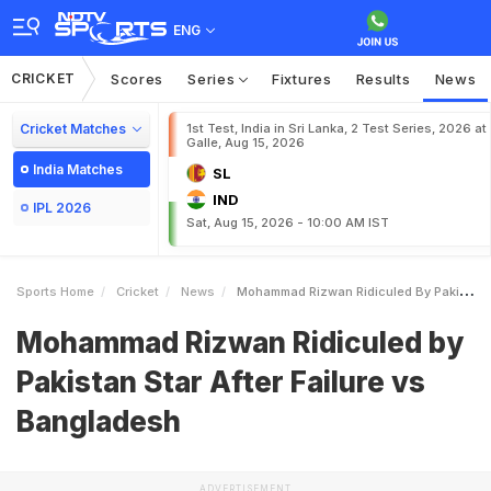
ENG
CRICKET
Scores
Series
Fixtures
Results
News
Cricket Matches
1st Test, India in Sri Lanka, 2 Test Series, 2026 at
Galle, Aug 15, 2026
India Matches
SL
IND
IPL 2026
Sat, Aug 15, 2026 - 10:00 AM IST
Sports Home
Cricket
News
Mohammad Rizwan Ridiculed By Pakistan Star After Failure Vs Bangladesh
Mohammad Rizwan Ridiculed by
Pakistan Star After Failure vs
Bangladesh
ADVERTISEMENT