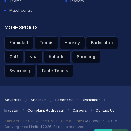
Teams
Players
Matchcentre
MORE SPORTS
Formula 1
Tennis
Hockey
Badminton
Golf
Nba
Kabaddi
Shooting
Swimming
Table Tennis
Advertise
About Us
Feedback
Disclaimer
Investor
Complaint Redressal
Careers
Contact Us
This website follows the DNPA Code of Ethics
© Copyright NDTV
Convergence Limited 2026. All rights reserved.