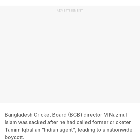
ADVERTISEMENT
Bangladesh Cricket Board (BCB) director M Nazmul
Islam was sacked after he had called former cricketer
Tamim Iqbal an "Indian agent", leading to a nationwide
boycott.