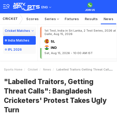
ENG
CRICKET
Scores
Series
Fixtures
Results
News
Cricket Matches
1st Test, India in Sri Lanka, 2 Test Series, 2026 at
Galle, Aug 15, 2026
India Matches
SL
IND
IPL 2026
Sat, Aug 15, 2026 - 10:00 AM IST
Sports Home
Cricket
News
Labelled Traitors Getting Threat Calls Bangladesh Cricketers Protest Takes Ugly Turn
"Labelled Traitors, Getting
Threat Calls": Bangladesh
Cricketers' Protest Takes Ugly
Turn