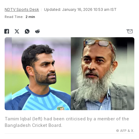
NDTV Sports Desk
Updated: January 16, 2026 10:53 am IST
Read Time:
2 min
Tamim Iqbal (left) had been criticised by a member of the
Bangladesh Cricket Board.
© AFP & X.