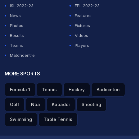
ISL 2022-23
EPL 2022-23
News
Features
Photos
Fixtures
Results
Videos
Teams
Players
Matchcentre
MORE SPORTS
Formula 1
Tennis
Hockey
Badminton
Golf
Nba
Kabaddi
Shooting
Swimming
Table Tennis