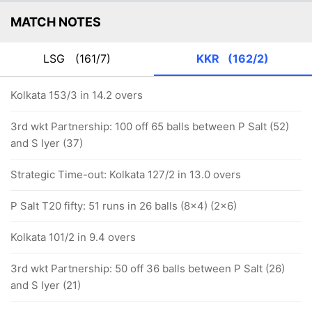
MATCH NOTES
LSG
(161/7)
KKR
(162/2)
Kolkata 153/3 in 14.2 overs
3rd wkt Partnership: 100 off 65 balls between P Salt (52)
and S Iyer (37)
Strategic Time-out: Kolkata 127/2 in 13.0 overs
P Salt T20 fifty: 51 runs in 26 balls (8x4) (2x6)
Kolkata 101/2 in 9.4 overs
3rd wkt Partnership: 50 off 36 balls between P Salt (26)
and S Iyer (21)