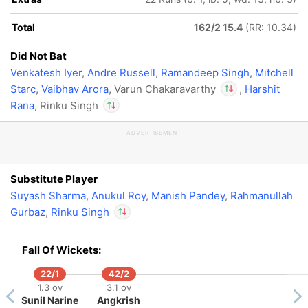
Total
162/2 15.4
(RR: 10.34)
Did Not Bat
Venkatesh Iyer
,
Andre Russell
,
Ramandeep Singh
,
Mitchell
Starc
,
Vaibhav Arora
, Varun Chakaravarthy
,
Harshit
Rana
, Rinku Singh
In
Rinku Singh
IP
ADVERTISEMENT
Out
Varun Chakaravarthy
In
Rinku Singh
IP
Out
Varun Chakaravarthy
Substitute Player
Suyash Sharma
,
Anukul Roy
,
Manish Pandey
,
Rahmanullah
Gurbaz
,
Rinku Singh
In
Fall Of Wickets:
Rinku Singh
IP
Out
Varun Chakaravarthy
22/1
42/2
1.3 ov
3.1 ov
Sunil Narine
Angkrish