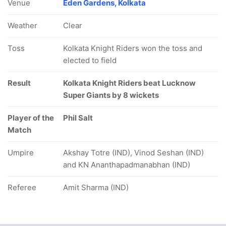
Venue
Eden Gardens, Kolkata
Weather
Clear
Toss
Kolkata Knight Riders won the toss and
elected to field
Result
Kolkata Knight Riders beat Lucknow
Super Giants by 8 wickets
Player of the
Phil Salt
Match
Umpire
Akshay Totre (IND), Vinod Seshan (IND)
and KN Ananthapadmanabhan (IND)
Referee
Amit Sharma (IND)