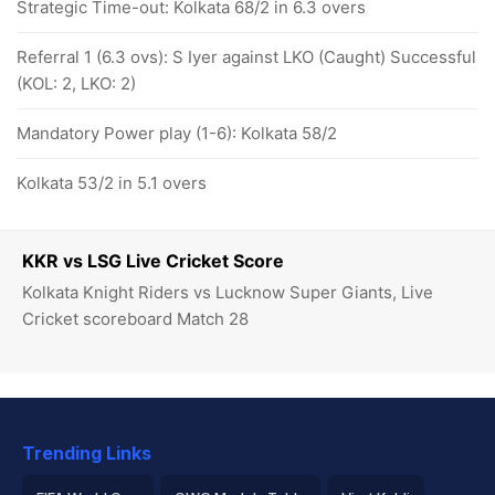
Strategic Time-out: Kolkata 68/2 in 6.3 overs
Referral 1 (6.3 ovs): S Iyer against LKO (Caught) Successful
(KOL: 2, LKO: 2)
Mandatory Power play (1-6): Kolkata 58/2
Kolkata 53/2 in 5.1 overs
KKR vs LSG Live Cricket Score
Kolkata Knight Riders vs Lucknow Super Giants, Live
Cricket scoreboard Match 28
Trending Links