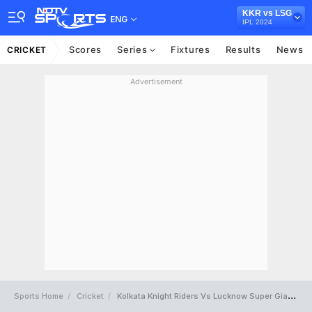
KKR vs LSG
ENG
IPL 2024
Scores
Series
Fixtures
Results
News
CRICKET
Advertisement
Sports Home
Cricket
Kolkata Knight Riders Vs Lucknow Super Giants Full Scorecard