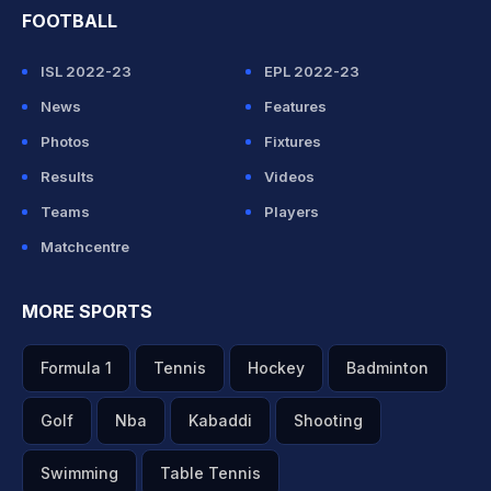
FOOTBALL
ISL 2022-23
EPL 2022-23
News
Features
Photos
Fixtures
Results
Videos
Teams
Players
Matchcentre
MORE SPORTS
Formula 1
Tennis
Hockey
Badminton
Golf
Nba
Kabaddi
Shooting
Swimming
Table Tennis