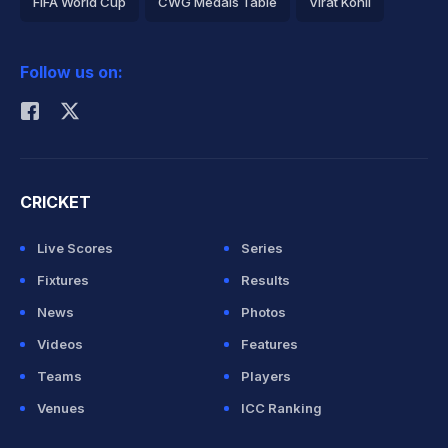
FIFA World Cup
CWG Medals Table
Virat Kohli
2026 Commonwealth Games Schedule
ICC Rankings
Follow us on:
Rohit Sharma
CRICKET
Live Scores
Series
Fixtures
Results
News
Photos
Videos
Features
Teams
Players
Venues
ICC Ranking