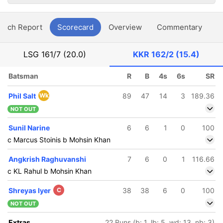
atch Report
Scorecard
Overview
Commentary
G
LSG
161/7 (20.0)
KKR
162/2 (15.4)
Batsman
R
B
4s
6s
SR
Phil Salt
Wk
89
47
14
3
189.36
NOT OUT
Sunil Narine
6
6
1
0
100
c Marcus Stoinis b Mohsin Khan
Angkrish Raghuvanshi
7
6
0
1
116.66
c KL Rahul b Mohsin Khan
Shreyas Iyer
C
38
38
6
0
100
NOT OUT
Extras
22 Runs (b: 1, lb: 5, wd: 13, nb: 3)