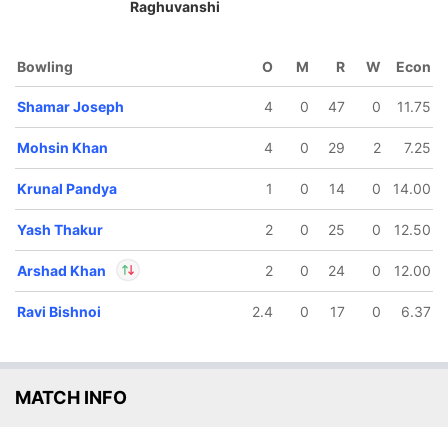
Raghuvanshi
Bowling
O
M
R
W
Econ
111/5
155/6
161/7
Shamar Joseph
4
0
47
0
11.75
4.4 ov
19.1 ov
20 ov
Ayush
Nicholas
Arshad
adoni
Mohsin Khan
Pooran
Khan
4
0
29
2
7.25
Krunal Pandya
1
0
14
0
14.00
Yash Thakur
2
0
25
0
12.50
Arshad Khan
2
0
24
0
12.00
Ravi Bishnoi
2.4
0
17
0
6.37
In
Arshad Khan
IP
Out
Quinton de Kock
MATCH INFO