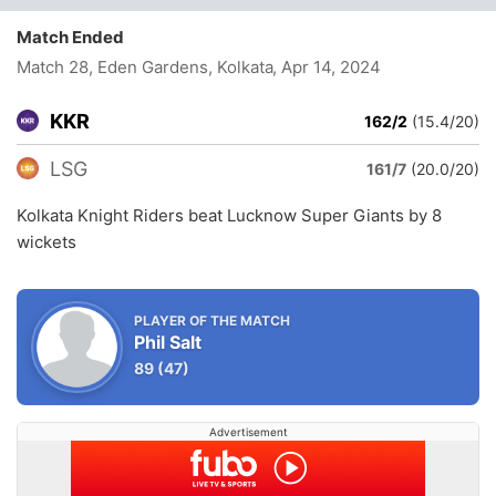
Match Ended
Match 28, Eden Gardens, Kolkata
, Apr 14, 2024
KKR
162/2
(15.4/20)
LSG
161/7
(20.0/20)
Kolkata Knight Riders beat Lucknow Super Giants by 8
wickets
PLAYER OF THE MATCH
Phil Salt
89
(47)
Advertisement