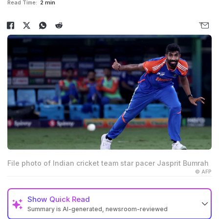
Read Time:
2 min
File photo of Indian cricket team star pacer Jasprit Bumrah
© AFP
Show
Quick Read
Summary is AI-generated, newsroom-reviewed