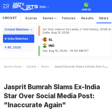
ENG
CRICKET
Scores
Series
Fixtures
Results
News
Cricket Matches
1st Test, India in Sri Lanka, 2 Test Series, 2026 at
Galle, Aug 15, 2026
India Matches
SL
IND
IPL 2026
Sat, Aug 15, 2026 - 10:00 AM IST
Sports Home
Cricket
News
Jasprit Bumrah Slams ExIndia Star Over Social Media Post Inaccurate Again
Jasprit Bumrah Slams Ex-India
Star Over Social Media Post:
"Inaccurate Again"