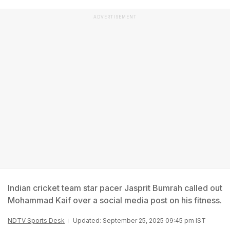
ADVERTISEMENT
Indian cricket team star pacer Jasprit Bumrah called out
Mohammad Kaif over a social media post on his fitness.
NDTV Sports Desk
Updated: September 25, 2025 09:45 pm IST