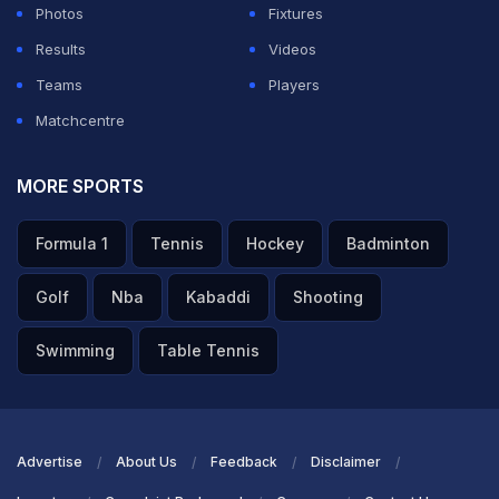
Photos
Fixtures
on the social media post.
Results
Videos
Teams
Players
ADVERTISEMENT
Matchcentre
MORE SPORTS
Formula 1
Tennis
Hockey
Badminton
Golf
Nba
Kabaddi
Shooting
Swimming
Table Tennis
Advertise
About Us
Feedback
Disclaimer