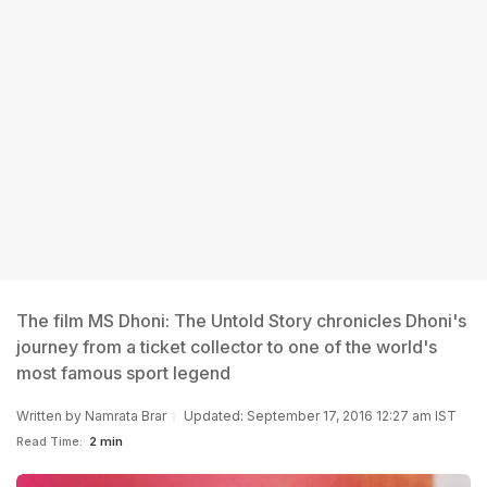
The film MS Dhoni: The Untold Story chronicles Dhoni's
journey from a ticket collector to one of the world's
most famous sport legend
Written by
Namrata Brar
Updated: September 17, 2016 12:27 am IST
Read Time:
2 min