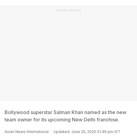
ADVERTISEMENT
Bollywood superstar Salman Khan named as the new
team owner for its upcoming New Delhi franchise.
Asian News International
Updated: June 25, 2025 01:46 pm IST