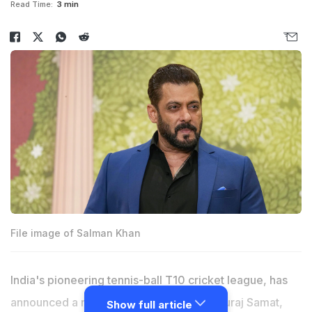
Read Time:
3 min
File image of Salman Khan
India's pioneering tennis-ball T10 cricket league, has
announced a new franchise New Delhi, Suraj Samat,
Show full article