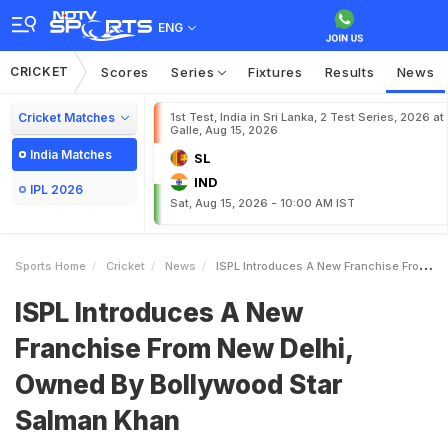
ENG
CRICKET
Scores
Series
Fixtures
Results
News
Cricket Matches
1st Test, India in Sri Lanka, 2 Test Series, 2026 at
Galle, Aug 15, 2026
India Matches
SL
IND
IPL 2026
Sat, Aug 15, 2026 - 10:00 AM IST
Sports Home
Cricket
News
ISPL Introduces A New Franchise From New Delhi Owned By Bollywood Star Salman Khan
ISPL Introduces A New
Franchise From New Delhi,
Owned By Bollywood Star
Salman Khan