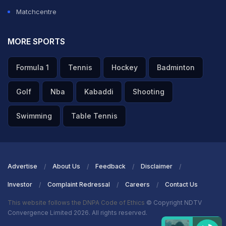
Matchcentre
MORE SPORTS
Formula 1
Tennis
Hockey
Badminton
Golf
Nba
Kabaddi
Shooting
Swimming
Table Tennis
Advertise
About Us
Feedback
Disclaimer
Investor
Complaint Redressal
Careers
Contact Us
This website follows the DNPA Code of Ethics
© Copyright NDTV
Convergence Limited 2026. All rights reserved.