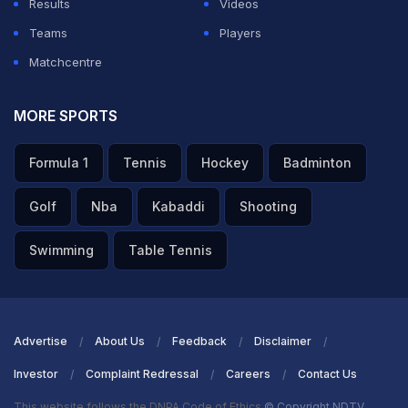
Results
Videos
Teams
Players
Matchcentre
MORE SPORTS
Formula 1
Tennis
Hockey
Badminton
Golf
Nba
Kabaddi
Shooting
Swimming
Table Tennis
Advertise
About Us
Feedback
Disclaimer
Investor
Complaint Redressal
Careers
Contact Us
This website follows the DNPA Code of Ethics
© Copyright NDTV