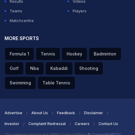
Results
Videos
Teams
Players
Matchcentre
MORE SPORTS
Formula 1
Tennis
Hockey
Badminton
Golf
Nba
Kabaddi
Shooting
Swimming
Table Tennis
Advertise
About Us
Feedback
Disclaimer
Investor
Complaint Redressal
Careers
Contact Us
This website follows the DNPA Code of Ethics
© Copyright NDTV