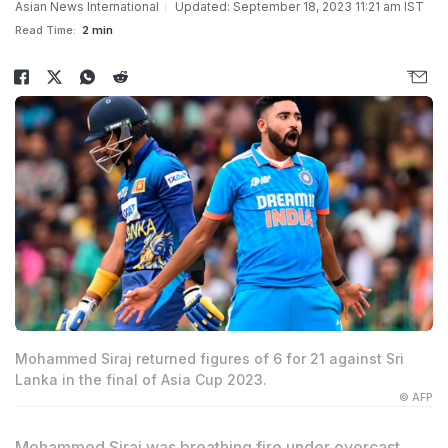
Asian News International
Updated: September 18, 2023 11:21 am IST
Read Time:
2 min
Mohammed Siraj returned figures of 6 for 21 against Sri
Lanka in the final of Asia Cup 2023.
© AFP
Mohammed Siraj was breathing fire under overcast