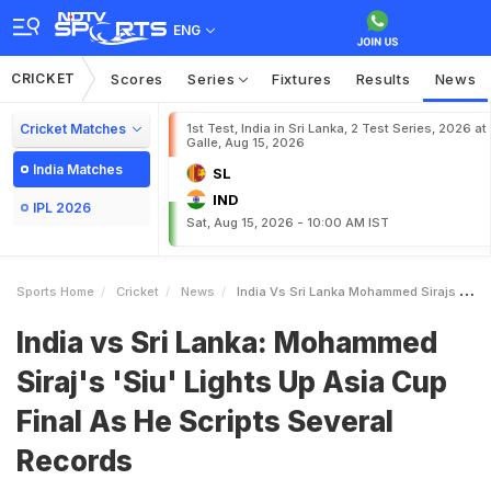
ENG
CRICKET
Scores
Series
Fixtures
Results
News
Cricket Matches
1st Test, India in Sri Lanka, 2 Test Series, 2026 at
Galle, Aug 15, 2026
India Matches
SL
IND
IPL 2026
Sat, Aug 15, 2026 - 10:00 AM IST
Sports Home
Cricket
News
India Vs Sri Lanka Mohammed Sirajs Siu Lights Up Asia Cup Final As He Scripts Several Records
India vs Sri Lanka: Mohammed
Siraj's 'Siu' Lights Up Asia Cup
Final As He Scripts Several
Records