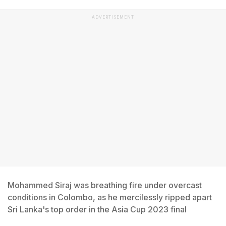
ADVERTISEMENT
Mohammed Siraj was breathing fire under overcast
conditions in Colombo, as he mercilessly ripped apart
Sri Lanka's top order in the Asia Cup 2023 final