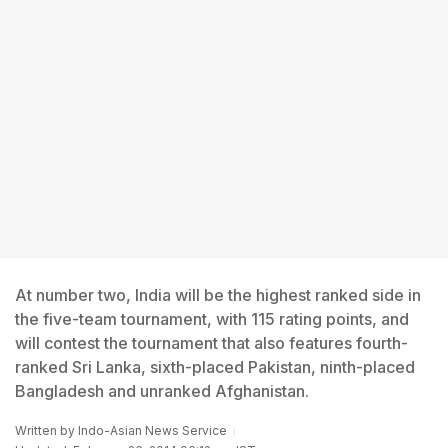
At number two, India will be the highest ranked side in
the five-team tournament, with 115 rating points, and
will contest the tournament that also features fourth-
ranked Sri Lanka, sixth-placed Pakistan, ninth-placed
Bangladesh and unranked Afghanistan.
Written by
Indo-Asian News Service