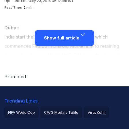
Updated: February 23, 2014 06:12 pm IST
Read Time:
2 min
Dubai:
India start their campaign in the Asia Cup, which
Show full article
commences Feb 25 in Dhaka, with an aim to retaining
the number-two spot in the ICC ODI Team Rankings at
the April 1 cut-off date.
Promoted
Trending Links
FIFA World Cup
CWG Medals Table
Virat Kohli
2026 Commonwealth Games Schedule
ICC Rankings