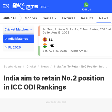
ENG
CRICKET
Scores
Series
Fixtures
Results
News
Cricket Matches
1st Test, India in Sri Lanka, 2 Test Series, 2026 at
Galle, Aug 15, 2026
India Matches
SL
IND
IPL 2026
Sat, Aug 15, 2026 - 10:00 AM IST
Sports Home
Cricket
News
India Aim To Retain No2 Position In ICC ODI Rankings
India aim to retain No.2 position
in ICC ODI Rankings
ADVERTISEMENT