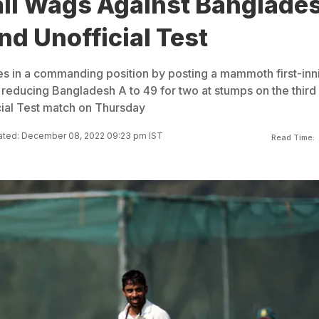
ail Wags Against Banglade
nd Unofficial Test
es in a commanding position by posting a mammoth first-inn
 reducing Bangladesh A to 49 for two at stumps on the third
cial Test match on Thursday
ted: December 08, 2022 09:23 pm IST
Read Time: