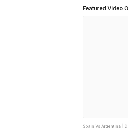
Featured Video O
Spain Vs Argentina | 