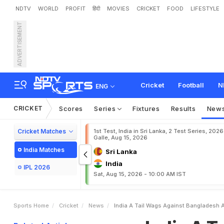
NDTV
WORLD
PROFIT
हिंदी
MOVIES
CRICKET
FOOD
LIFESTYLE
ADVERTISEMENT
I
n
d
i
a
A
T
a
i
l
W
a
g
s
Cricket
Football
N
ENG
CRICKET
Scores
Series
Fixtures
Results
New
Cricket Matches
1st Test, India in Sri Lanka, 2 Test Series, 2026
Galle, Aug 15, 2026
India Matches
Sri Lanka
India
IPL 2026
Sat, Aug 15, 2026 - 10:00 AM IST
Sports Home
Cricket
News
India A Tail Wags Against Bangladesh A