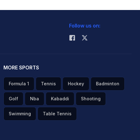
Follow us on:
MORE SPORTS
Formula 1
Tennis
Hockey
Badminton
Golf
Nba
Kabaddi
Shooting
Swimming
Table Tennis