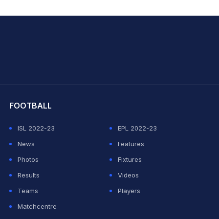
hit Sharma
FOOTBALL
ISL 2022-23
EPL 2022-23
News
Features
Photos
Fixtures
Results
Videos
Teams
Players
Matchcentre