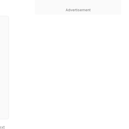
Advertisement
ext