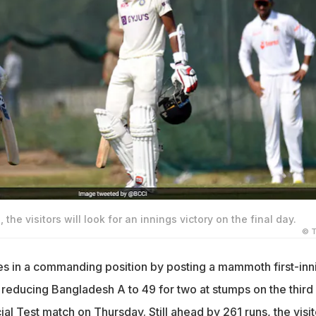
 the visitors will look for an innings victory on the final day.
© T
es in a commanding position by posting a mammoth first-inn
 reducing Bangladesh A to 49 for two at stumps on the third
ial Test match on Thursday. Still ahead by 261 runs, the visit