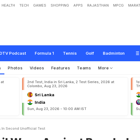
HEALTH
TECH
GAMES
SHOPPING
APPS
RAJASTHAN
MPCG
MARAT
A
g
a
i
n
s
t
B
a
n
g
l
a
d
e
s
h
A
I
n
S
e
c
o
n
d
U
n
o
f
f
i
c
i
a
l
T
e
s
t
DTV Podcast
Formula 1
Tennis
Golf
Badminton
s
Photos
Videos
Features
Teams
More
 at
2nd Test, India in Sri Lanka, 2 Test Series, 2026 at
1s
Colombo, Aug 23, 2026
Th
Sri Lanka
India
Sun, Aug 23, 2026 - 10:00 AM IST
Su
 In Second Unofficial Test