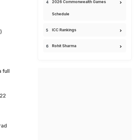
2026 Commonwealth Games
Schedule
ICC Rankings
)
Rohit Sharma
 full
 22
rad