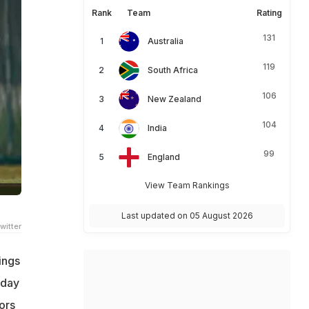
Rank
Team
Rating
131
Australia
119
South Africa
106
New Zealand
104
India
99
England
View Team Rankings
Last updated on 05 August 2026
witter
ings
 day
ors