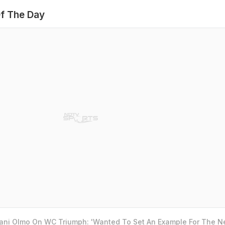
f The Day
Dani Olmo On WC Triumph: 'Wanted To Set An Example For The N