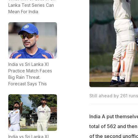
Lanka Test Series Can
Mean For India
India vs Sri Lanka XI
Practice Match Faces
Big Rain Threat.
Forecast Says This
Still ahead by 261 runs,
India A put themselv
total of 562 and then
of the second unoffic
India vs Sri Lanka XI