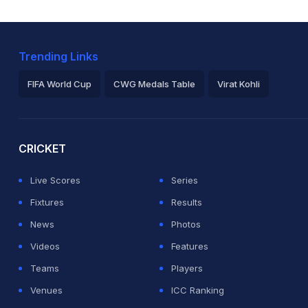
Trending Links
FIFA World Cup
CWG Medals Table
Virat Kohli
2026 Commonwealth Games Schedule
ICC Rankings
Ro
CRICKET
Live Scores
Series
Fixtures
Results
News
Photos
Videos
Features
Teams
Players
Venues
ICC Ranking