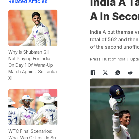
India A T
Related Articles
A In Seco
India A put themselv
total of 562 and then
of the second unoffi
Why Is Shubman Gill
Not Playing For India
Press Trust of India
Upda
On Day 1 Of Warm-Up
Match Against Sri Lanka
XI
WTC Final Scenarios:
What Win Or Loss In Sri