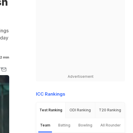
sh
ings
 day
2 min
Advertisement
ICC Rankings
Test Ranking
ODI Ranking
T20 Ranking
Team
Batting
Bowling
All Rounder