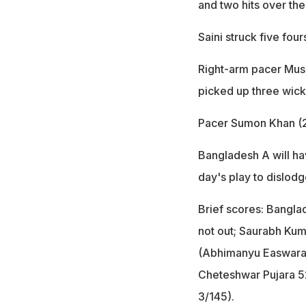
and two hits over the
Saini struck five four
Right-arm pacer Mush
picked up three wick
Pacer Sumon Khan (2/
Bangladesh A will hav
day's play to dislodg
Brief scores: Bangla
not out; Saurabh Kuma
(Abhimanyu Easwaran
Cheteshwar Pujara 5
3/145).