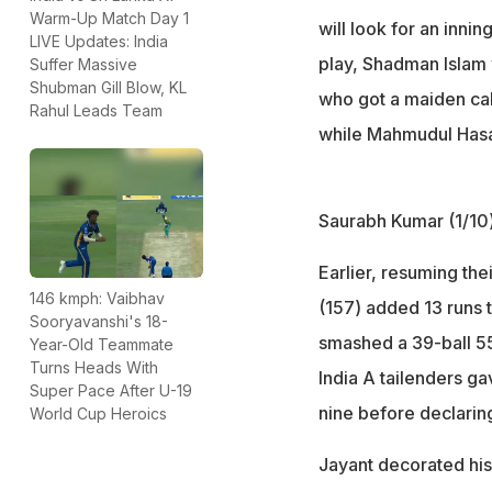
Warm-Up Match Day 1
will look for an innin
LIVE Updates: India
play, Shadman Islam 
Suffer Massive
Shubman Gill Blow, KL
who got a maiden call
Rahul Leads Team
while Mahmudul Hasa
Saurabh Kumar (1/10)
Earlier, resuming the
146 kmph: Vaibhav
(157) added 13 runs 
Sooryavanshi's 18-
smashed a 39-ball 55
Year-Old Teammate
Turns Heads With
India A tailenders g
Super Pace After U-19
nine before declarin
World Cup Heroics
Jayant decorated his