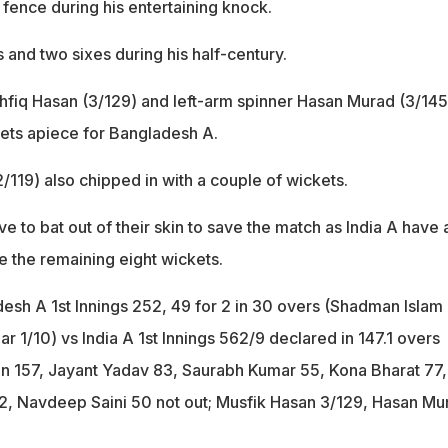
 fence during his entertaining knock.
s and two sixes during his half-century.
fiq Hasan (3/129) and left-arm spinner Hasan Murad (3/145
ets apiece for Bangladesh A.
119) also chipped in with a couple of wickets.
e to bat out of their skin to save the match as India A have a
e the remaining eight wickets.
desh A 1st Innings 252, 49 for 2 in 30 overs (Shadman Islam
r 1/10) vs India A 1st Innings 562/9 declared in 147.1 overs
 157, Jayant Yadav 83, Saurabh Kumar 55, Kona Bharat 77,
2, Navdeep Saini 50 not out; Musfik Hasan 3/129, Hasan Mu