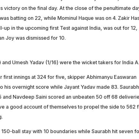
gs victory on the final day. At the close of the penultimate da
was batting on 22, while Mominul Haque was on 4. Zakir Ha
-up in the upcoming first Test against India, was out for 12,
n Joy was dismissed for 10.
 and Umesh Yadav (1/16) were the wicket takers for India A
ir first innings at 324 for five, skipper Abhimanyu Easwaran
to his overnight score while Jayant Yadav made 83. Saurabh
 and Navdeep Saini scored an unbeaten 50 off 68 deliverie
ave a good account of themselves to propel the side to 562 f
g.
 150-ball stay with 10 boundaries while Saurabh hit seven f