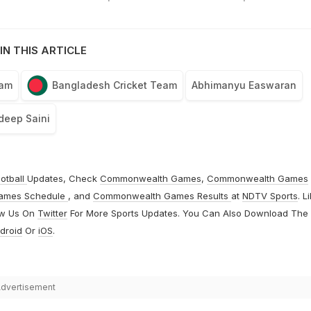
IN THIS ARTICLE
eam
Bangladesh Cricket Team
Abhimanyu Easwaran
deep Saini
otball
Updates, Check
Commonwealth Games
,
Commonwealth Games
ames Schedule
, and
Commonwealth Games Results
at
NDTV Sports
. L
ow Us On
Twitter
For More Sports Updates. You Can Also Download The
droid
Or
iOS
.
dvertisement