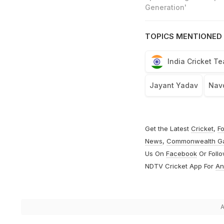
Generation'
TOPICS MENTIONED 
India Cricket T
Jayant Yadav
Nav
Get the Latest
Cricket
,
Fo
News
,
Commonwealth G
Us On
Facebook
Or Foll
NDTV Cricket App For
An
A