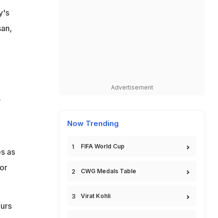
y's
san,
Advertisement
.
Now Trending
FIFA World Cup
s as
or
CWG Medals Table
Virat Kohli
ours