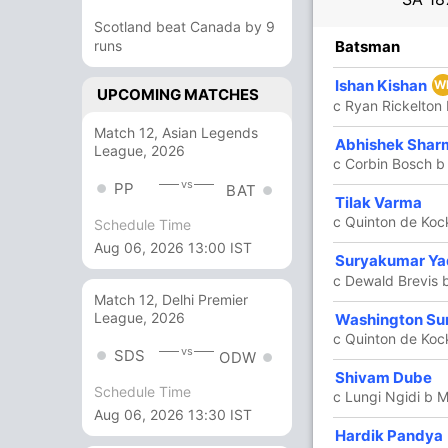
Scotland beat Canada by 9
R
runs
B
4s
6s
SR
Batsman
4
7
0
0
57.14
Ishan Kishan
W
UPCOMING MATCHES
c Ryan Rickelton
Match 12, Asian Legends
6
7
1
0
85.71
Abhishek Shar
League, 2026
c Corbin Bosch b
vs
PP
BAT
Tilak Varma
7
7
0
1
100
c Quinton de Koc
Schedule Time
Aug 06, 2026 13:00 IST
Suryakumar Y
45
29
3
3
155.17
c Dewald Brevis 
Match 12, Delhi Premier
League, 2026
63
35
7
3
180
Washington Su
c Quinton de Koc
vs
SDS
ODW
44
24
1
3
183.33
Shivam Dube
Schedule Time
c Lungi Ngidi b 
Aug 06, 2026 13:30 IST
2
6
0
0
33.33
Hardik Pandya