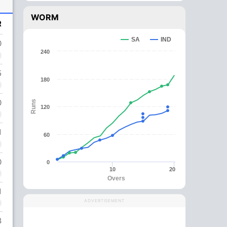
WORM
R
SA
IND
0
240
5
180
0
Runs
120
1
60
0
0
10
20
Overs
1
ADVERTISEMENT
8