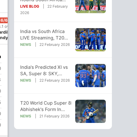
Outplay India By 76
LIVE BLOG
22 February
Runs
2026
86/6
86/7
88/8
111/9
111/10
.1 ov
14.3 ov
15 ov
18.4 ov
18.5 ov
India vs South Africa
ardik
Rinku Singh
Arshdeep
Shivam
Jasprit
LIVE Streaming, T20
ndya
Singh
Dube
Bumrah
World Cup Super 8 LIVE
NEWS
22 February 2026
Telecast
n
India's Predicted XI vs
0
SA, Super 8: SKY,
3
Gambhir To Make 1
NEWS
22 February 2026
Major Change?
0
5
T20 World Cup Super 8:
Abhishek's Form In
0
Focus As India Face
NEWS
21 February 2026
South Africa
0