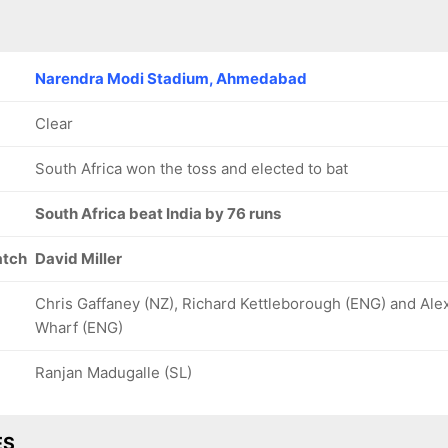
Narendra Modi Stadium, Ahmedabad
Clear
South Africa won the toss and elected to bat
South Africa beat India by 76 runs
atch
David Miller
Chris Gaffaney (NZ), Richard Kettleborough (ENG) and Ale
Wharf (ENG)
Ranjan Madugalle (SL)
ES