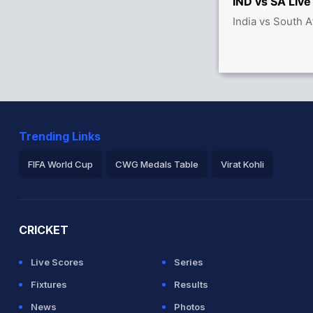
IND vs SA Live
India vs South A
ica 41/3
Trending Links
FIFA World Cup
CWG Medals Table
Virat Kohli
2026 Commonwealth Games Schedule
ICC Rankings
Ro
CRICKET
Live Scores
Series
Fixtures
Results
News
Photos