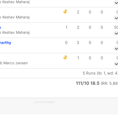
 b Keshav Maharaj
2
0
0
 b Keshav Maharaj
h
1
2
0
0
5
 b Keshav Maharaj
varthy
0
3
0
0
1
0
0
 b Marco Jansen
5 Runs (lb: 1, wd: 4
111/10 18.5
(RR: 5.89
ADVERTISEMENT