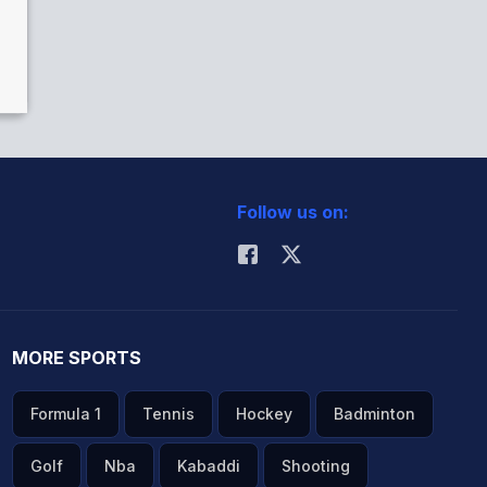
Follow us on:
MORE SPORTS
Formula 1
Tennis
Hockey
Badminton
Golf
Nba
Kabaddi
Shooting