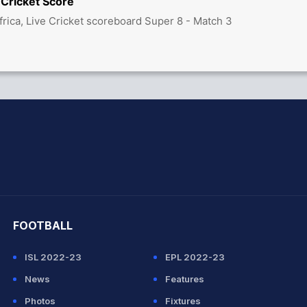
 Cricket Score
frica, Live Cricket scoreboard Super 8 - Match 3
hit Sharma
FOOTBALL
ISL 2022-23
EPL 2022-23
News
Features
Photos
Fixtures