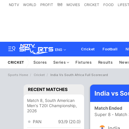
NDTV
WORLD
PROFIT
हिंदी
MOVIES
CRICKET
FOOD
LIFES
Cricket
Football
N
ENG
Scores
Series
Fixtures
Results
New
CRICKET
Sports Home
Cricket
India Vs South Africa Full Scorecard
RECENT MATCHES
India vs So
Match 8, South American
Men's T20I Championship,
Match Ended
2026
Super 8 - Match
PAN
93/9 (20.0)
India