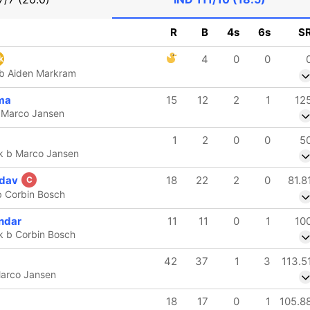
R
B
4s
6s
S
4
0
0
k
 b Aiden Markram
ma
15
12
2
1
12
 Marco Jansen
1
2
0
0
5
k b Marco Jansen
adav
18
22
2
0
81.8
C
b Corbin Bosch
ndar
11
11
0
1
10
k b Corbin Bosch
42
37
1
3
113.5
Marco Jansen
18
17
0
1
105.8