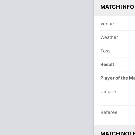
MATCH INFO
Venue
Weather
Toss
Result
Player of the M
Umpire
Referee
MATCH NOT