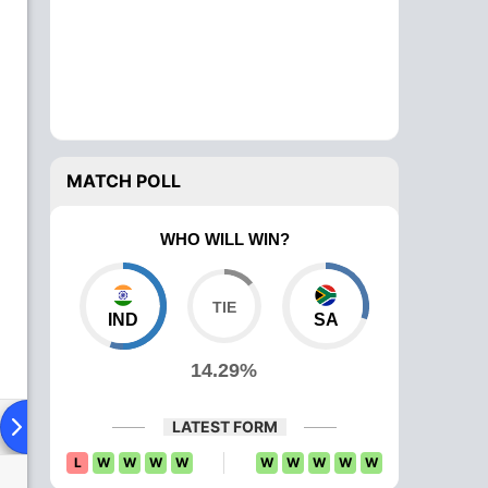
MATCH POLL
WHO WILL WIN?
IND
SA
14.29%
ying XI
Head To Head
News
Over Comparison
LATEST FORM
L
W
W
W
W
W
W
W
W
W