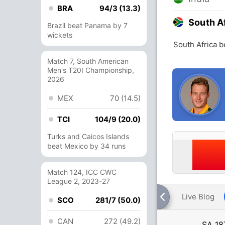
BRA
94/3 (13.3)
South A
Brazil beat Panama by 7
wickets
South Africa b
Match 7, South American
Men's T20I Championship,
2026
MEX
70 (14.5)
TCI
104/9 (20.0)
Turks and Caicos Islands
beat Mexico by 34 runs
Match 124, ICC CWC
League 2, 2023-27
Live Blog
SCO
281/7 (50.0)
CAN
272 (49.2)
SA
18