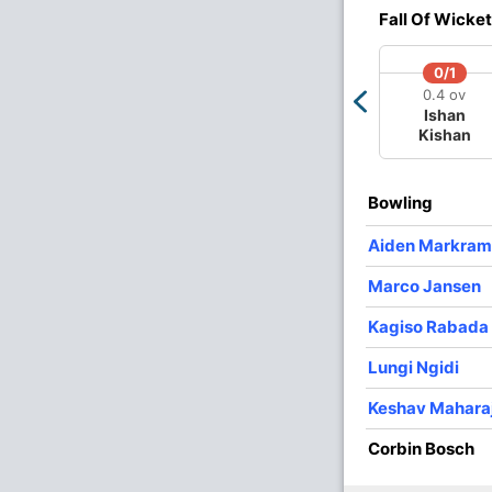
Fall Of Wicket
O
M
R
W
Econ
0/1
0.4 ov
4
0
28
2
7.00
Ishan
Kishan
4
0
15
3
3.75
4
0
47
1
11.75
Bowling
2
0
17
0
8.50
Aiden Markram
4
0
45
0
11.25
Marco Jansen
2
0
32
1
16.00
Kagiso Rabada
Lungi Ngidi
Keshav Mahara
Corbin Bosch