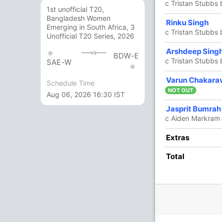
c Tristan Stubbs
1st unofficial T20,
Bangladesh Women
5
6
1
0
83.33
Rinku Singh
Emerging in South Africa, 3
c Tristan Stubbs
Unofficial T20 Series, 2026
0
1
0
0
0
Arshdeep Sing
vs
BDW-E
c Tristan Stubbs
SAE-W
11 Runs (b: 1, lb: 2, wd: 6, nb: 2)
Varun Chakara
Schedule Time
NOT OUT
Aug 06, 2026 16:30 IST
187/7 20.0
(RR: 9.35)
Jasprit Bumrah
c Aiden Markram
Extras
Total
/3
117/4
152/5
158/6
167/7
ov
12.2 ov
15.4 ov
17.2 ov
18.5 ov
an
Dewald
David Miller
Marco
Corbin
elton
Brevis
Jansen
Bosch