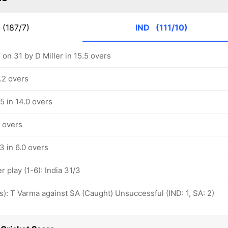
(187/7)
IND
(111/10)
on 31 by D Miller in 15.5 overs
5.2 overs
/5 in 14.0 overs
3 overs
/3 in 6.0 overs
play (1-6): India 31/3
ovs): T Varma against SA (Caught) Unsuccessful (IND: 1, SA: 2)