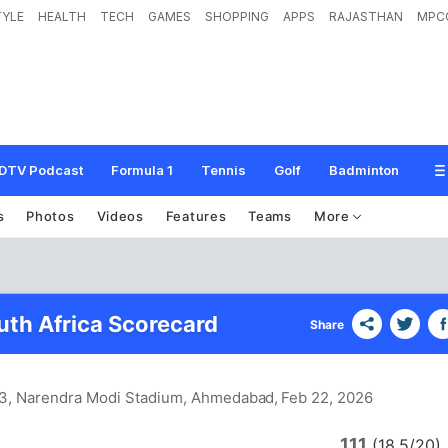
TYLE
HEALTH
TECH
GAMES
SHOPPING
APPS
RAJASTHAN
MPC
DTV Podcast
Formula 1
Tennis
Golf
Badminton
s
Photos
Videos
Features
Teams
More
uth Africa Scorecard
Share
 3, Narendra Modi Stadium, Ahmedabad
, Feb 22, 2026
111
(18.5/20)