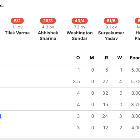
s:
5/2
26/3
43/4
51/5
1.1 ov
4.3 ov
7.2 ov
9.1 ov
14
Tilak Varma
Abhishek
Washington
Suryakumar
H
Sharma
Sundar
Yadav
Pa
O
M
R
W
Eco
1
0
5
1
5.0
3.5
0
22
4
5.7
4
0
32
0
8.0
4
0
15
0
3.7
j
3
0
24
3
8.0
3
0
12
2
4.0