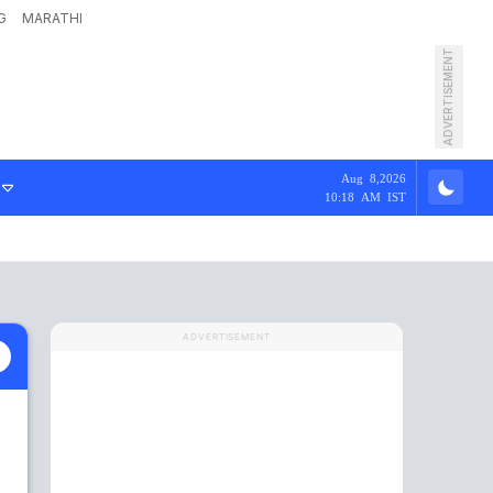
G
MARATHI
ADVERTISEMENT
Aug 8,2026
10:18 AM IST
ADVERTISEMENT