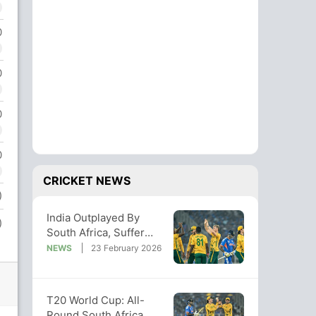
0
0
0
0
CRICKET NEWS
)
India Outplayed By
)
South Africa, Suffer
Their Biggest Loss In
NEWS
23 February 2026
T20 World Cup
T20 World Cup: All-
Round South Africa