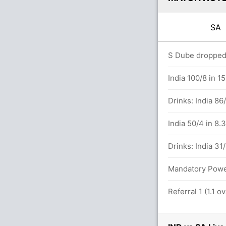
SA
.0 overs
S Dube dropped 
sch (Caught) Successful (IND: 2, SA: 2)
India 100/8 in 1
Drinks: India 86
s
India 50/4 in 8.
lls (6x4) (3x6)
Drinks: India 31
Mandatory Power 
tween D Brevis (20) and D Miller (32)
Referral 1 (1.1 