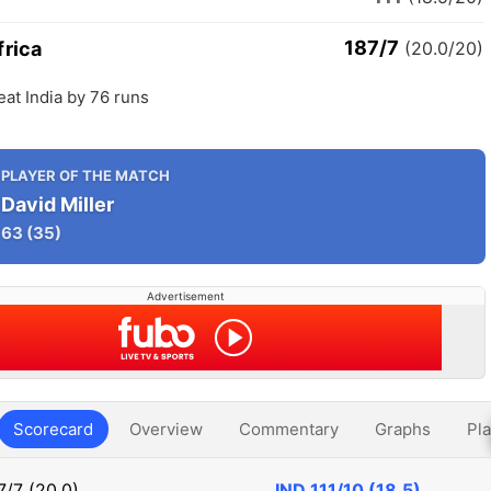
187/7
frica
(20.0/20)
eat India by 76 runs
PLAYER OF THE MATCH
David Miller
63
(35)
Advertisement
Scorecard
Overview
Commentary
Graphs
Pla
7/7 (20.0)
IND
111/10 (18.5)