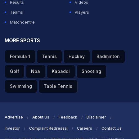
Results
Videos
Teams
Players
Matchcentre
MORE SPORTS
Formula 1
Tennis
Hockey
Badminton
Golf
Nba
Kabaddi
Shooting
Swimming
Table Tennis
Advertise
About Us
Feedback
Disclaimer
Investor
Complaint Redressal
Careers
Contact Us