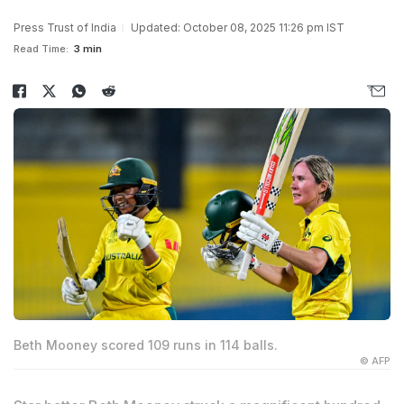
Press Trust of India
Updated: October 08, 2025 11:26 pm IST
Read Time:
3 min
Beth Mooney scored 109 runs in 114 balls.
© AFP