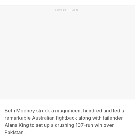
ADVERTISEMENT
Beth Mooney struck a magnificent hundred and led a
remarkable Australian fightback along with tailender
Alana King to set up a crushing 107-run win over
Pakistan.