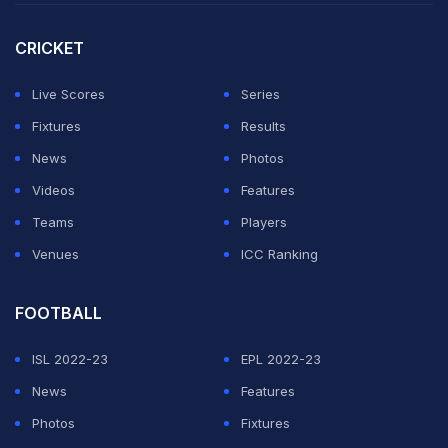
King (51 not out off 49 balls) to lift Australia to 221 for 9.
CRICKET
After Mooney and King's heroics, Australian bowlers,
led by Kim Garth (3/14), Annabel Sutherland (2/15) and
Live Scores
Series
Megan Schutt (2/25), dismissed Pakistan for 114 in 36.3
Fixtures
Results
overs for their second win in the tournament.
News
Photos
Videos
Features
ADVERTISEMENT
Teams
Players
Venues
ICC Ranking
FOOTBALL
ISL 2022-23
EPL 2022-23
News
Features
Photos
Fixtures