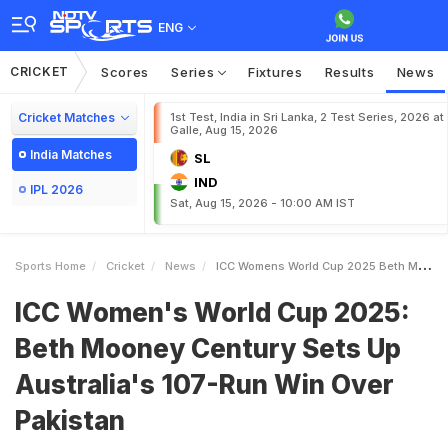
ENG
CRICKET
Scores
Series
Fixtures
Results
News
Cricket Matches
1st Test, India in Sri Lanka, 2 Test Series, 2026 at
Galle, Aug 15, 2026
India Matches
SL
IND
IPL 2026
Sat, Aug 15, 2026 - 10:00 AM IST
Sports Home
Cricket
News
ICC Womens World Cup 2025 Beth Mooney Century Sets Up Australias 107Run Win Over Pakistan
ICC Women's World Cup 2025:
Beth Mooney Century Sets Up
Australia's 107-Run Win Over
Pakistan