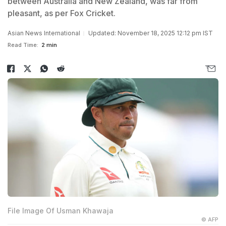
between Australia and New Zealand, was far from
pleasant, as per Fox Cricket.
Asian News International
Updated: November 18, 2025 12:12 pm IST
Read Time:
2 min
File Image Of Usman Khawaja
© AFP