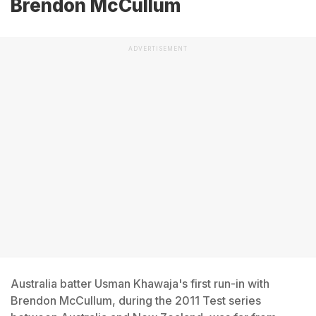
Brendon McCullum
ADVERTISEMENT
Australia batter Usman Khawaja's first run-in with
Brendon McCullum, during the 2011 Test series