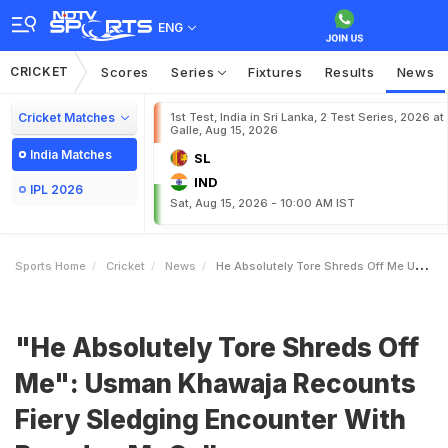
ENG
CRICKET
Scores
Series
Fixtures
Results
News
Cricket Matches
1st Test, India in Sri Lanka, 2 Test Series, 2026 at
Galle, Aug 15, 2026
India Matches
SL
IND
IPL 2026
Sat, Aug 15, 2026 - 10:00 AM IST
Sports Home
Cricket
News
He Absolutely Tore Shreds Off Me Usman Khawaja Recounts Fiery Sledging Encounter With Brendon McCullum
"He Absolutely Tore Shreds Off
Me": Usman Khawaja Recounts
Fiery Sledging Encounter With