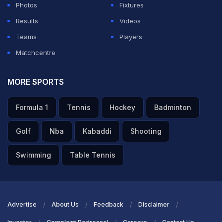
Photos
Fixtures
Results
Videos
Teams
Players
Matchcentre
MORE SPORTS
Formula 1
Tennis
Hockey
Badminton
Golf
Nba
Kabaddi
Shooting
Swimming
Table Tennis
Advertise
About Us
Feedback
Disclaimer