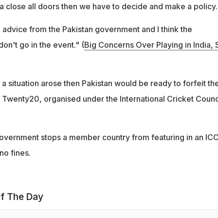
ndia close all doors then we have to decide and make a policy.
e advice from the Pakistan government and I think the
on't go in the event." (
Big Concerns Over Playing in India, 
 a situation arose then Pakistan would be ready to forfeit the
 Twenty20, organised under the International Cricket Counc
 government stops a member country from featuring in an IC
no fines.
f The Day