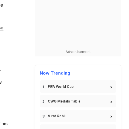
he
se
Advertisement
.
Now Trending
w
FIFA World Cup
CWG Medals Table
Virat Kohli
This