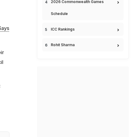
2026 Commonwealth Games
Schedule
Says
ICC Rankings
Rohit Sharma
ir
il
C