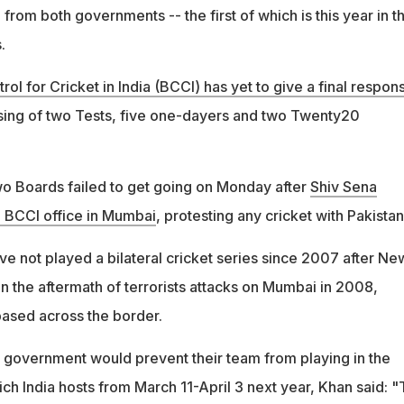
from both governments -- the first of which is this year in t
.
rol for Cricket in India (BCCI) has yet to give a final respon
sing of two Tests, five one-dayers and two Twenty20
o Boards failed to get going on Monday after
Shiv Sena
e BCCI office in Mumbai
, protesting any cricket with Pakistan
ve not played a bilateral cricket series since 2007 after Ne
s in the aftermath of terrorists attacks on Mumbai in 2008,
based across the border.
n government would prevent their team from playing in the
h India hosts from March 11-April 3 next year, Khan said: "