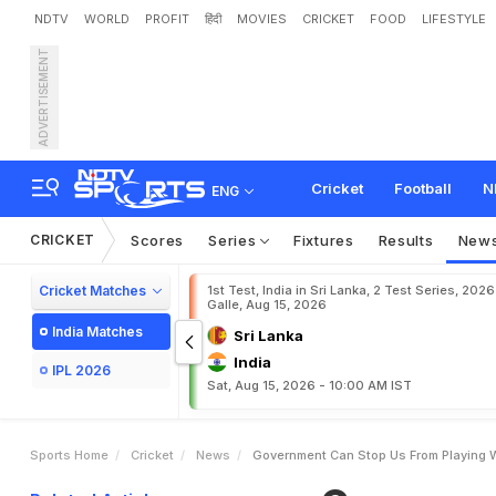
NDTV
WORLD
PROFIT
हिंदी
MOVIES
CRICKET
FOOD
LIFESTYLE
ADVERTISEMENT
G
o
v
e
r
n
m
e
n
t
C
a
n
Cricket
Football
N
ENG
CRICKET
Scores
Series
Fixtures
Results
New
Cricket Matches
1st Test, India in Sri Lanka, 2 Test Series, 2026
Galle, Aug 15, 2026
India Matches
Sri Lanka
India
IPL 2026
Sat, Aug 15, 2026 - 10:00 AM IST
Sports Home
Cricket
News
Government Can Stop Us From Playing 