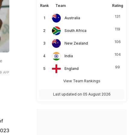
Rank
Team
Rating
131
Australia
119
South Africa
106
New Zealand
104
India
he
99
England
© AFP
View Team Rankings
Last updated on 05 August 2026
of
2023