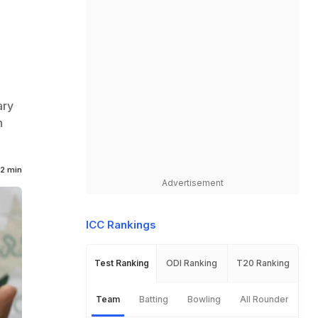
ary
n
2 min
Advertisement
ICC Rankings
Test Ranking
ODI Ranking
T20 Ranking
Team
Batting
Bowling
All Rounder