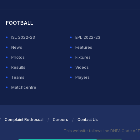
hit Sharma
FOOTBALL
ISL 2022-23
EPL 2022-23
News
Features
Photos
Fixtures
Results
Videos
Teams
Players
Matchcentre
Complaint Redressal
Careers
Contact Us
This website follows the DNPA Code of E