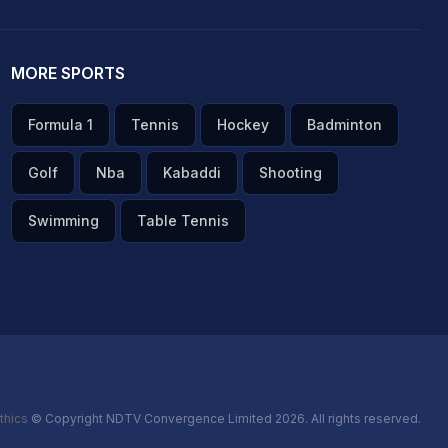
MORE SPORTS
Formula 1
Tennis
Hockey
Badminton
Golf
Nba
Kabaddi
Shooting
Swimming
Table Tennis
thics
© Copyright NDTV Convergence Limited 2026. All rights reserved.