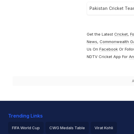
Pakistan Cricket Te
Get the Latest
Cricket
,
Fo
News
,
Commonwealth G
Us On
Facebook
Or Foll
NDTV Cricket App For
An
A
Trending Links
FIFA World Cup
CWG Medals Table
Virat Kohli