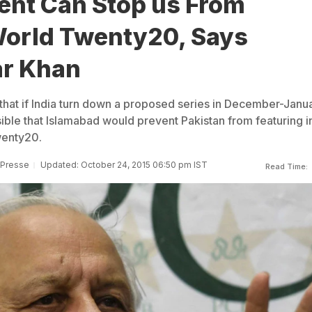
nt Can Stop us From
World Twenty20, Says
r Khan
that if India turn down a proposed series in December-Janu
ible that Islamabad would prevent Pakistan from featuring i
wenty20.
 Presse
Updated: October 24, 2015 06:50 pm IST
Read Time: