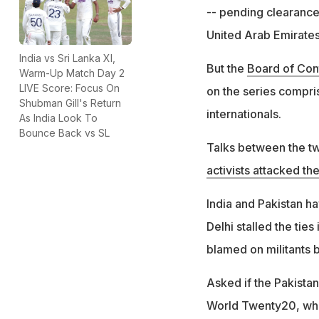
-- pending clearance 
United Arab Emirates
India vs Sri Lanka XI,
But the
Board of Cont
Warm-Up Match Day 2
LIVE Score: Focus On
on the series compri
Shubman Gill's Return
internationals.
As India Look To
Bounce Back vs SL
Talks between the tw
activists attacked th
India and Pakistan ha
Delhi stalled the tie
blamed on militants 
Asked if the Pakista
World Twenty20, whic