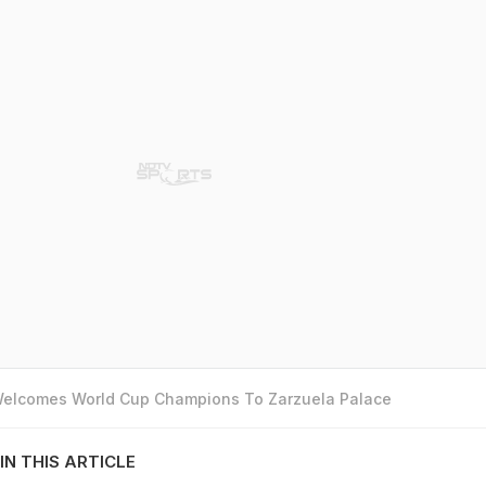
 Welcomes World Cup Champions To Zarzuela Palace
IN THIS ARTICLE