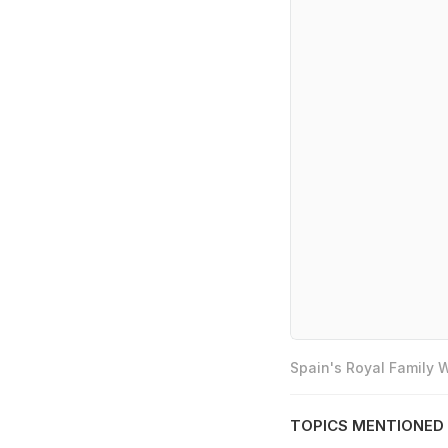
Spain's Royal Family
TOPICS MENTIONED 