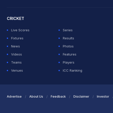
2026 Commonwealth Games Schedule
ICC Rankings
Ro
CRICKET
Live Scores
Series
Fixtures
Results
News
Photos
Videos
Features
Teams
Players
Venues
ICC Ranking
Advertise
About Us
Feedback
Disclaimer
Investor