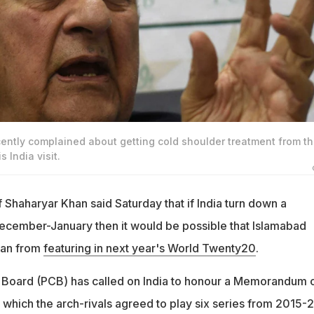
ently complained about getting cold shoulder treatment from t
s India visit.
f Shaharyar Khan said Saturday that if India turn down a
ecember-January then it would be possible that Islamabad
tan from
featuring in next year's World Twenty20
.
 Board (PCB) has called on India to honour a Memorandum 
which the arch-rivals agreed to play six series from 2015-