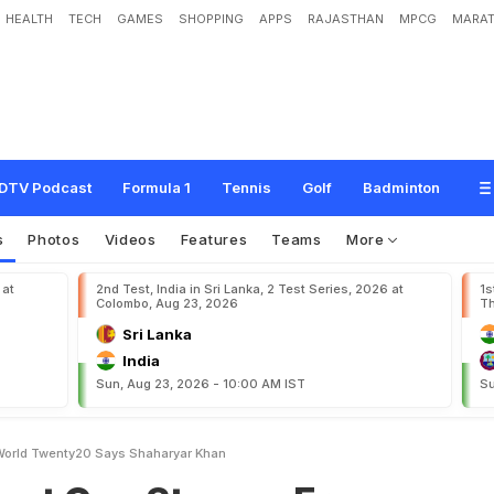
HEALTH
TECH
GAMES
SHOPPING
APPS
RAJASTHAN
MPCG
MARAT
S
t
o
p
u
s
F
r
o
m
P
l
a
y
i
n
g
W
o
r
l
d
T
w
e
n
t
y
2
0
,
S
a
y
s
S
h
a
h
a
r
y
a
DTV Podcast
Formula 1
Tennis
Golf
Badminton
s
Photos
Videos
Features
Teams
More
 at
2nd Test, India in Sri Lanka, 2 Test Series, 2026 at
1s
Colombo, Aug 23, 2026
Th
Sri Lanka
India
Sun, Aug 23, 2026 - 10:00 AM IST
Su
World Twenty20 Says Shaharyar Khan