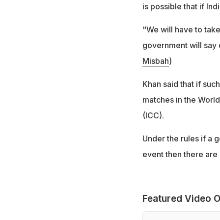
is possible that if I
"We will have to tak
government will say d
Misbah
)
Khan said that if such
matches in the World
(ICC).
Under the rules if a
event then there are 
Featured Video O