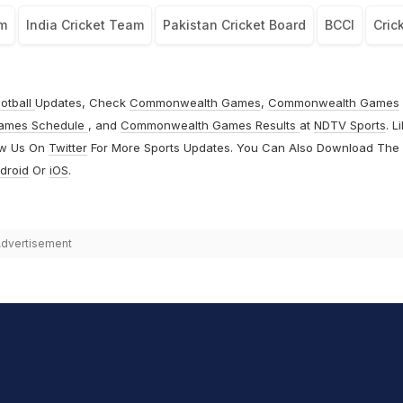
am
India Cricket Team
Pakistan Cricket Board
BCCI
Cric
otball
Updates, Check
Commonwealth Games
,
Commonwealth Games
ames Schedule
, and
Commonwealth Games Results
at
NDTV Sports
. L
ow Us On
Twitter
For More Sports Updates. You Can Also Download The
droid
Or
iOS
.
dvertisement