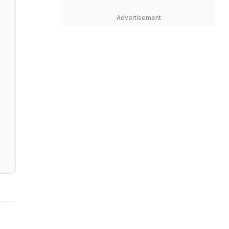
Advertisement