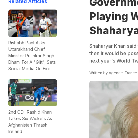
Governme
Related Articles
Playing 
Shaharya
Rishabh Pant Asks
Shaharyar Khan said 
Uttarakhand Chief
then it would be poss
Minister Pushkar Singh
next year's World T
Dhami For A "Gift", Sets
Social Media On Fire
Written by
Agence-France
2nd ODI: Rashid Khan
Takes Six Wickets As
Afghanistan Thrash
Ireland