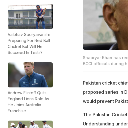
Vaibhav Sooryavanshi
Preparing For Red Ball
Cricket But Will He
Succeed In Tests?
Shaaryar Khan has rec
BCCI officials during hi
Pakistan cricket chie
proposed series in D
Andrew Flintoff Quits
England Lions Role As
would prevent Pakis
He Joins Australia
Franchise
The Pakistan Cricket
Understanding under 