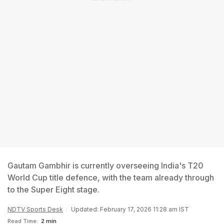
Gautam Gambhir is currently overseeing India's T20
World Cup title defence, with the team already through
to the Super Eight stage.
NDTV Sports Desk
Updated: February 17, 2026 11:28 am IST
Read Time:
2 min