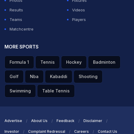
Photos
Fixtures
+1
Results
Videos
Teams
Players
ADVERTISEMENT
Matchcentre
MORE SPORTS
Formula 1
Tennis
Hockey
Badminton
Golf
Nba
Kabaddi
Shooting
Swimming
Table Tennis
Advertise
About Us
Feedback
Disclaimer
Investor
Complaint Redressal
Careers
Contact Us