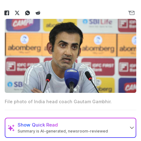
File photo of India head coach Gautam Gambhir.
Show
Quick Read
Summary is AI-generated, newsroom-reviewed
Rajasthan Royals are set to approach Gautam Gambhir