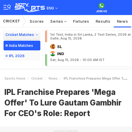
ENG
CRICKET
Scores
Series
Fixtures
Results
News
Cricket Matches
1st Test, India in Sri Lanka, 2 Test Series, 2026 at
Galle, Aug 15, 2026
India Matches
SL
IND
IPL 2026
Sat, Aug 15, 2026 - 10:00 AM IST
Sports Home
Cricket
News
IPL Franchise Prepares Mega Offer To Lure Gautam Gambhir For CEOs Role Report
IPL Franchise Prepares 'Mega
Offer' To Lure Gautam Gambhir
For CEO's Role: Report
ADVERTISEMENT