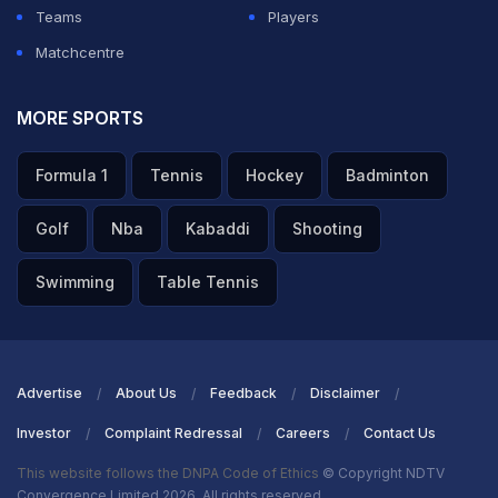
Teams
Players
Matchcentre
MORE SPORTS
Formula 1
Tennis
Hockey
Badminton
Golf
Nba
Kabaddi
Shooting
Swimming
Table Tennis
Advertise
About Us
Feedback
Disclaimer
Investor
Complaint Redressal
Careers
Contact Us
This website follows the DNPA Code of Ethics
© Copyright NDTV
Convergence Limited 2026. All rights reserved.