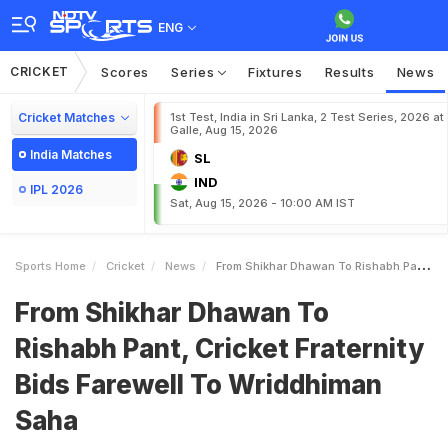
ENG
CRICKET
Scores
Series
Fixtures
Results
News
Cricket Matches
1st Test, India in Sri Lanka, 2 Test Series, 2026 at
Galle, Aug 15, 2026
India Matches
SL
IND
IPL 2026
Sat, Aug 15, 2026 - 10:00 AM IST
Sports Home
Cricket
News
From Shikhar Dhawan To Rishabh Pant Cricket Fraternity Bids Farewell To Wriddhiman Saha
From Shikhar Dhawan To
Rishabh Pant, Cricket Fraternity
Bids Farewell To Wriddhiman
Saha