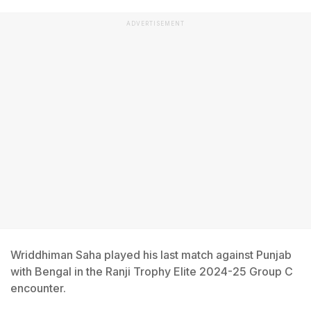
ADVERTISEMENT
Wriddhiman Saha played his last match against Punjab
with Bengal in the Ranji Trophy Elite 2024-25 Group C
encounter.