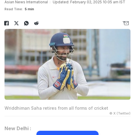
Asian News International
Updated: February 02, 2025 10:05 am IST
Read Time:
5 min
Wriddhiman Saha retires from all forms of cricket
© X (Twitter)
New Delhi :