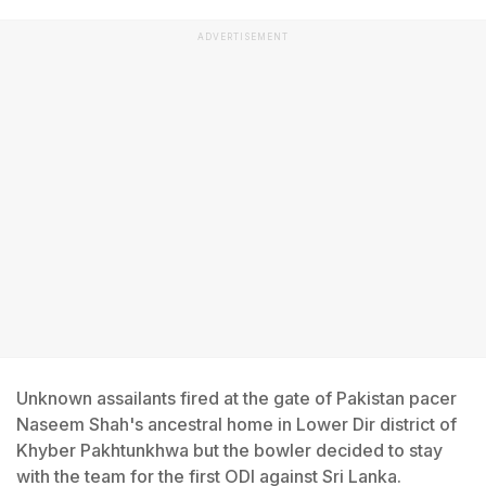
ADVERTISEMENT
Unknown assailants fired at the gate of Pakistan pacer
Naseem Shah's ancestral home in Lower Dir district of
Khyber Pakhtunkhwa but the bowler decided to stay
with the team for the first ODI against Sri Lanka.