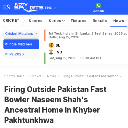
ENG
CRICKET
Scores
Series
Fixtures
Results
News
Cricket Matches
1st Test, India in Sri Lanka, 2 Test Series, 2026 at
Galle, Aug 15, 2026
India Matches
SL
IND
IPL 2026
Sat, Aug 15, 2026 - 10:00 AM IST
Sports Home
Cricket
News
Firing Outside Pakistan Fast Bowler Naseem Shahs Ancestral Home In Khyber Pakhtunkhwa
Firing Outside Pakistan Fast
Bowler Naseem Shah's
Ancestral Home In Khyber
Pakhtunkhwa