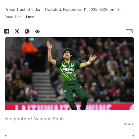
Press Trust of India
Updated: November 11, 2025 05:26 pm IST
Read Time:
1 min
File photo of Naseem Shah
© AFP