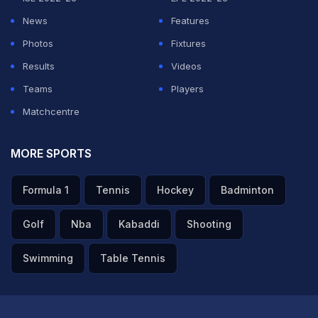
News
Features
Photos
Fixtures
Results
Videos
Teams
Players
Matchcentre
MORE SPORTS
Formula 1
Tennis
Hockey
Badminton
Golf
Nba
Kabaddi
Shooting
Swimming
Table Tennis