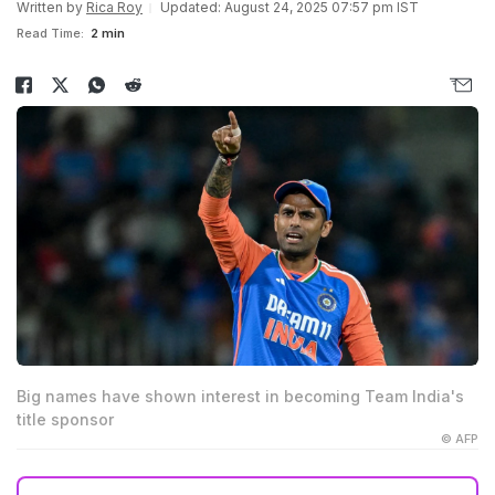
Written by
Rica Roy
Updated: August 24, 2025 07:57 pm IST
Read Time:
2 min
Big names have shown interest in becoming Team India's
title sponsor
© AFP