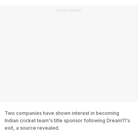
ADVERTISEMENT
Two companies have shown interest in becoming
Indian cricket team's title sponsor following Dream11's
exit, a source revealed.