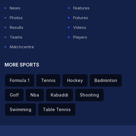
News
Features
Photos
Fixtures
Results
Videos
Teams
Players
Matchcentre
MORE SPORTS
Formula 1
Tennis
Hockey
Badminton
Golf
Nba
Kabaddi
Shooting
Swimming
Table Tennis