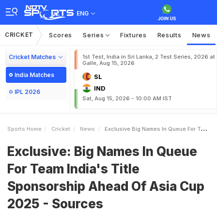
ENG
CRICKET
Scores
Series
Fixtures
Results
News
Cricket Matches
1st Test, India in Sri Lanka, 2 Test Series, 2026 at
Galle, Aug 15, 2026
India Matches
SL
IND
IPL 2026
Sat, Aug 15, 2026 - 10:00 AM IST
Sports Home
Cricket
News
Exclusive Big Names In Queue For Team Indias Title Sponsorship Ahead Of Asia Cup 2025 Sources
Exclusive: Big Names In Queue
For Team India's Title
Sponsorship Ahead Of Asia Cup
2025 - Sources