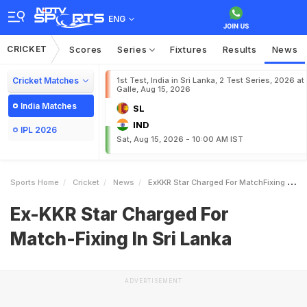
ENG
CRICKET
Scores
Series
Fixtures
Results
News
Cricket Matches
1st Test, India in Sri Lanka, 2 Test Series, 2026 at
Galle, Aug 15, 2026
India Matches
SL
IND
IPL 2026
Sat, Aug 15, 2026 - 10:00 AM IST
Sports Home
Cricket
News
ExKKR Star Charged For MatchFixing In Sri Lanka
Ex-KKR Star Charged For
Match-Fixing In Sri Lanka
ADVERTISEMENT