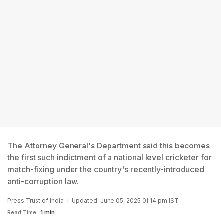
The Attorney General's Department said this becomes
the first such indictment of a national level cricketer for
match-fixing under the country's recently-introduced
anti-corruption law.
Press Trust of India
Updated: June 05, 2025 01:14 pm IST
Read Time:
1 min