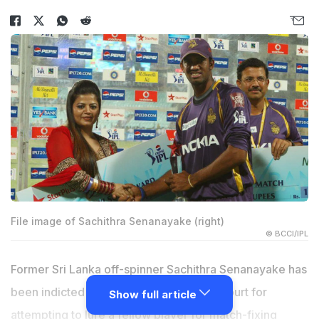
File image of Sachithra Senanayake (right)
© BCCI/IPL
Former Sri Lanka off-spinner Sachithra Senanayake has
been indicted by the Hambantota High Court for
Show full article
attempting to lure a fellow player for match-fixing