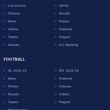
Ratnayake, who was playing for Colombo Kings at that
Live Scores
Series
time.
Fixtures
Results
"Senanayake is also alleged to have contacted two
News
Photos
other cricketers participating in the inaugural LPL in
Videos
Features
2020 via telephone from Dubai, attempting to
Teams
Players
persuade them to engage in match-fixing," a report in
Venues
ICC Ranking
the Sri Lankan 'Daily Mirror' stated.
FOOTBALL
ADVERTISEMENT
ISL 2022-23
EPL 2022-23
News
Features
Photos
Fixtures
Results
Videos
Teams
Players
Matchcentre