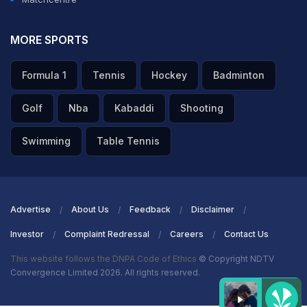
MORE SPORTS
Formula 1
Tennis
Hockey
Badminton
Golf
Nba
Kabaddi
Shooting
Swimming
Table Tennis
Advertise
About Us
Feedback
Disclaimer
Investor
Complaint Redressal
Careers
Contact Us
This website follows the DNPA Code of Ethics
© Copyright NDTV
Convergence Limited 2026. All rights reserved.