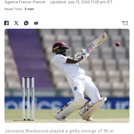
Agence France-Presse
Updated: July 12, 2020 11:05 pm IST
Read Time:
3 min
Jermaine Blackwood played a gritty innings of 95 in