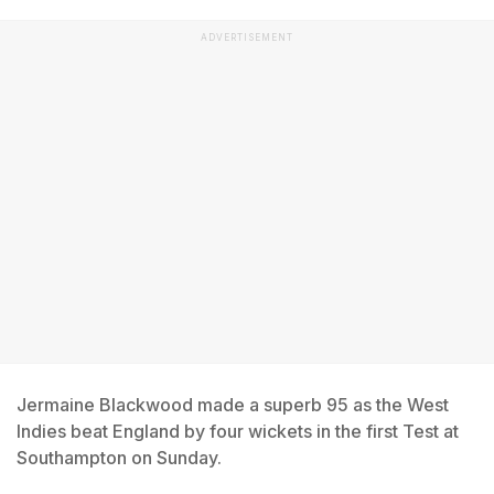
ADVERTISEMENT
Jermaine Blackwood made a superb 95 as the West
Indies beat England by four wickets in the first Test at
Southampton on Sunday.