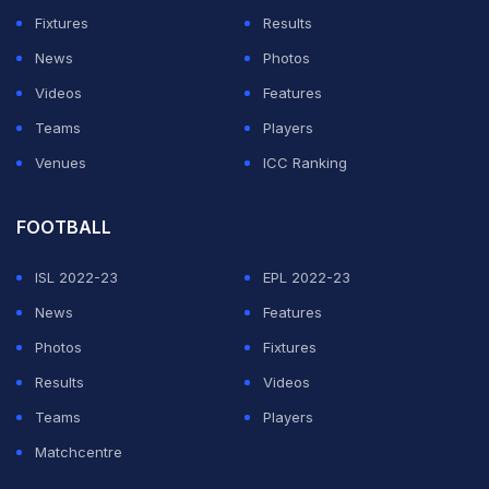
first innings 204 after Stokes, leading the side in the
Fixtures
Results
absence of Joe Root
, won the toss and batted.
News
Photos
Although they hold the Wisden Trophy, the West Indies
Videos
Features
have not won a Test series in England for 32 years.
Teams
Players
Venues
ICC Ranking
ADVERTISEMENT
FOOTBALL
ISL 2022-23
EPL 2022-23
News
Features
Photos
Fixtures
Results
Videos
Teams
Players
Matchcentre