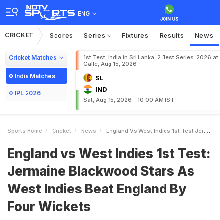
ENG
CRICKET
Scores
Series
Fixtures
Results
News
Cricket Matches
1st Test, India in Sri Lanka, 2 Test Series, 2026 at
Galle, Aug 15, 2026
India Matches
SL
IND
IPL 2026
Sat, Aug 15, 2026 - 10:00 AM IST
Sports Home
Cricket
News
England Vs West Indies 1st Test Jermaine Blackwood Stars As West Indies Beat England By Four Wickets
England vs West Indies 1st Test:
Jermaine Blackwood Stars As
West Indies Beat England By
Four Wickets