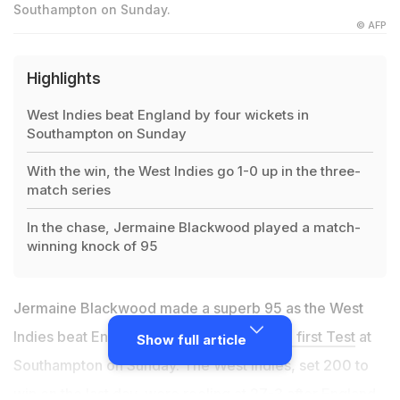
Southampton on Sunday.
© AFP
Highlights
West Indies beat England by four wickets in
Southampton on Sunday
With the win, the West Indies go 1-0 up in the three-
match series
In the chase, Jermaine Blackwood played a match-
winning knock of 95
Jermaine Blackwood made a superb 95 as the West
Indies beat England by four wickets in
the first Test
at
Show full article
Southampton on Sunday. The West Indies, set 200 to
win on the last day, were reeling at 27-3 after England