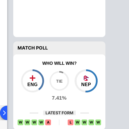
MATCH POLL
WHO WILL WIN?
ENG
NEP
7.41%
ying XI
Head To Head
News
Over Comparison
LATEST FORM
W
W
W
W
A
L
W
W
W
W