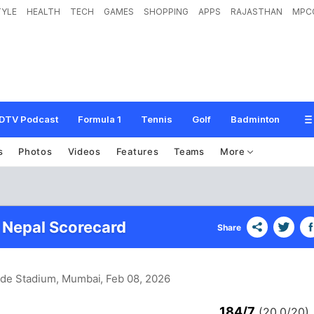
TYLE
HEALTH
TECH
GAMES
SHOPPING
APPS
RAJASTHAN
MPC
DTV Podcast
Formula 1
Tennis
Golf
Badminton
s
Photos
Videos
Features
Teams
More
 Nepal Scorecard
Share
de Stadium, Mumbai
, Feb 08, 2026
184/7
(20.0/20)