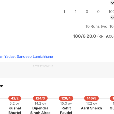
1
1
0
0
10
10 Runs (wd: 10
180/6 20.0
(RR: 9.00
n Yadav
,
Sandeep Lamichhane
ADVERTISEMENT
s:
42/2
124/3
126/4
146/5
5.2 ov
14.2 ov
15.3 ov
17.2 ov
Kushal
Dipendra
Rohit
Aarif Sheikh
Gu
Bhurtel
Singh Airee
Paudel