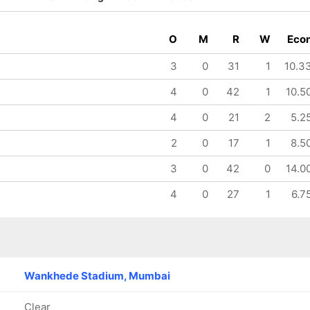
O
M
R
W
Eco
3
0
31
1
10.3
4
0
42
1
10.5
4
0
21
2
5.2
2
0
17
1
8.5
3
0
42
0
14.0
4
0
27
1
6.7
Wankhede Stadium, Mumbai
Clear