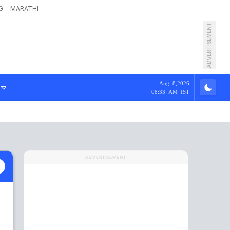
G
MARATHI
ADVERTISEMENT
Aug 8,2026
08:33 AM IST
ADVERTISEMENT