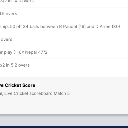
3/2 in 14.0 overs
1.5 overs
hip: 50 off 34 balls between R Paudel (19) and D Airee (30)
1 overs
 play (1-6): Nepal 47/2
/2 in 5.2 overs
ve Cricket Score
l, Live Cricket scoreboard Match 5