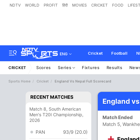
NDTV
WORLD
PROFIT
हिंदी
MOVIES
CRICKET
FOOD
LIFES
Cricket
Football
N
ENG
Scores
Series
Fixtures
Results
New
CRICKET
Sports Home
Cricket
England Vs Nepal Full Scorecard
RECENT MATCHES
England vs
Match 8, South American
Men's T20I Championship,
Match Ended
2026
Match 5, Wankhe
PAN
93/9 (20.0)
England