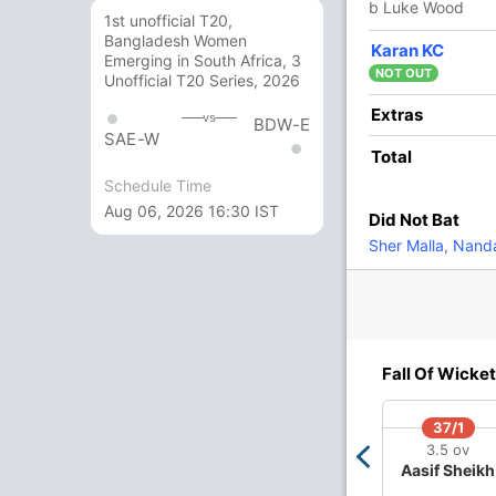
b Luke Wood
1st unofficial T20,
Bangladesh Women
1
3
0
0
33.33
Karan KC
Emerging in South Africa, 3
NOT OUT
Unofficial T20 Series, 2026
0
0
0
0
Extras
vs
BDW-E
SAE-W
Total
5 Runs (lb: 1, wd: 4)
Schedule Time
Aug 06, 2026 16:30 IST
Did Not Bat
184/7 20.0
(RR: 9.20)
Sher Malla
,
Nanda
Fall Of Wicket
128/4
137/5
157/6
178/7
37/1
13.4 ov
15.3 ov
18.2 ov
19.5 ov
3.5 ov
on
Jacob
Sam Curran
Harry Brook
Jofra
Aasif Sheikh
Bethell
Archer