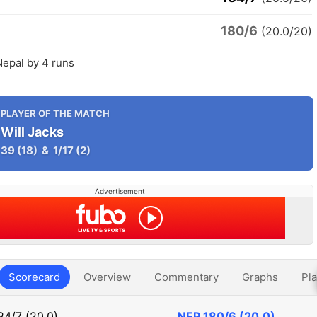
180/6
(20.0/20)
Nepal by 4 runs
PLAYER OF THE MATCH
Will Jacks
39
(18)
&
1/17
(2)
Advertisement
Scorecard
Overview
Commentary
Graphs
Pla
84/7 (20.0)
NEP
180/6 (20.0)