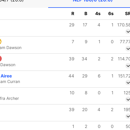
R
B
4s
6s
S
29
17
4
1
170.5
7
9
1
0
77.7
k
iam Dawson
39
34
2
2
114.7
m Dawson
 Airee
44
29
6
1
151.7
Sam Curran
10
8
0
1
12
ofra Archer
39
20
4
2
19
1
2
0
0
5