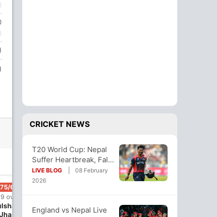
0
)
)
CRICKET NEWS
T20 World Cup: Nepal
Suffer Heartbreak, Fall
Short Of Upset vs
LIVE BLOG
08 February
England
2026
175/6
19 ov
lshan
England vs Nepal Live
Jha