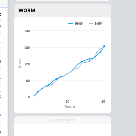
WORM
R
ENG
NEP
8
240
7
180
0
Runs
120
2
60
5
0
10
20
Overs
5
ADVERTISEMENT
0