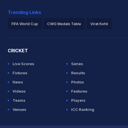
Trending Links
FIFA World Cup
CWG Medals Table
Virat Kohli
2026 Commonwealth Games Schedule
ICC Rankings
Ro
CRICKET
Live Scores
Series
Fixtures
Results
News
Photos
Videos
Features
Teams
Players
Venues
ICC Ranking