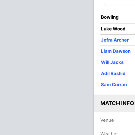
O
M
R
W
Econ
Bowling
3
0
35
0
11.66
Luke Wood
3
0
35
1
11.66
Jofra Archer
3
0
23
2
7.66
Liam Dawson
3
0
25
2
8.33
Will Jacks
4
0
25
1
6.25
Adil Rashid
4
0
40
0
10.00
Sam Curran
MATCH INFO
Venue
Weather