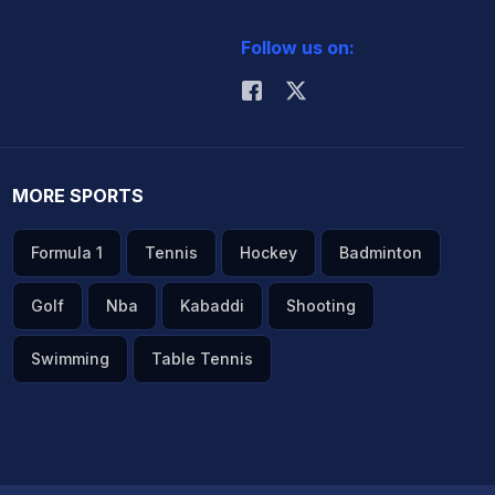
Follow us on:
MORE SPORTS
Formula 1
Tennis
Hockey
Badminton
Golf
Nba
Kabaddi
Shooting
Swimming
Table Tennis