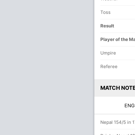
Toss
Result
Player of the M
Umpire
Referee
MATCH NOT
EN
vers
Nepal 154/5 in 1