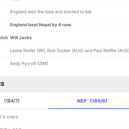
England won the toss and elected to bat
England beat Nepal by 4 runs
atch
Will Jacks
Leslie Reifer (WI), Rod Tucker (AUS) and Paul Reiffel (AUS
Andy Pycroft (ZIM)
ES
G
(184/7)
NEP
(180/6)
7.4 overs