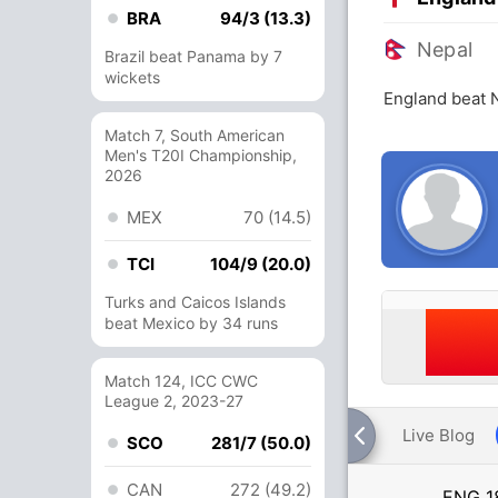
BRA
94/3 (13.3)
Nepal
Brazil beat Panama by 7
wickets
England beat 
Match 7, South American
Men's T20I Championship,
2026
MEX
70 (14.5)
TCI
104/9 (20.0)
Turks and Caicos Islands
beat Mexico by 34 runs
Match 124, ICC CWC
League 2, 2023-27
Live Blog
SCO
281/7 (50.0)
CAN
272 (49.2)
ENG
1