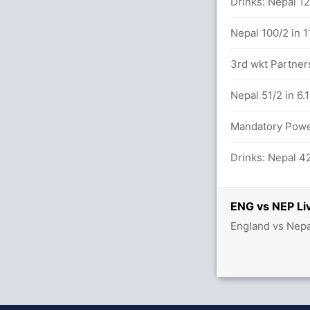
lls (4x4) (3x6)
Drinks: Nepal 12
Nepal 100/2 in 1
3rd wkt Partners
tween J Bethell (26) and H Brook (22)
Nepal 51/2 in 6.
balls (4x4) (4x6)
Mandatory Power
Drinks: Nepal 42
NEP (LBW) Unsuccessful (ENG: 1, NEP: 2)
ENG vs NEP Li
England vs Nepa
7/2