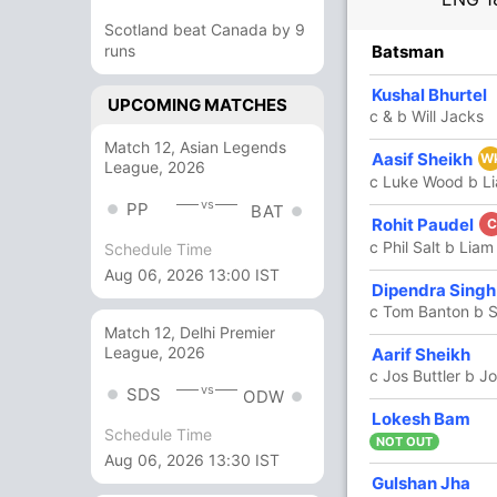
Scotland beat Canada by 9
R
runs
B
4s
6s
SR
Batsman
1
2
0
0
50
Kushal Bhurtel
UPCOMING MATCHES
c & b Will Jacks
Match 12, Asian Legends
26
17
5
0
152.94
Aasif Sheikh
W
League, 2026
c Luke Wood b L
vs
PP
BAT
55
35
4
4
157.14
Rohit Paudel
C
c Phil Salt b Lia
Schedule Time
Aug 06, 2026 13:00 IST
2
5
0
0
40
Dipendra Singh
c Tom Banton b 
Match 12, Delhi Premier
53
32
4
3
165.62
League, 2026
Aarif Sheikh
c Jos Buttler b J
vs
SDS
ODW
2
8
0
0
25
Lokesh Bam
Schedule Time
NOT OUT
Aug 06, 2026 13:30 IST
39
18
1
4
216.66
Gulshan Jha