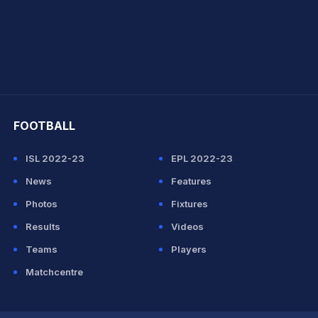
hit Sharma
FOOTBALL
ISL 2022-23
EPL 2022-23
News
Features
Photos
Fixtures
Results
Videos
Teams
Players
Matchcentre