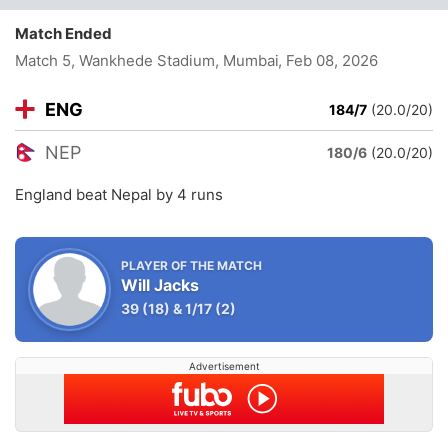
Match Ended
Match 5, Wankhede Stadium, Mumbai
, Feb 08, 2026
ENG
184/7
(20.0/20)
NEP
180/6
(20.0/20)
England beat Nepal by 4 runs
PLAYER OF THE MATCH
Will Jacks
39
(18)
&
1/17
(2)
Advertisement