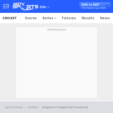
ENG vs NEP
ENG
T20 World Cup 2026
Scores
Series
Fixtures
Results
News
CRICKET
Advertisement
Sports Home
Cricket
England Vs Nepal Full Scorecard