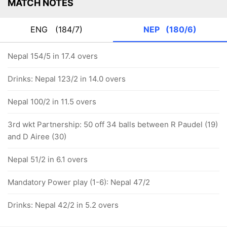
MATCH NOTES
ENG
(184/7)
NEP
(180/6)
Nepal 154/5 in 17.4 overs
Drinks: Nepal 123/2 in 14.0 overs
Nepal 100/2 in 11.5 overs
3rd wkt Partnership: 50 off 34 balls between R Paudel (19)
and D Airee (30)
Nepal 51/2 in 6.1 overs
Mandatory Power play (1-6): Nepal 47/2
Drinks: Nepal 42/2 in 5.2 overs