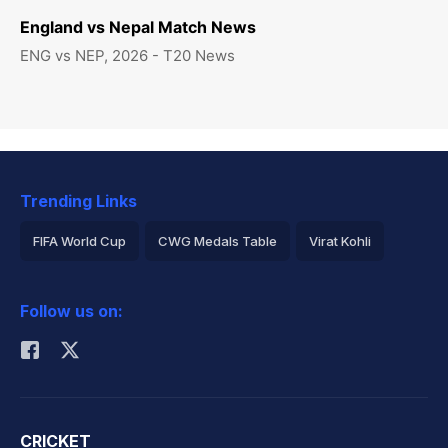
England vs Nepal Match News
ENG vs NEP, 2026 - T20 News
Trending Links
FIFA World Cup
CWG Medals Table
Virat Kohli
2026 Commonwealth Games Schedule
ICC Rankings
Follow us on:
Rohit Sharma
CRICKET