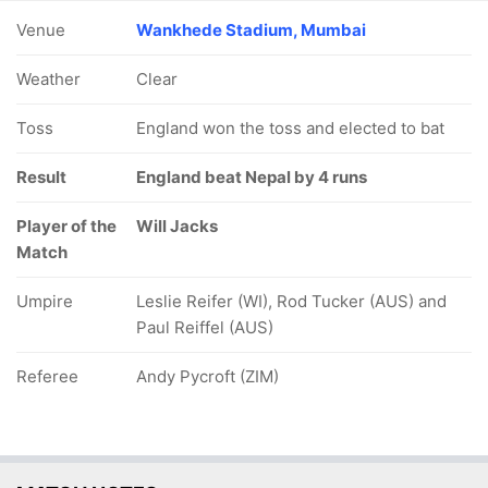
Venue
Wankhede Stadium, Mumbai
Weather
Clear
Toss
England won the toss and elected to bat
Result
England beat Nepal by 4 runs
Player of the
Will Jacks
Match
Umpire
Leslie Reifer (WI), Rod Tucker (AUS) and
Paul Reiffel (AUS)
Referee
Andy Pycroft (ZIM)