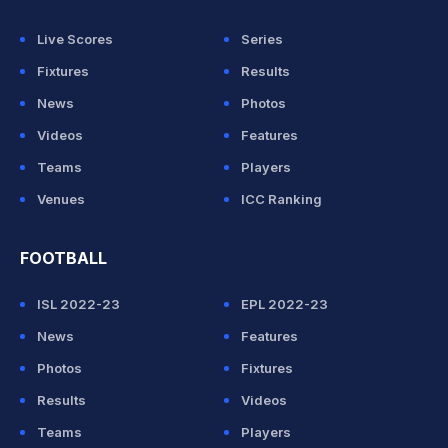
Live Scores
Series
Fixtures
Results
News
Photos
Videos
Features
Teams
Players
Venues
ICC Ranking
FOOTBALL
ISL 2022-23
EPL 2022-23
News
Features
Photos
Fixtures
Results
Videos
Teams
Players