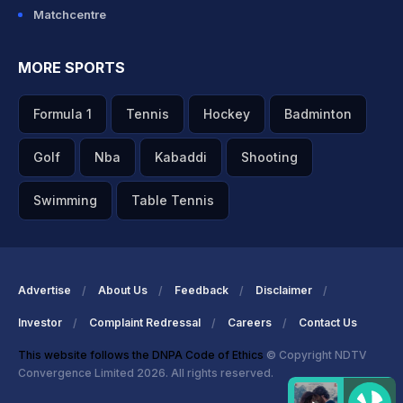
Matchcentre
MORE SPORTS
Formula 1
Tennis
Hockey
Badminton
Golf
Nba
Kabaddi
Shooting
Swimming
Table Tennis
Advertise
About Us
Feedback
Disclaimer
Investor
Complaint Redressal
Careers
Contact Us
This website follows the DNPA Code of Ethics
© Copyright NDTV
Convergence Limited 2026. All rights reserved.