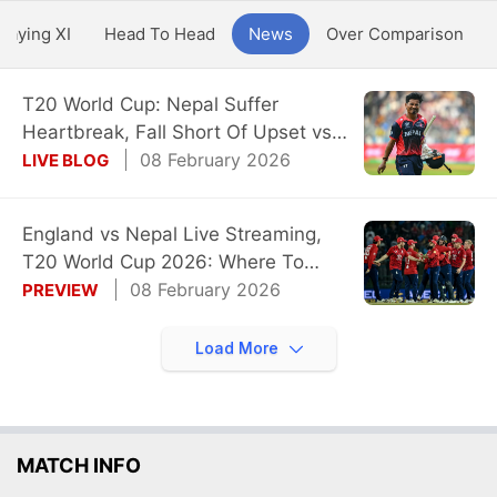
Playing XI
Head To Head
News
Over Comparison
T20 World Cup: Nepal Suffer
Heartbreak, Fall Short Of Upset vs
England
08 February 2026
LIVE BLOG
England vs Nepal Live Streaming,
T20 World Cup 2026: Where To
Watch Live
08 February 2026
PREVIEW
Load More
MATCH INFO