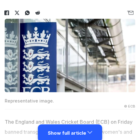
Representative image.
© ECB
The England and Wales Cricket Board (ECB) on Friday
banned transgenders from competing in women's and
Show full article