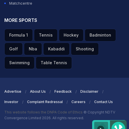
Matchcentre
MORE SPORTS
Formula 1
Tennis
Hockey
Badminton
Golf
Nba
Kabaddi
Shooting
Swimming
Table Tennis
Advertise
About Us
Feedback
Disclaimer
Investor
Complaint Redressal
Careers
Contact Us
This website follows the DNPA Code of Ethics
© Copyright NDTV
Convergence Limited 2026. All rights reserved.