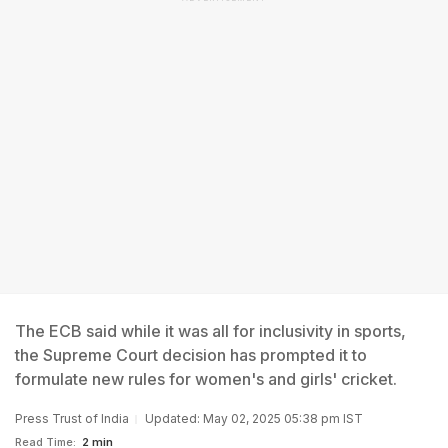
The ECB said while it was all for inclusivity in sports,
the Supreme Court decision has prompted it to
formulate new rules for women's and girls' cricket.
Press Trust of India
Updated: May 02, 2025 05:38 pm IST
Read Time:
2 min