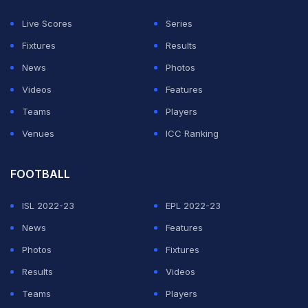
the ECB statement said.
Live Scores
Series
The ECB said while it was all for inclusivity in sports,
Fixtures
Results
the Supreme Court decision has prompted it to
News
Photos
formulate new rules for women's and girls' cricket.
Videos
Features
Teams
Players
ADVERTISEMENT
Venues
ICC Ranking
FOOTBALL
ISL 2022-23
EPL 2022-23
News
Features
Photos
Fixtures
Results
Videos
Teams
Players