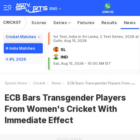
ENG
CRICKET
Scores
Series
Fixtures
Results
News
Cricket Matches
1st Test, India in Sri Lanka, 2 Test Series, 2026 at
Galle, Aug 15, 2026
India Matches
SL
IND
IPL 2026
Sat, Aug 15, 2026 - 10:00 AM IST
Sports Home
Cricket
News
ECB Bars Transgender Players From Womens Cricket With Immediate Effect
ECB Bars Transgender Players
From Women's Cricket With
Immediate Effect
ADVERTISEMENT