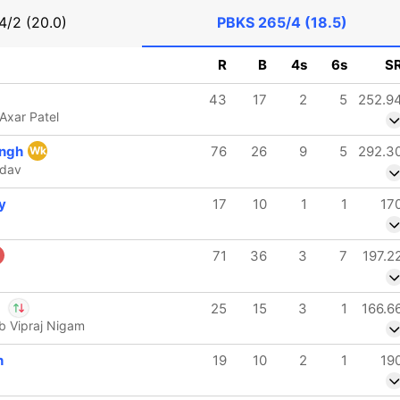
4/2 (20.0)
PBKS
265/4 (18.5)
R
B
4s
6s
S
43
17
2
5
252.9
Axar Patel
ingh
76
26
9
5
292.3
Wk
adav
y
17
10
1
1
17
71
36
3
7
197.2
a
25
15
3
1
166.6
 b Vipraj Nigam
l Wadhera
IP
h
19
10
2
1
19
endra Chahal