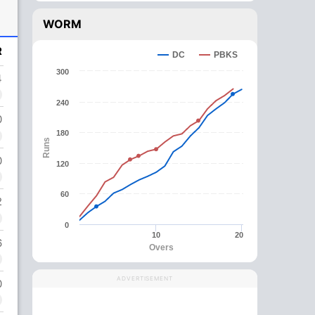
WORM
R
DC
PBKS
300
4
240
0
180
Runs
0
120
60
2
0
10
20
6
Overs
ADVERTISEMENT
0