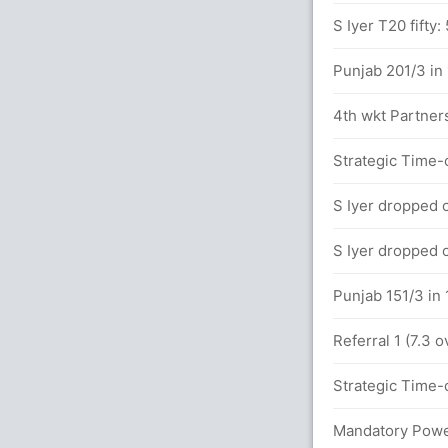
9x6)
S Iyer T20 fifty:
Punjab 201/3 in
between KL Rahul (118) and N Rana (80)
4th wkt Partners
 overs
Strategic Time-o
S Iyer dropped o
alls (12x4) (5x6)
S Iyer dropped o
between KL Rahul (75) and N Rana (72)
Punjab 151/3 in 
Referral 1 (7.3 
between KL Rahul (48) and N Rana (51)
Strategic Time-o
x4) (1x6)
Mandatory Power