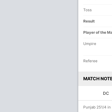
Toss
Result
Player of the M
Umpire
Referee
MATCH NOT
DC
rs
Punjab 251/4 in 