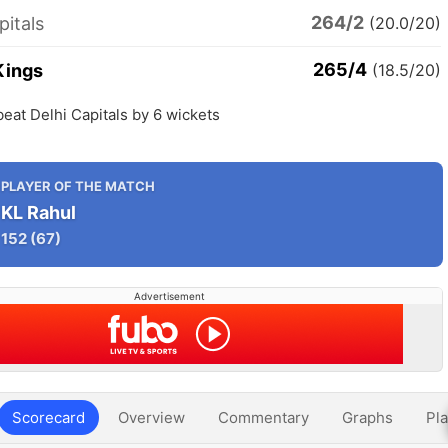
264/2
pitals
(20.0/20)
265/4
Kings
(18.5/20)
eat Delhi Capitals by 6 wickets
PLAYER OF THE MATCH
KL Rahul
152
(67)
Advertisement
Scorecard
Overview
Commentary
Graphs
Pla