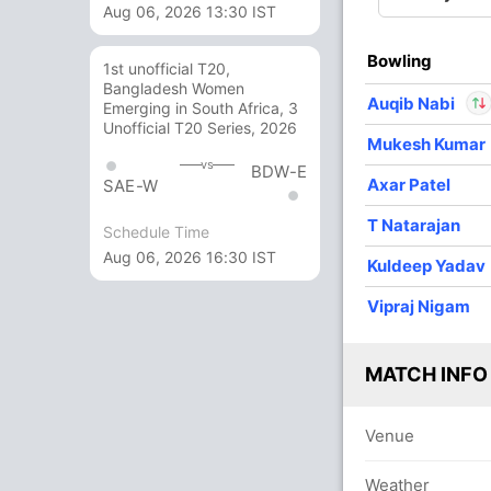
Aug 06, 2026 13:30 IST
3
0
48
0
16.00
Bowling
4
0
42
0
10.50
1st unofficial T20,
Bangladesh Women
Auqib Nabi
Emerging in South Africa, 3
1
0
11
0
11.00
Unofficial T20 Series, 2026
Mukesh Kumar
In
Auqib Nab
vs
BDW-E
Axar Patel
Out
Pathum Ni
SAE-W
T Natarajan
Schedule Time
Aug 06, 2026 16:30 IST
Kuldeep Yadav
Vipraj Nigam
MATCH INFO
Venue
Weather