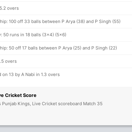
5.2 overs
hip: 100 off 33 balls between P Arya (38) and P Singh (55)
y: 50 runs in 18 balls (3x4) (5x6)
hip: 50 off 17 balls between P Arya (25) and P Singh (22)
.5 overs
 on 13 by A Nabi in 1.3 overs
ve Cricket Score
vs Punjab Kings, Live Cricket scoreboard Match 35