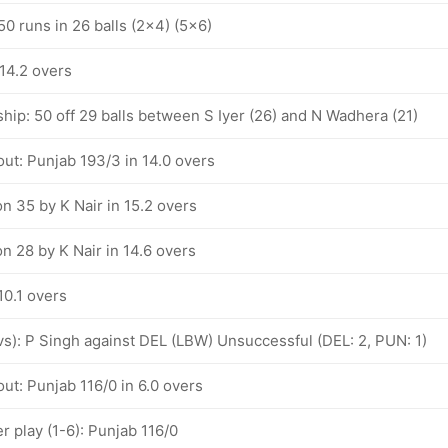
 50 runs in 26 balls (2x4) (5x6)
 14.2 overs
hip: 50 off 29 balls between S Iyer (26) and N Wadhera (21)
ut: Punjab 193/3 in 14.0 overs
n 35 by K Nair in 15.2 overs
n 28 by K Nair in 14.6 overs
10.1 overs
ovs): P Singh against DEL (LBW) Unsuccessful (DEL: 2, PUN: 1)
ut: Punjab 116/0 in 6.0 overs
 play (1-6): Punjab 116/0