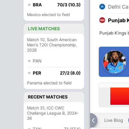
BRA
70/3 (10.3)
Delhi Ca
Mexico elected to field
Punjab 
LIVE MATCHES
Punjab Kings b
Match 10, South American
Men's T20I Championship,
2026
PAN
PER
27/2 (8.0)
Panama elected to field
RECENT MATCHES
Match 31, ICC CWC
Challenge League B, 2024-
26
Live Blog