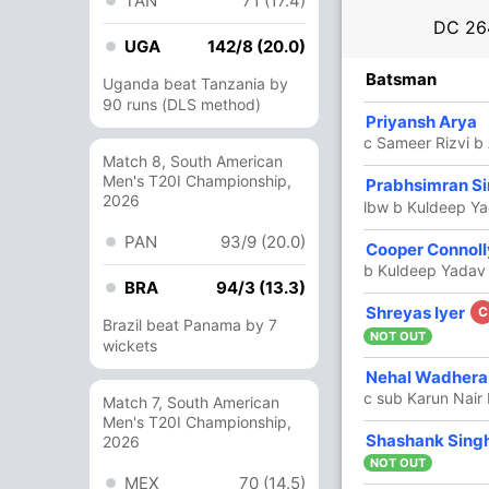
TAN
71 (17.4)
DC
26
UGA
142/8 (20.0)
R
B
4s
6s
SR
Batsman
Uganda beat Tanzania by
90 runs (DLS method)
11
7
2
0
157.14
Priyansh Arya
c Sameer Rizvi b 
Match 8, South American
Men's T20I Championship,
152
67
16
9
226.86
Prabhsimran S
2026
lbw b Kuldeep Y
PAN
93/9 (20.0)
91
44
11
4
206.81
Cooper Connoll
b Kuldeep Yadav
BRA
94/3 (13.3)
3
3
0
0
100
Shreyas Iyer
C
Brazil beat Panama by 7
NOT OUT
wickets
7 Runs (wd: 6, nb: 1)
Nehal Wadher
c sub Karun Nair
Match 7, South American
264/2 20.0
(RR: 13.20)
Men's T20I Championship,
In
Neha
Shashank Sing
2026
Out
Yuzv
NOT OUT
MEX
70 (14.5)