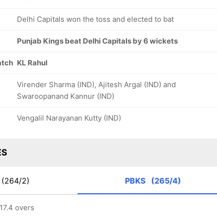
Delhi Capitals won the toss and elected to bat
Punjab Kings beat Delhi Capitals by 6 wickets
atch
KL Rahul
Virender Sharma (IND), Ajitesh Argal (IND) and
Swaroopanand Kannur (IND)
Vengalil Narayanan Kutty (IND)
ES
(264/2)
PBKS
(265/4)
17.4 overs