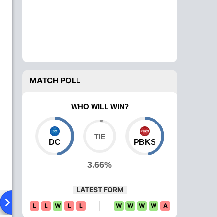
MATCH POLL
WHO WILL WIN?
DC
PBKS
3.66%
LATEST FORM
ying XI
Head To Head
News
Over Comparison
L
L
W
L
L
W
W
W
W
A