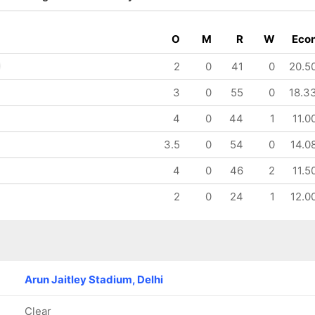
O
M
R
W
Eco
2
0
41
0
20.5
3
0
55
0
18.3
i
IP
ssanka
4
0
44
1
11.0
3.5
0
54
0
14.0
4
0
46
2
11.5
2
0
24
1
12.0
Arun Jaitley Stadium, Delhi
Clear