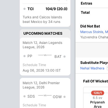
Extras
C)
,
Lungi Ngidi
,
Kuldeep Yadav
,
T Natarajan
,
TCI
104/9 (20.0)
igam
Total
Turks and Caicos Islands
beat Mexico by 34 runs
IP
antha Chameera
,
Karun Nair
Did Not Bat
nka
Marcus Stoinis
,
Ma
UPCOMING MATCHES
Yuzvendra Chaha
Match 12, Asian Legends
League, 2026
vs
PP
BAT
Substitute Play
Schedule Time
Nehal Wadhera
Aug 06, 2026 13:00 IST
O
M
R
W
Econ
In
Fall Of Wicket
Match 12, Delhi Premier
Ou
League, 2026
4
0
49
1
12.25
126/1
vs
SDS
4
0
69
1
17.25
ODW
6.5 ov
Priyansh
Schedule Time
4
0
45
0
11.25
Arya