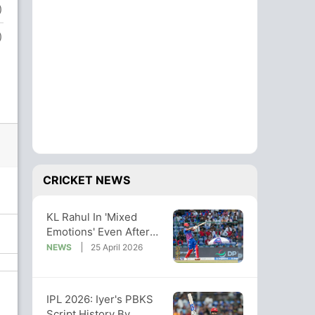
)
)
CRICKET NEWS
KL Rahul In 'Mixed
Emotions' Even After
Record-Breaking 152.
NEWS
25 April 2026
Here's Why
IPL 2026: Iyer's PBKS
Script History By