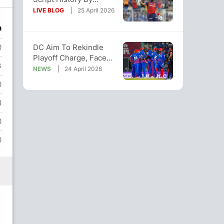
Chasing Down 265-Run
LIVE BLOG
25 April 2026
Target vs DC
n
DC Aim To Rekindle
0
Playoff Charge, Face
3
Uphill Task Against
NEWS
24 April 2026
Unbeaten PBKS
0
8
0
0