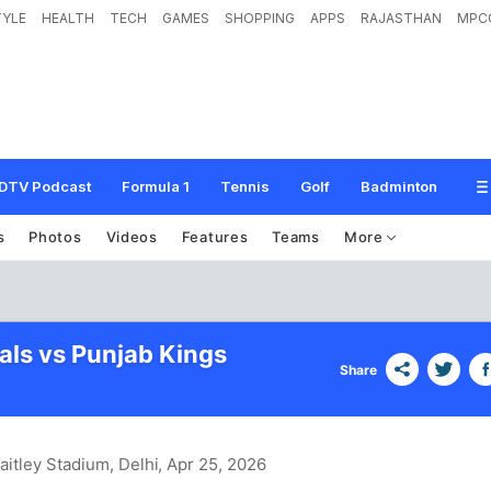
TYLE
HEALTH
TECH
GAMES
SHOPPING
APPS
RAJASTHAN
MPC
DTV Podcast
Formula 1
Tennis
Golf
Badminton
s
Photos
Videos
Features
Teams
More
als vs Punjab Kings
Share
aitley Stadium, Delhi
, Apr 25, 2026