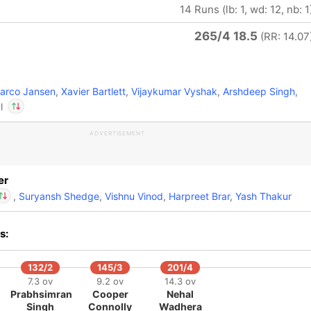
14 Runs (lb: 1, wd: 12, nb: 1
265/4 18.5
(RR: 14.07
rco Jansen
,
Xavier Bartlett
,
Vijaykumar Vyshak
,
Arshdeep Singh
,
l
ADVERTISEMENT
In
Nehal Wadhera
IP
Out
Yuzvendra Chahal
er
,
Suryansh Shedge
,
Vishnu Vinod
,
Harpreet Brar
,
Yash Thakur
s:
Nehal Wadhera
IP
t
Yuzvendra Chahal
132/2
145/3
201/4
7.3 ov
9.2 ov
14.3 ov
Prabhsimran
Cooper
Nehal
Singh
Connolly
Wadhera