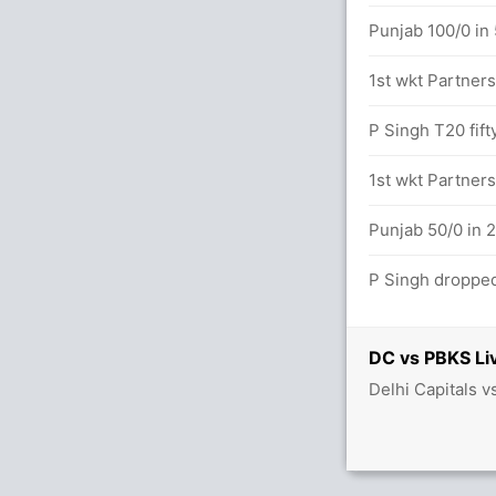
Punjab 100/0 in 
 9.2 overs
1st wkt Partners
(4x4) (3x6)
P Singh T20 fift
vers
1st wkt Partners
etween KL Rahul (26) and N Rana (24)
Punjab 50/0 in 2
P Singh dropped
DC vs PBKS Li
2.2 overs
Delhi Capitals 