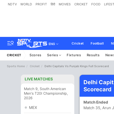
NDTV
WORLD
PROFIT
हिंदी
MOVIES
CRICKET
FOOD
LIFES
Cricket
Football
N
ENG
Scores
Series
Fixtures
Results
New
CRICKET
Sports Home
Cricket
Delhi Capitals Vs Punjab Kings Full Scorecard
LIVE MATCHES
Delhi Capit
Scorecard
Match 9, South American
Men's T20I Championship,
2026
Match Ended
MEX
Match 35, Arun J