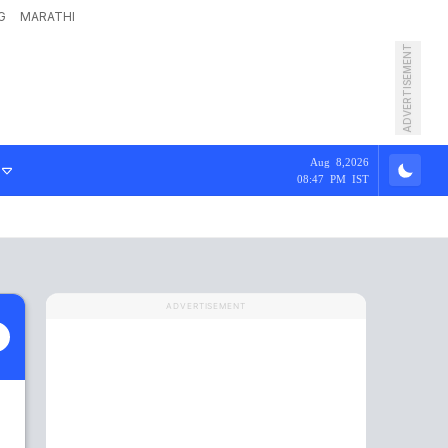
G
MARATHI
ADVERTISEMENT
Aug 8,2026
08:47 PM IST
ADVERTISEMENT