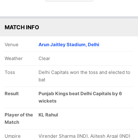
MATCH INFO
Venue
Arun Jaitley Stadium, Delhi
Weather
Clear
Toss
Delhi Capitals won the toss and elected to
bat
Result
Punjab Kings beat Delhi Capitals by 6
wickets
Player of the
KL Rahul
Match
Umpire
Virender Sharma (IND), Ajitesh Argal (IND)