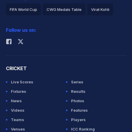
FIFA World Cup
CWG Medals Table
Virat Kohli
2026 Commonwealth Games Schedule
ICC Rankings
Follow us on:
Rohit Sharma
CRICKET
Live Scores
Series
Fixtures
Results
News
Photos
Videos
Features
Teams
Players
Venues
ICC Ranking