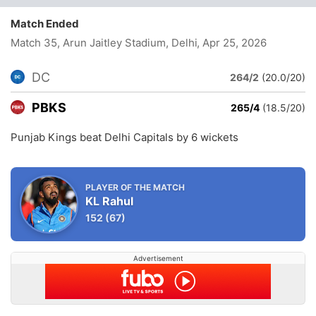
Match Ended
Match 35, Arun Jaitley Stadium, Delhi
, Apr 25, 2026
DC
264/2
(20.0/20)
PBKS
265/4
(18.5/20)
Punjab Kings beat Delhi Capitals by 6 wickets
PLAYER OF THE MATCH
KL Rahul
152
(67)
Advertisement