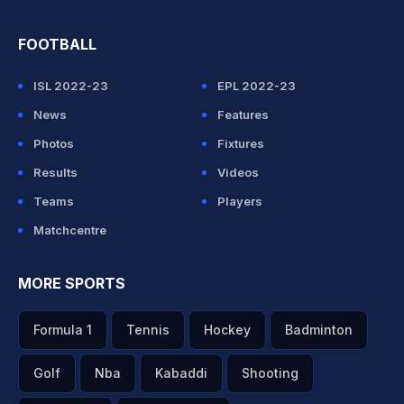
FOOTBALL
ISL 2022-23
EPL 2022-23
News
Features
Photos
Fixtures
Results
Videos
Teams
Players
Matchcentre
MORE SPORTS
Formula 1
Tennis
Hockey
Badminton
Golf
Nba
Kabaddi
Shooting