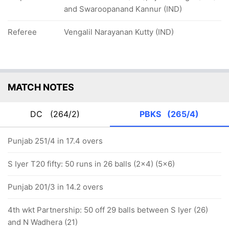
and Swaroopanand Kannur (IND)
Referee
Vengalil Narayanan Kutty (IND)
MATCH NOTES
DC
(264/2)
PBKS
(265/4)
Punjab 251/4 in 17.4 overs
S Iyer T20 fifty: 50 runs in 26 balls (2x4) (5x6)
Punjab 201/3 in 14.2 overs
4th wkt Partnership: 50 off 29 balls between S Iyer (26)
and N Wadhera (21)