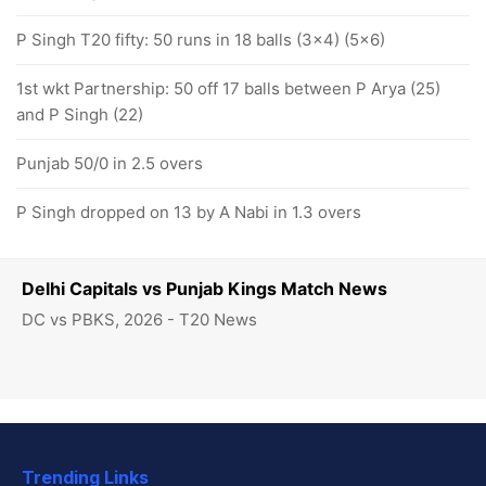
P Singh T20 fifty: 50 runs in 18 balls (3x4) (5x6)
1st wkt Partnership: 50 off 17 balls between P Arya (25)
and P Singh (22)
Punjab 50/0 in 2.5 overs
P Singh dropped on 13 by A Nabi in 1.3 overs
Delhi Capitals vs Punjab Kings Match News
DC vs PBKS, 2026 - T20 News
Trending Links