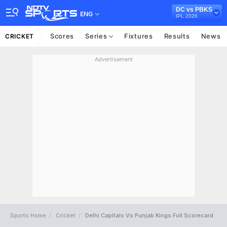
DC vs PBKS
ENG
IPL 2026
Scores
Series
Fixtures
Results
News
CRICKET
Advertisement
Sports Home
Cricket
Delhi Capitals Vs Punjab Kings Full Scorecard