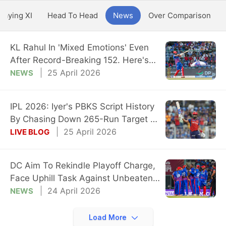
Playing XI
Head To Head
News
Over Comparison
KL Rahul In 'Mixed Emotions' Even
After Record-Breaking 152. Here's
Why
25 April 2026
NEWS
IPL 2026: Iyer's PBKS Script History
By Chasing Down 265-Run Target vs
DC
25 April 2026
LIVE BLOG
DC Aim To Rekindle Playoff Charge,
Face Uphill Task Against Unbeaten
PBKS
24 April 2026
NEWS
Load More