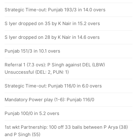
Strategic Time-out: Punjab 193/3 in 14.0 overs
S Iyer dropped on 35 by K Nair in 15.2 overs
S Iyer dropped on 28 by K Nair in 14.6 overs
Punjab 151/3 in 10.1 overs
Referral 1 (7.3 ovs): P Singh against DEL (LBW)
Unsuccessful (DEL: 2, PUN: 1)
Strategic Time-out: Punjab 116/0 in 6.0 overs
Mandatory Power play (1-6): Punjab 116/0
Punjab 100/0 in 5.2 overs
1st wkt Partnership: 100 off 33 balls between P Arya (38)
and P Singh (55)