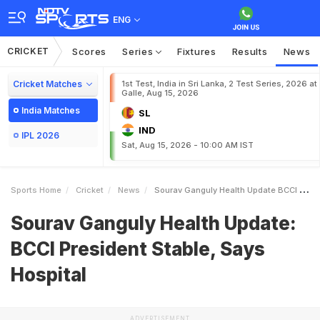
ENG
CRICKET
Scores
Series
Fixtures
Results
News
Cricket Matches
1st Test, India in Sri Lanka, 2 Test Series, 2026 at
Galle, Aug 15, 2026
India Matches
SL
IND
IPL 2026
Sat, Aug 15, 2026 - 10:00 AM IST
Sports Home
Cricket
News
Sourav Ganguly Health Update BCCI President Stable Says Hospital
Sourav Ganguly Health Update:
BCCI President Stable, Says
Hospital
ADVERTISEMENT