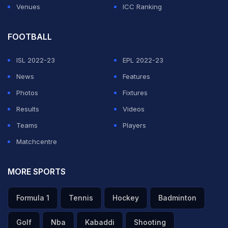
Venues
ICC Ranking
FOOTBALL
ISL 2022-23
EPL 2022-23
News
Features
Photos
Fixtures
Results
Videos
Teams
Players
Matchcentre
MORE SPORTS
Formula 1
Tennis
Hockey
Badminton
Golf
Nba
Kabaddi
Shooting