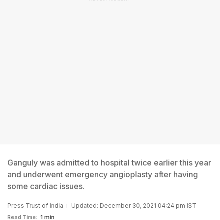
Ganguly was admitted to hospital twice earlier this year
and underwent emergency angioplasty after having
some cardiac issues.
Press Trust of India
Updated: December 30, 2021 04:24 pm IST
Read Time:
1 min