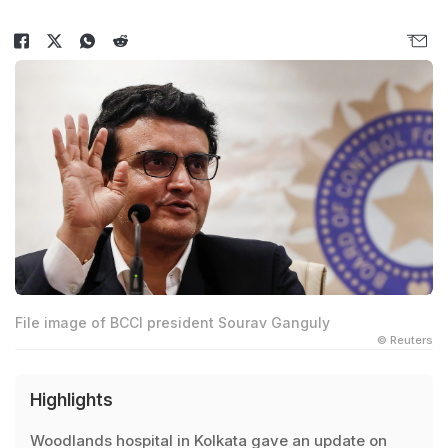
File image of BCCI president Sourav Ganguly
© Reuters
Highlights
Woodlands hospital in Kolkata gave an update on