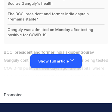
Sourav Ganguly's health
The BCCI president and former India captain
"remains stable"
Ganguly was admitted on Monday after testing
positive for COVID-19
BCCI president and former India skipper Sourav
Ganguly continues to remain "stable" after being tested
Show full article
COVID-19 positive three days ago, the hospital where
he is undergoing treatment said on Thursday. Ganguly
was rushed to a city hospital on Monday night as a
precautionary measure after his RT-PCR test returned
Promoted
positive for COVID-19.