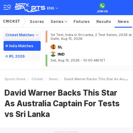
ENG
CRICKET
Scores
Series
Fixtures
Results
News
Cricket Matches
1st Test, India in Sri Lanka, 2 Test Series, 2026 at
Galle, Aug 15, 2026
India Matches
SL
IND
IPL 2026
Sat, Aug 15, 2026 - 10:00 AM IST
Sports Home
Cricket
News
David Warner Backs This Star As Australia Captain For Tests Vs Sri Lanka
David Warner Backs This Star
As Australia Captain For Tests
vs Sri Lanka
ADVERTISEMENT