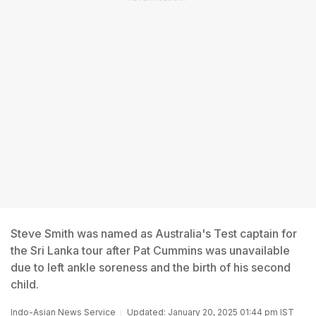
Steve Smith was named as Australia's Test captain for
the Sri Lanka tour after Pat Cummins was unavailable
due to left ankle soreness and the birth of his second
child.
Indo-Asian News Service
Updated: January 20, 2025 01:44 pm IST