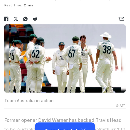
Read Time:
2 min
Team Australia in action
© AFP
Former opener David Warner has backed Travis Head
to be Australia's new Test captain if Steve Smith isn't fit