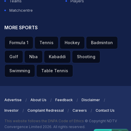
Teams
Players
Matchcentre
MORE SPORTS
Formula 1
Tennis
Hockey
Badminton
Golf
Nba
Kabaddi
Shooting
Swimming
Table Tennis
Advertise
About Us
Feedback
Disclaimer
Investor
Complaint Redressal
Careers
Contact Us
This website follows the DNPA Code of Ethics
© Copyright NDTV
Convergence Limited 2026. All rights reserved.