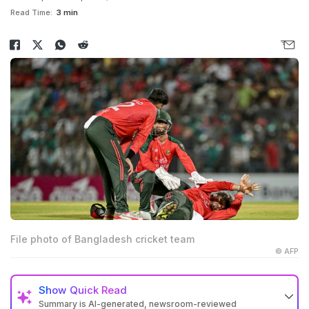
Read Time:
3 min
File photo of Bangladesh cricket team
© AFP
Show
Quick Read
Summary is AI-generated, newsroom-reviewed