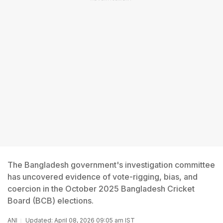
The Bangladesh government's investigation committee
has uncovered evidence of vote-rigging, bias, and
coercion in the October 2025 Bangladesh Cricket
Board (BCB) elections.
ANI
Updated: April 08, 2026 09:05 am IST