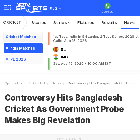
ENG
CRICKET
Scores
Series
Fixtures
Results
News
Cricket Matches
1st Test, India in Sri Lanka, 2 Test Series, 2026 at
Galle, Aug 15, 2026
India Matches
SL
IND
IPL 2026
Sat, Aug 15, 2026 - 10:00 AM IST
Sports Home
Cricket
News
Controversy Hits Bangladesh Cricket As Government Probe Makes Big Revelation
Controversy Hits Bangladesh
Cricket As Government Probe
Makes Big Revelation
ADVERTISEMENT