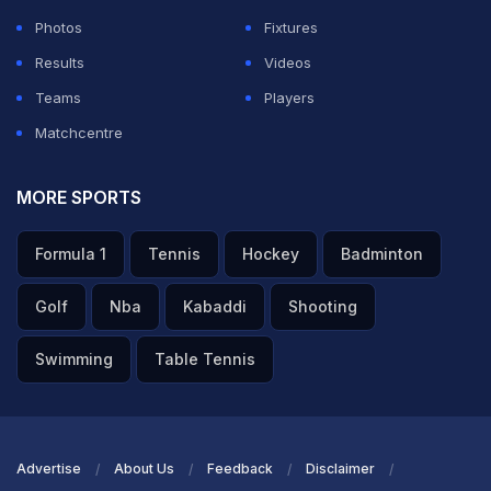
Photos
Fixtures
Results
Videos
Teams
Players
Matchcentre
MORE SPORTS
Formula 1
Tennis
Hockey
Badminton
Golf
Nba
Kabaddi
Shooting
Swimming
Table Tennis
Advertise
About Us
Feedback
Disclaimer