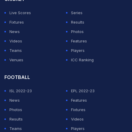
Adam Gilchrist had hit 22 sixes in 15 Tests back in 2005
while MCullum has 33 after nine matches this year.
Live Scores
Series
Fixtures
Results
ADVERTISEMENT
News
Photos
Videos
Features
Teams
Players
Venues
ICC Ranking
FOOTBALL
ISL 2022-23
EPL 2022-23
News
Features
Photos
Fixtures
Results
Videos
Teams
Players