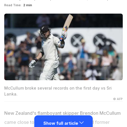
Read Time:
2 min
McCullum broke several records on the first day vs Sri
Lanka.
© AFP
New Zealand's flamboyant skipper Brendon McCullum
came close to surpassing countryman and former
Show full article