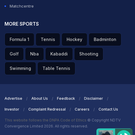
Matchcentre
MORE SPORTS
Formula 1
Tennis
Hockey
Badminton
Golf
Nba
Kabaddi
Shooting
Swimming
Table Tennis
Advertise
About Us
Feedback
Disclaimer
Investor
Complaint Redressal
Careers
Contact Us
This website follows the DNPA Code of Ethics
© Copyright NDTV
Convergence Limited 2026. All rights reserved.