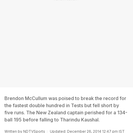
Brendon McCullum was poised to break the record for
the fastest double hundred in Tests but fell short by
five runs. The New Zealand captain perished for a 134-
ball 195 before falling to Tharindu Kaushal.
Written by
NDTVSports
Updated: December 26, 2014 12:47 pm IST