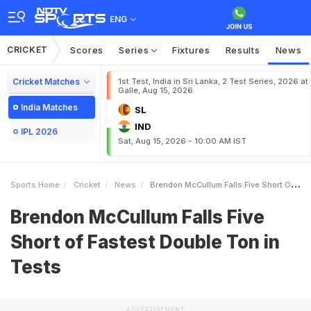
ENG
CRICKET
Scores
Series
Fixtures
Results
News
Cricket Matches
1st Test, India in Sri Lanka, 2 Test Series, 2026 at
Galle, Aug 15, 2026
India Matches
SL
IND
IPL 2026
Sat, Aug 15, 2026 - 10:00 AM IST
Sports Home
Cricket
News
Brendon McCullum Falls Five Short Of Fastest Double Ton In Tests
Brendon McCullum Falls Five
Short of Fastest Double Ton in
Tests
ADVERTISEMENT