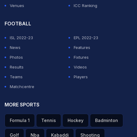
Venues
ICC Ranking
FOOTBALL
ISL 2022-23
EPL 2022-23
News
Features
Photos
Fixtures
Results
Videos
Teams
Players
Matchcentre
MORE SPORTS
Formula 1
Tennis
Hockey
Badminton
Golf
Nba
Kabaddi
Shooting