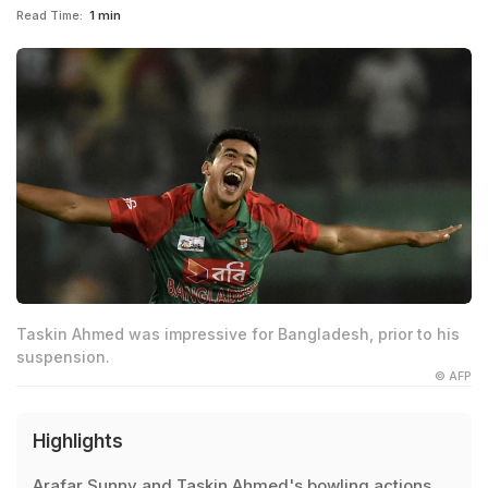
Read Time:
1 min
Taskin Ahmed was impressive for Bangladesh, prior to his
suspension.
© AFP
Highlights
Arafar Sunny and Taskin Ahmed's bowling actions