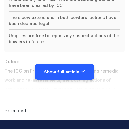
have been cleared by ICC
The elbow extensions in both bowlers' actions have
been deemed legal
Umpires are free to report any suspect actions of the
bowlers in future
Dubai:
The ICC on Friday announced that following remedial
Show full article
work and re-assessments, the bowling actions of
Bangladesh's
Arafat Sunny and Taskin Ahmed
have
been found to be legal, and both players can
immediately resume bowling in
international cricket
.
Promoted
At the re-assessments, which were carried out at the