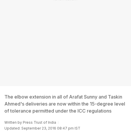
The elbow extension in all of Arafat Sunny and Taskin
Ahmed's deliveries are now within the 15-degree level
of tolerance permitted under the ICC regulations
Written by
Press Trust of India
Updated: September 23, 2016 08:47 pm IST