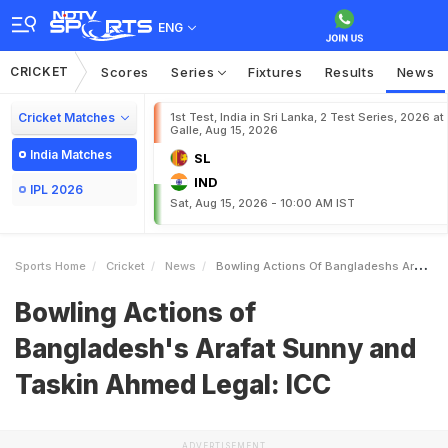
ENG
CRICKET
Scores
Series
Fixtures
Results
News
Cricket Matches
1st Test, India in Sri Lanka, 2 Test Series, 2026 at
Galle, Aug 15, 2026
India Matches
SL
IND
IPL 2026
Sat, Aug 15, 2026 - 10:00 AM IST
Sports Home
Cricket
News
Bowling Actions Of Bangladeshs Arafat Sunny And Taskin Ahmed Legal ICC
Bowling Actions of
Bangladesh's Arafat Sunny and
Taskin Ahmed Legal: ICC
ADVERTISEMENT