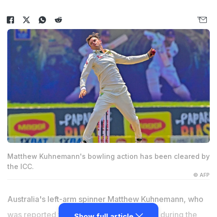
Matthew Kuhnemann's bowling action has been cleared by
the ICC.
© AFP
Australia's left-arm spinner Matthew Kuhnemann, who
was reported for an illegal bowling action during the
Show full article