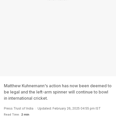
Matthew Kuhnemann's action has now been deemed to
be legal and the left-arm spinner will continue to bowl
in international cricket.
Press Trust of India
Updated: February 26, 2025 04:55 pm IST
Read Time:
2 min