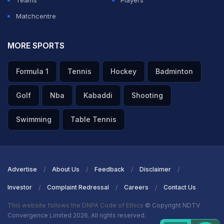
Teams
Players
Matchcentre
MORE SPORTS
Formula 1
Tennis
Hockey
Badminton
Golf
Nba
Kabaddi
Shooting
Swimming
Table Tennis
Advertise
About Us
Feedback
Disclaimer
Investor
Complaint Redressal
Careers
Contact Us
This website follows the DNPA Code of Ethics
© Copyright NDTV
Convergence Limited 2026. All rights reserved.