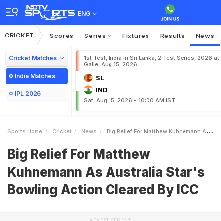
ENG
CRICKET
Scores
Series
Fixtures
Results
News
Cricket Matches
1st Test, India in Sri Lanka, 2 Test Series, 2026 at
Galle, Aug 15, 2026
India Matches
SL
IND
IPL 2026
Sat, Aug 15, 2026 - 10:00 AM IST
Sports Home
Cricket
News
Big Relief For Matthew Kuhnemann As Australia Stars Bowling Action Cleared By ICC
Big Relief For Matthew
Kuhnemann As Australia Star's
Bowling Action Cleared By ICC
ADVERTISEMENT