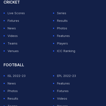
within the 15-degree level of tolerance permitted
CRICKET
under the ICC Illegal Bowling Regulations, the apex
Live Scores
Series
body said.
Fixtures
Results
Despite being called for his action, Kuhnemann played
News
Photos
a pivotal role in Australia's 2-0 series victory in Sri
Videos
Features
Lanka, bagging 16 wickets at an average of 17.18.
Teams
Players
Venues
ICC Ranking
ADVERTISEMENT
FOOTBALL
ISL 2022-23
EPL 2022-23
News
Features
Photos
Fixtures
Results
Videos