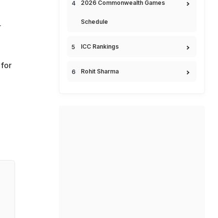
2026 Commonwealth Games
Schedule
r
ICC Rankings
for
Rohit Sharma