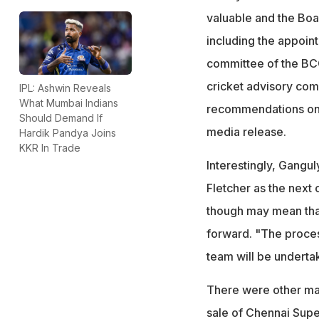
valuable and the Boar
including the appoin
committee of the BCC
cricket advisory com
IPL: Ashwin Reveals
What Mumbai Indians
recommendations on 
Should Demand If
media release.
Hardik Pandya Joins
KKR In Trade
Interestingly, Gangu
Fletcher as the next
though may mean that 
forward. "The process
team will be underta
There were other mat
sale of Chennai Supe