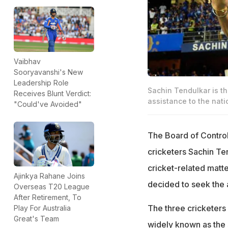
Vaibhav
Sooryavanshi's New
Leadership Role
Sachin Tendulkar is t
Receives Blunt Verdict:
assistance to the nati
"Could've Avoided"
The Board of Control 
cricketers Sachin Te
cricket-related matt
Ajinkya Rahane Joins
decided to seek the 
Overseas T20 League
After Retirement, To
The three cricketers
Play For Australia
Great's Team
widely known as the s