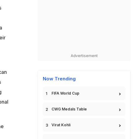
s
a
eir
Advertisement
can
Now Trending
s
g
FIFA World Cup
onal
CWG Medals Table
Virat Kohli
he