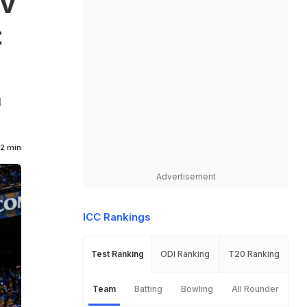
av
t
l
2 min
Advertisement
ICC Rankings
Test Ranking
ODI Ranking
T20 Ranking
Team
Batting
Bowling
All Rounder