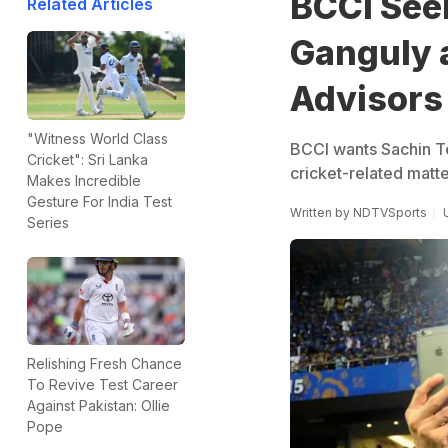
BCCI See
Related Articles
Ganguly a
Advisors
"Witness World Class
BCCI wants Sachin Te
Cricket": Sri Lanka
cricket-related matte
Makes Incredible
Gesture For India Test
Written by
NDTVSports
Series
Relishing Fresh Chance
To Revive Test Career
Against Pakistan: Ollie
Pope