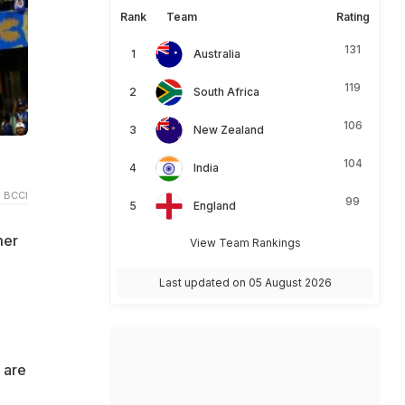
Rank
Team
Rating
131
Australia
119
South Africa
106
New Zealand
104
India
 BCCI
99
England
mer
View Team Rankings
Last updated on 05 August 2026
 are