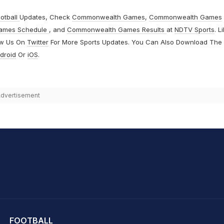
otball
Updates, Check
Commonwealth Games
,
Commonwealth Games
ames Schedule
, and
Commonwealth Games Results
at
NDTV Sports
. L
ow Us On
Twitter
For More Sports Updates. You Can Also Download The
droid
Or
iOS
.
dvertisement
hit Sharma
FOOTBALL