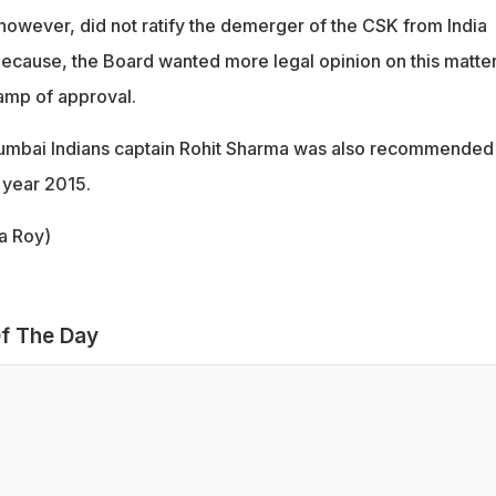
however, did not ratify the demerger of the CSK from India
cause, the Board wanted more legal opinion on this matte
stamp of approval.
umbai Indians captain Rohit Sharma was also recommended 
 year 2015.
ca Roy)
f The Day