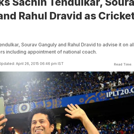
ks Sachin Tendulkar, Sour
nd Rahul Dravid as Cricke
ndulkar, Sourav Ganguly and Rahul Dravid to advise it on al
rs including appointment of national coach.
Updated: April 26, 2015 06:46 pm IST
Read Time: