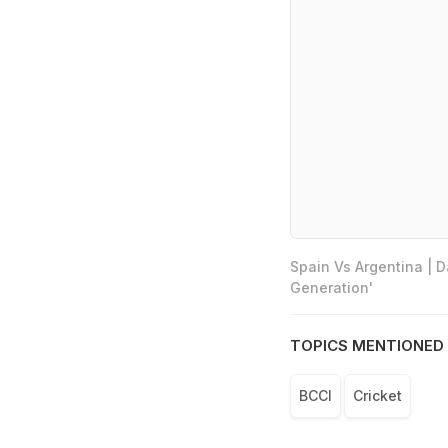
Spain Vs Argentina | 
Generation'
TOPICS MENTIONED 
BCCI
Cricket