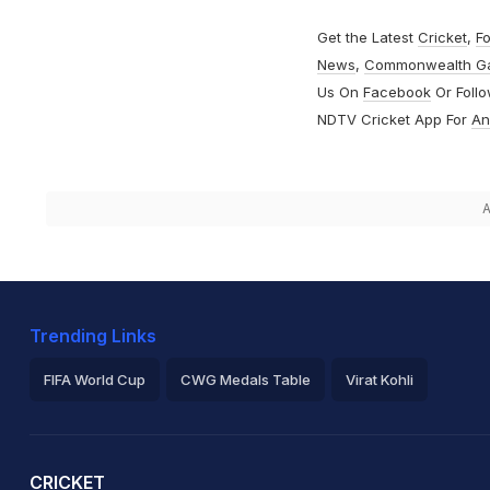
Get the Latest
Cricket
,
Fo
News
,
Commonwealth G
Us On
Facebook
Or Foll
NDTV Cricket App For
An
A
Trending Links
FIFA World Cup
CWG Medals Table
Virat Kohli
2026 Commonwealth Games Schedule
ICC Rankings
Ro
CRICKET