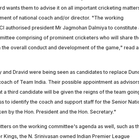
d wants them to advise it on all important cricketing matter
tment of national coach and/or director. "The working
I authorised president Mr Jagmohan Dalmiya to constitute 
mittee comprising of prominent cricketers who will share th
the overall conduct and development of the game," read a
ly and Dravid were being seen as candidates to replace Dun
 coach of Team India. Their possible appointment as advisor
a third candidate will be given the reigns of the team goin
 to identify the coach and support staff for the Senior Nati
ken by the Hon. President and the Hon. Secretary."
ters on the working committee's agenda as well, such as t
r Kings, the N. Srinivasan owned Indian Premier League