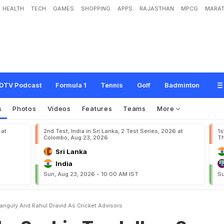
HEALTH
TECH
GAMES
SHOPPING
APPS
RAJASTHAN
MPCG
MARAT
n
T
e
n
d
u
l
k
a
r
,
S
o
u
r
a
v
G
a
n
g
u
l
y
a
n
d
R
a
h
u
l
D
r
a
v
i
d
a
s
C
r
i
c
k
DTV Podcast
Formula 1
Tennis
Golf
Badminton
s
Photos
Videos
Features
Teams
More
 at
2nd Test, India in Sri Lanka, 2 Test Series, 2026 at
1s
Colombo, Aug 23, 2026
Th
Sri Lanka
India
Sun, Aug 23, 2026 - 10:00 AM IST
Su
nguly And Rahul Dravid As Cricket Advisors