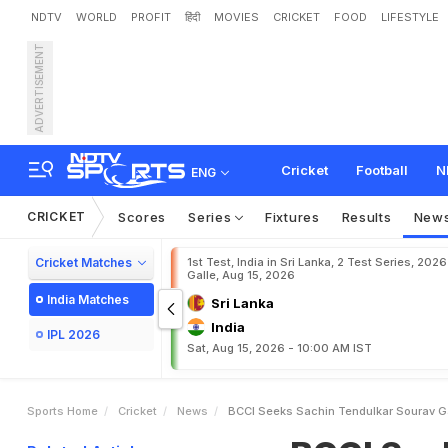
NDTV
WORLD
PROFIT
हिंदी
MOVIES
CRICKET
FOOD
LIFESTYLE
ADVERTISEMENT
B
C
C
I
S
e
e
k
s
S
a
c
h
i
Cricket
Football
N
ENG
CRICKET
Scores
Series
Fixtures
Results
New
Cricket Matches
1st Test, India in Sri Lanka, 2 Test Series, 2026
Galle, Aug 15, 2026
India Matches
Sri Lanka
India
IPL 2026
Sat, Aug 15, 2026 - 10:00 AM IST
Sports Home
Cricket
News
BCCI Seeks Sachin Tendulkar Sourav Ga