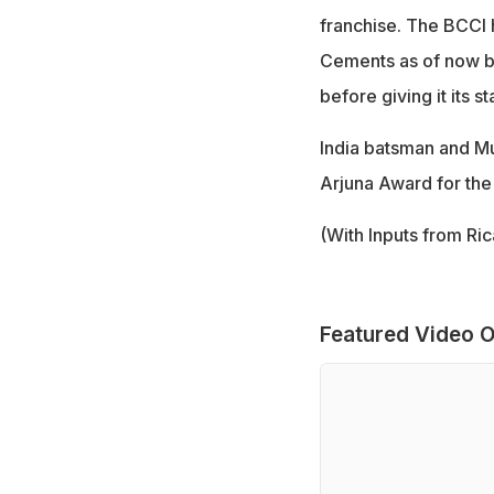
franchise. The BCCI 
Cements as of now be
before giving it its 
India batsman and M
Arjuna Award for the
(With Inputs from Ri
Featured Video O