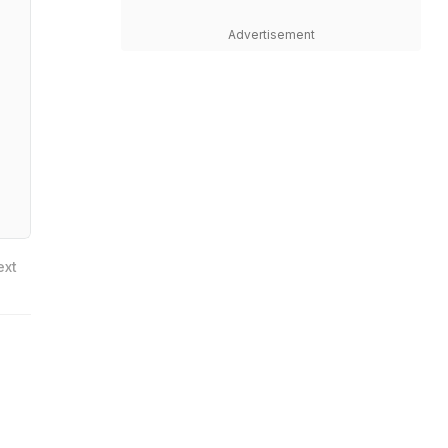
Advertisement
ext