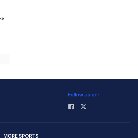
ike
Follow us on:
MORE SPORTS