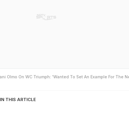
Dani Olmo On WC Triumph: 'Wanted To Set An Example For The N
IN THIS ARTICLE