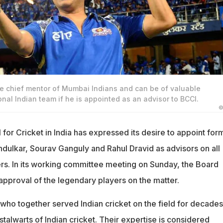
he chief mentor of Mumbai Indians and can be of valuable
onal Indian team if he is appointed as an advisor to BCCI.
©
for Cricket in India has expressed its desire to appoint for
ndulkar, Sourav Ganguly and Rahul Dravid as advisors on all
ers. In its working committee meeting on Sunday, the Board
approval of the legendary players on the matter.
 who together served Indian cricket on the field for decades
talwarts of Indian cricket. Their expertise is considered