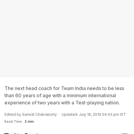
The next head coach for Team India needs to be less
than 60 years of age with a minimum international
experience of two years with a Test-playing nation.
Edited by
Samrat Chakraborty
Updated: July 16, 2019 04:43 pm IST
Read Time:
2 min