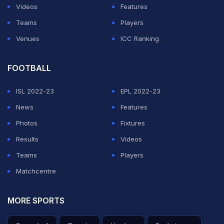
Videos
Features
ADVERTISEMENT
Teams
Players
Venues
ICC Ranking
FOOTBALL
ISL 2022-23
EPL 2022-23
News
Features
Photos
Fixtures
Results
Videos
Teams
Players
Matchcentre
MORE SPORTS