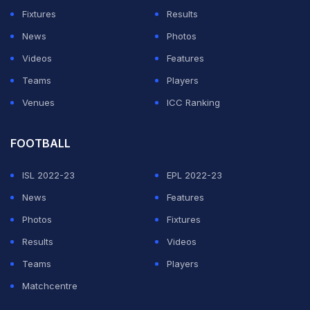
Vince, who at the time had backed up a little, was
Fixtures
Results
found well short of the crease with the umpire
News
Photos
immediately giving the 'out' signal, thereby bringing an
Videos
Features
end to the Englishman's stay at the crease.
Teams
Players
Venues
ICC Ranking
ADVERTISEMENT
FOOTBALL
ISL 2022-23
EPL 2022-23
News
Features
Photos
Fixtures
Results
Videos
Teams
Players
Matchcentre