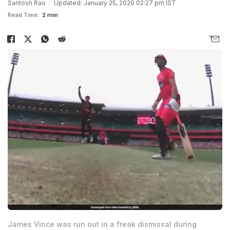
Santosh Rao
Updated: January 25, 2020 02:27 pm IST
Read Time:
2 min
James Vince was run out in a freak dismissal during