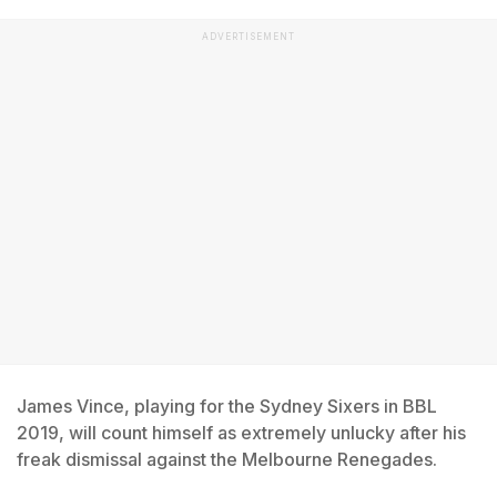
ADVERTISEMENT
James Vince, playing for the Sydney Sixers in BBL
2019, will count himself as extremely unlucky after his
freak dismissal against the Melbourne Renegades.