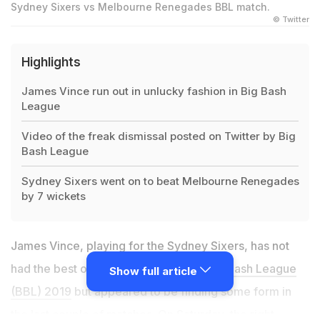
Sydney Sixers vs Melbourne Renegades BBL match.
© Twitter
Highlights
James Vince run out in unlucky fashion in Big Bash
League
Video of the freak dismissal posted on Twitter by Big
Bash League
Sydney Sixers went on to beat Melbourne Renegades
by 7 wickets
James Vince, playing for the Sydney Sixers, has not
had the best of times in the ongoing
Big Bash League
Show full article
(BBL) 2019
but appeared to be finding some form in
the last couple of matches. On Saturday, the right-