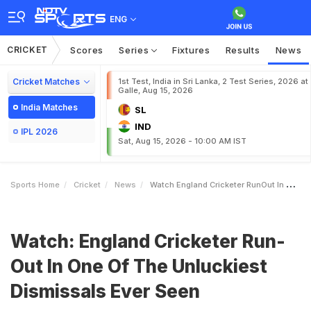
ENG
CRICKET
Scores
Series
Fixtures
Results
News
Cricket Matches
1st Test, India in Sri Lanka, 2 Test Series, 2026 at
Galle, Aug 15, 2026
India Matches
SL
IND
IPL 2026
Sat, Aug 15, 2026 - 10:00 AM IST
Sports Home
Cricket
News
Watch England Cricketer RunOut In One Of The Unluckiest Dismissals Ever Seen
Watch: England Cricketer Run-
Out In One Of The Unluckiest
Dismissals Ever Seen