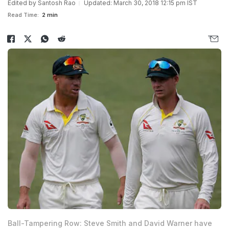
Edited by
Santosh Rao
Updated: March 30, 2018 12:15 pm IST
Read Time:
2 min
Ball-Tampering Row: Steve Smith and David Warner have