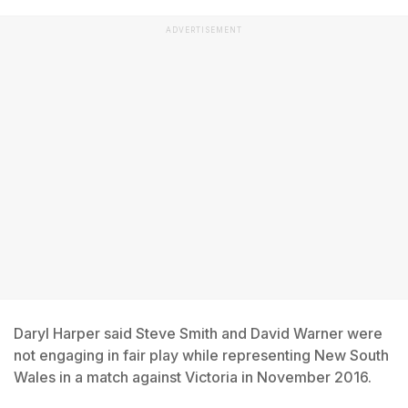
ADVERTISEMENT
Daryl Harper said Steve Smith and David Warner were
not engaging in fair play while representing New South
Wales in a match against Victoria in November 2016.