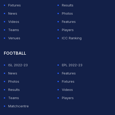
Fixtures
Results
"When David Warner repeatedly bounced his returns in
News
Photos
to (NSW wicket-keeper) Peter Nevill on the first day,
Videos
Features
the umpires appealed to Smith to support their calls for
Teams
Players
fair play," the former Australian Test umpire reportedly
Venues
ICC Ranking
wrote in the email.
FOOTBALL
ADVERTISEMENT
ISL 2022-23
EPL 2022-23
News
Features
Photos
Fixtures
Results
Videos
Teams
Players
Matchcentre