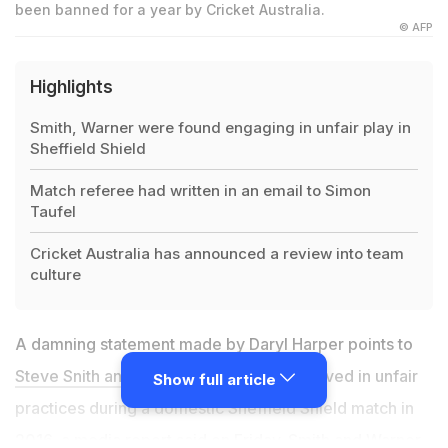
been banned for a year by Cricket Australia.
© AFP
Highlights
Smith, Warner were found engaging in unfair play in
Sheffield Shield
Match referee had written in an email to Simon
Taufel
Cricket Australia has announced a review into team
culture
A damning statement made by Daryl Harper points to
Steve Snith and David Warner
being involved in unfair
Show full article
practices during a domestic Sheffield Shield match in
2016, a media report said on Friday. Smith and Warner