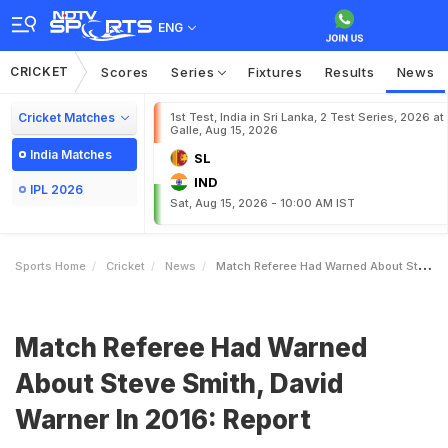
ENG
CRICKET
Scores
Series
Fixtures
Results
News
Cricket Matches
1st Test, India in Sri Lanka, 2 Test Series, 2026 at
Galle, Aug 15, 2026
India Matches
SL
IND
IPL 2026
Sat, Aug 15, 2026 - 10:00 AM IST
Sports Home
Cricket
News
Match Referee Had Warned About Steve Smith David Warner In 2016 Report
Match Referee Had Warned
About Steve Smith, David
Warner In 2016: Report