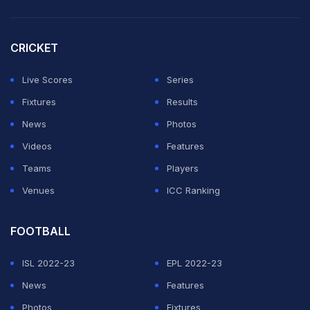
On the eve of Slater's Wednesday hearing at Sydney's
Waverley Local Court, police said they were called to
CRICKET
an apartment in the city's Manly district following a
report of domestic violence.
Live Scores
Series
Fixtures
Results
ADVERTISEMENT
News
Photos
Videos
Features
Teams
Players
Venues
ICC Ranking
FOOTBALL
ISL 2022-23
EPL 2022-23
News
Features
Photos
Fixtures