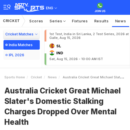
ENG
CRICKET
Scores
Series
Fixtures
Results
News
Cricket Matches
1st Test, India in Sri Lanka, 2 Test Series, 2026 at
Galle, Aug 15, 2026
India Matches
SL
IND
IPL 2026
Sat, Aug 15, 2026 - 10:00 AM IST
Sports Home
Cricket
News
Australia Cricket Great Michael Slaters Domestic Stalking Charges Dropped Over Mental Health
Australia Cricket Great Michael
Slater's Domestic Stalking
Charges Dropped Over Mental
Health