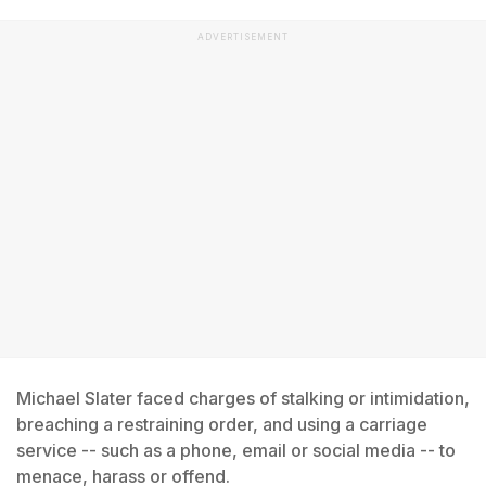
ADVERTISEMENT
Michael Slater faced charges of stalking or intimidation,
breaching a restraining order, and using a carriage
service -- such as a phone, email or social media -- to
menace, harass or offend.