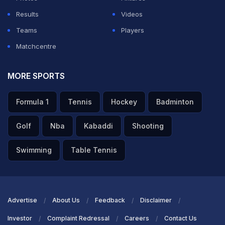
Results
Videos
Teams
Players
Matchcentre
MORE SPORTS
Formula 1
Tennis
Hockey
Badminton
Golf
Nba
Kabaddi
Shooting
Swimming
Table Tennis
Advertise
About Us
Feedback
Disclaimer
Investor
Complaint Redressal
Careers
Contact Us