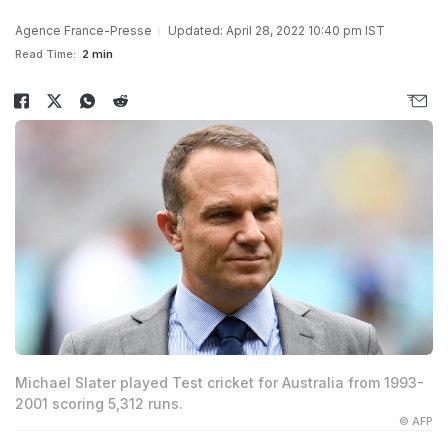
Agence France-Presse
Updated: April 28, 2022 10:40 pm IST
Read Time:
2 min
Michael Slater played Test cricket for Australia from 1993-
2001 scoring 5,312 runs.
© AFP