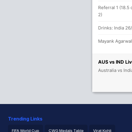
n 54.5 overs
Referral 1 (18.5
2)
U Yadav 47(119)
Drinks: India 26
against IND (LBW) Unsuccessful (AUS: 2,
Mayank Agarwal 
AUS vs IND Liv
Australia vs Ind
against IND (Caught) Successful (AUS: 3,
ead (LBW) Unsuccessful (AUS: 3, IND: 3)
Trending Links
FIFA World Cup
CWG Medals Table
Virat Kohli