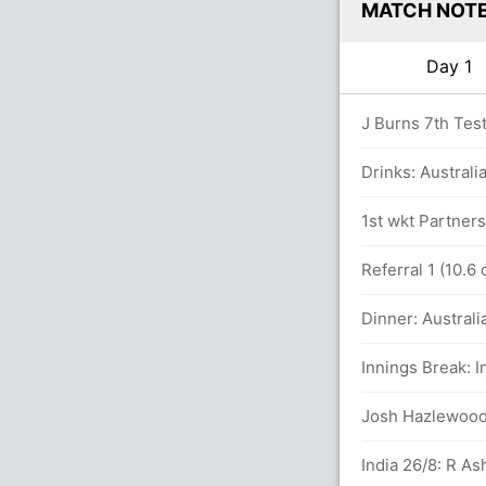
MATCH NOT
Day 1
J Burns 7th Test 
1.6 overs
Drinks: Australia
overs
1st wkt Partners
yon (LBW) Unsuccessful (AUS: 2, IND: 2)
Referral 1 (10.6
Dinner: Australi
Innings Break: I
lls (4x4) (0x6)
Josh Hazlewood 8
ND (LBW) Successful (AUS: 2, IND: 3)
India 26/8: R As