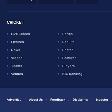
2026 Commonwealth Games Schedule
ICC Rankings
Ro
aw in 22.4 overs
CRICKET
Live Scores
Series
rah in 17.6 overs
Fixtures
Results
Bumrah 8(41)
News
Photos
Videos
Features
IND (LBW) Unsuccessful (AUS: 3, IND: 3)
Teams
Players
Venues
ICC Ranking
umrah 8(51)
IND (LBW) Unsuccessful (AUS: 3, IND: 3)
Advertise
About Us
Feedback
Disclaimer
Investor
rs