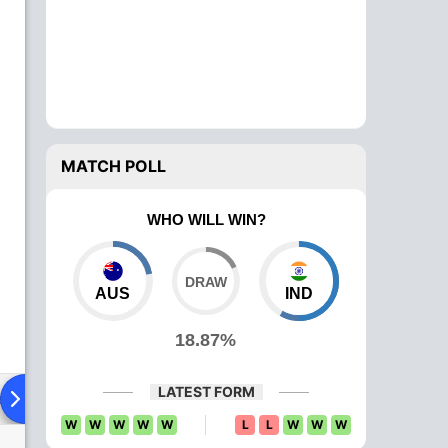
MATCH POLL
WHO WILL WIN?
AUS
IND
18.87%
LATEST FORM
ad To Head
W
W
W
W
W
L
L
W
W
W