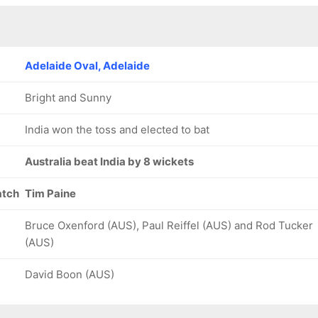
26/8
31/9
18.5 ov
20.1 ov
Ravichandran
Hanuma
Ashwin
Vihari
Adelaide Oval, Adelaide
Bright and Sunny
India won the toss and elected to bat
Australia beat India by 8 wickets
atch
Tim Paine
Bruce Oxenford (AUS), Paul Reiffel (AUS) and Rod Tucker
(AUS)
David Boon (AUS)