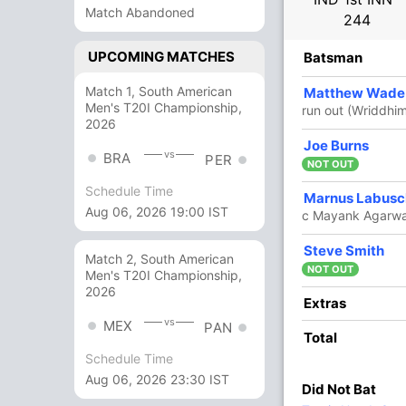
Match Abandoned
244
UPCOMING MATCHES
R
B
4s
6s
SR
Batsman
Match 1, South American
4
4
0
0
100
Matthew Wade
Men's T20I Championship,
run out (Wriddhi
2026
9
40
1
0
22.50
Joe Burns
vs
BRA
PER
NOT OUT
Schedule Time
2
17
0
0
11.76
Marnus Labus
Aug 06, 2026 19:00 IST
c Mayank Agarwa
8
0
0
0
Steve Smith
Match 2, South American
NOT OUT
Men's T20I Championship,
2026
4
8
1
0
50
Extras
vs
MEX
PAN
Total
4
0
0
0
Schedule Time
Aug 06, 2026 23:30 IST
Did Not Bat