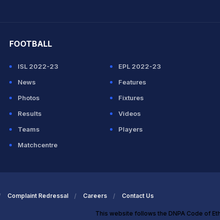
hit Sharma
FOOTBALL
ISL 2022-23
EPL 2022-23
News
Features
Photos
Fixtures
Results
Videos
Teams
Players
Matchcentre
Complaint Redressal
Careers
Contact Us
This website follows the DNPA Code of Et