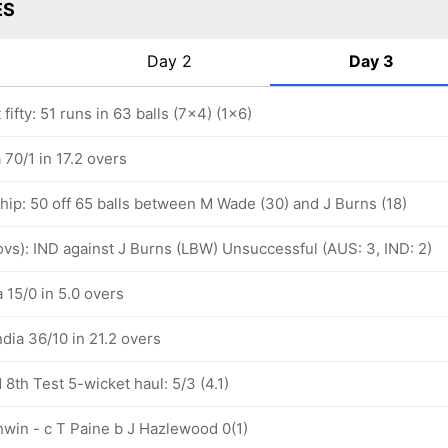
ES
Day 2
Day 3
fifty: 51 runs in 63 balls (7x4) (1x6)
 70/1 in 17.2 overs
hip: 50 off 65 balls between M Wade (30) and J Burns (18)
 ovs): IND against J Burns (LBW) Unsuccessful (AUS: 3, IND: 2)
a 15/0 in 5.0 overs
ndia 36/10 in 21.2 overs
th Test 5-wicket haul: 5/3 (4.1)
hwin - c T Paine b J Hazlewood 0(1)