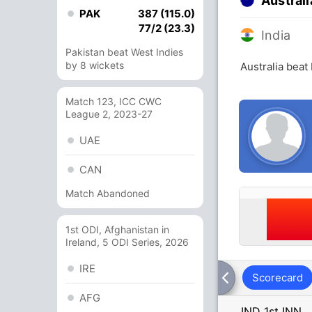
Australi
PAK
387 (115.0)
77/2 (23.3)
India
Pakistan beat West Indies
by 8 wickets
Australia beat
Match 123, ICC CWC
League 2, 2023-27
UAE
CAN
Match Abandoned
1st ODI, Afghanistan in
Ireland, 5 ODI Series, 2026
IRE
Scorecard
AFG
IND 1st INN