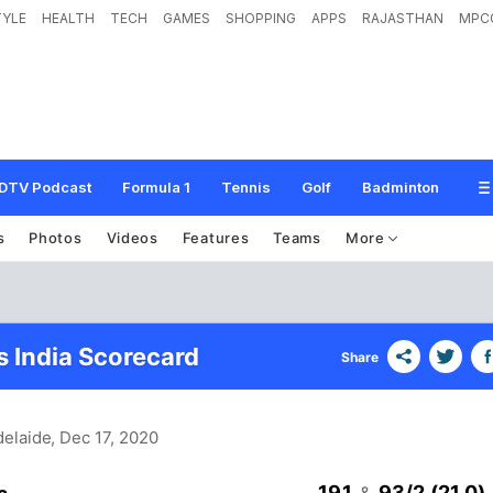
TYLE
HEALTH
TECH
GAMES
SHOPPING
APPS
RAJASTHAN
MPC
DTV Podcast
Formula 1
Tennis
Golf
Badminton
s
Photos
Videos
Features
Teams
More
s India Scorecard
Share
delaide
, Dec 17, 2020
191
93/2 (21.0)
&