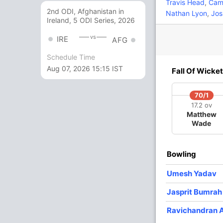
8
22
1
0
36.36
Travis Head
,
Came
2nd ODI, Afghanistan in
Nathan Lyon
,
Jos
Ireland, 5 ODI Series, 2026
4
15
0
0
26.66
vs
IRE
AFG
d
Schedule Time
1
0
0
0
Aug 07, 2026 15:15 IST
Fall Of Wicket
4
5
1
0
80
70/1
17.2 ov
Matthew
1
4
0
0
25
Wade
0 Runs
Bowling
36/10 21.2
(RR: 1.68)
Umesh Yadav
Jasprit Bumrah
Ravichandran 