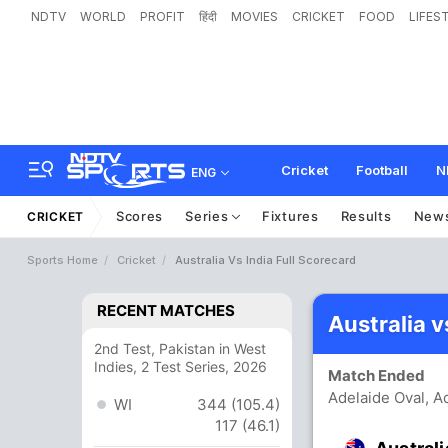
NDTV
WORLD
PROFIT
हिंदी
MOVIES
CRICKET
FOOD
LIFES
Cricket
Football
N
ENG
Scores
Series
Fixtures
Results
New
CRICKET
Sports Home
Cricket
Australia Vs India Full Scorecard
RECENT MATCHES
Australia v
2nd Test, Pakistan in West
Indies, 2 Test Series, 2026
Match Ended
Adelaide Oval, A
WI
344 (105.4)
117 (46.1)