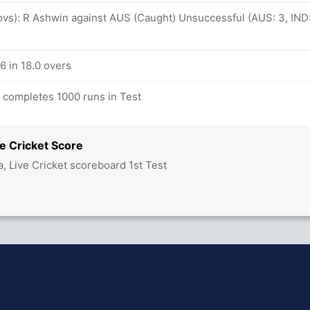
 ovs): R Ashwin against AUS (Caught) Unsuccessful (AUS: 3, IND
/6 in 18.0 overs
completes 1000 runs in Test
e Cricket Score
ia, Live Cricket scoreboard 1st Test