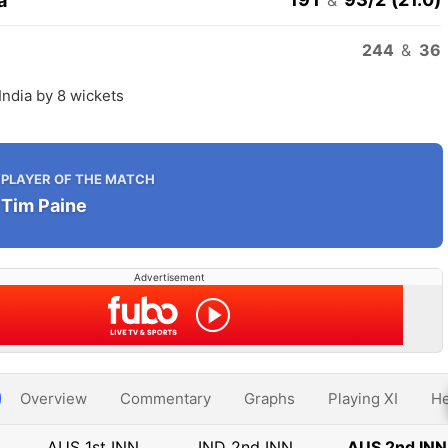
a
244
&
36
 India by 8 wickets
PLAYER OF THE MATCH
Tim Paine
Advertisement
Overview
Commentary
Graphs
Playing XI
He
AUS 1st INN
IND 2nd INN
AUS 2nd INN