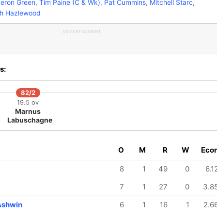
ron Green
,
Tim Paine (C & Wk)
,
Pat Cummins
,
Mitchell Starc
,
h Hazlewood
ADVERTISEMENT
s:
82/2
19.5 ov
Marnus
Labuschagne
O
M
R
W
Eco
8
1
49
0
6.1
7
1
27
0
3.8
Ashwin
6
1
16
1
2.6