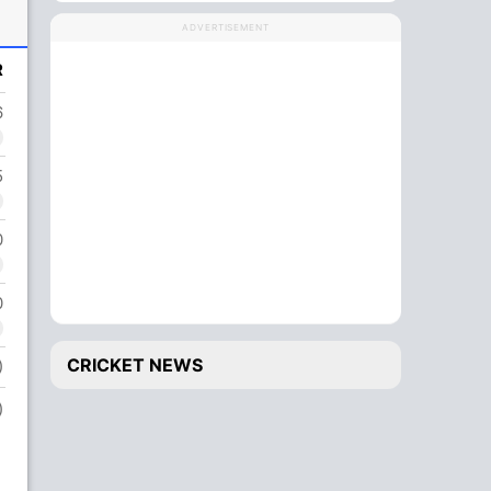
ADVERTISEMENT
R
6
5
0
0
CRICKET NEWS
)
)