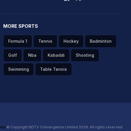
MORE SPORTS
Formula 1
Tennis
Hockey
Badminton
Golf
Nba
Kabaddi
Shooting
Swimming
Table Tennis
hics
© Copyright NDTV Convergence Limited 2026. All rights reserved.