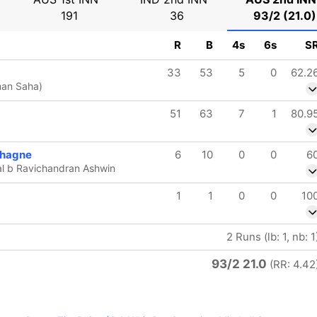
191
36
93/2 (21.0)
R
B
4s
6s
S
33
53
5
0
62.2
man Saha)
51
63
7
1
80.9
chagne
6
10
0
0
6
l b Ravichandran Ashwin
1
1
0
0
10
2 Runs (lb: 1, nb: 1
93/2 21.0
(RR: 4.42