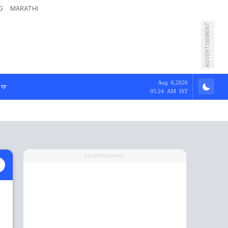
G
MARATHI
ADVERTISEMENT
Aug 6,2026
05:24 AM IST
ADVERTISEMENT