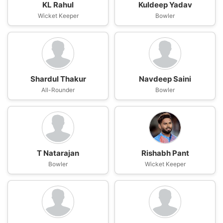
KL Rahul
Kuldeep Yadav
Wicket Keeper
Bowler
Shardul Thakur
Navdeep Saini
All-Rounder
Bowler
T Natarajan
Rishabh Pant
Bowler
Wicket Keeper