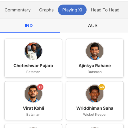
Commentary
Graphs
Playing XI
Head To Head
IND
AUS
Cheteshwar Pujara
Ajinkya Rahane
Batsman
Batsman
C
wk
Virat Kohli
Wriddhiman Saha
Batsman
Wicket Keeper