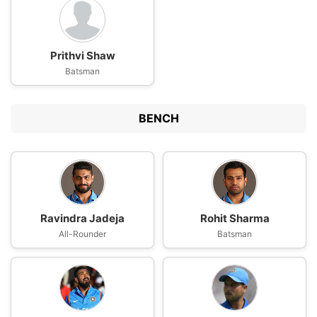
Prithvi Shaw
Batsman
BENCH
Ravindra Jadeja
Rohit Sharma
All-Rounder
Batsman