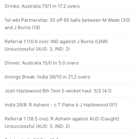
Drinks: Australia 70/1 in 17.2 overs
1st wkt Partnership: 50 off 65 balls between M Wade (30)
and J Burns (18)
Referral 1 (10.6 ovs): IND against J Burns (LBW)
Unsuccessful (AUS: 3, IND: 2)
Dinner: Australia 15/0 in 5.0 overs
Innings Break: India 36/10 in 21.2 overs
Josh Hazlewood 8th Test 5-wicket haul: 5/3 (4.1)
India 26/8: R Ashwin - c T Paine b J Hazlewood 0(1)
Referral 1 (18.5 ovs): R Ashwin against AUS (Caught)
Unsuccessful (AUS: 3, IND: 2)