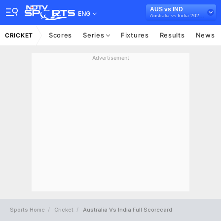
AUS vs IND
ENG
Australia vs India 2020-21
Scores
Series
Fixtures
Results
News
CRICKET
Advertisement
Sports Home
Cricket
Australia Vs India Full Scorecard