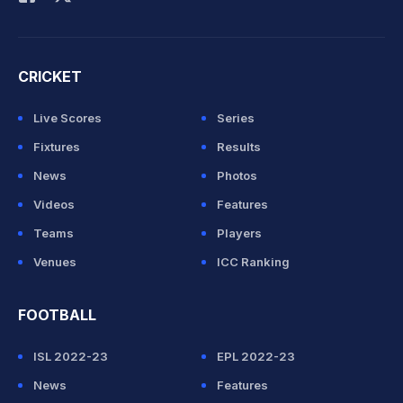
CRICKET
Live Scores
Series
Fixtures
Results
News
Photos
Videos
Features
Teams
Players
Venues
ICC Ranking
FOOTBALL
ISL 2022-23
EPL 2022-23
News
Features