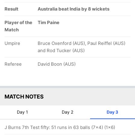
Result
Australia beat India by 8 wickets
Player of the
Tim Paine
Match
Umpire
Bruce Oxenford (AUS), Paul Reiffel (AUS)
and Rod Tucker (AUS)
Referee
David Boon (AUS)
MATCH NOTES
Day 1
Day 2
Day 3
J Burns 7th Test fifty: 51 runs in 63 balls (7x4) (1x6)