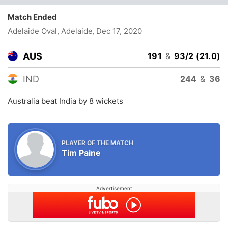
Match Ended
Adelaide Oval, Adelaide
, Dec 17, 2020
AUS
191
&
93/2 (21.0)
IND
244
&
36
Australia beat India by 8 wickets
PLAYER OF THE MATCH
Tim Paine
Advertisement