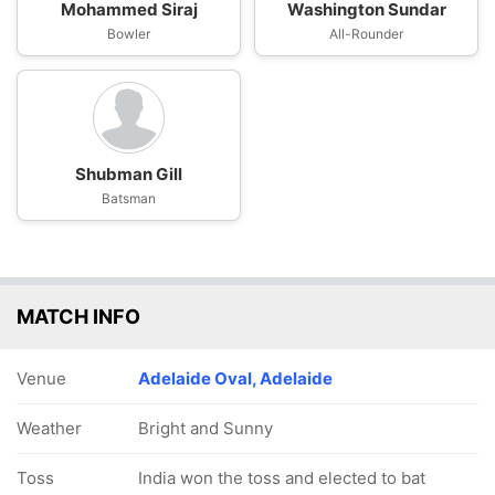
Mohammed Siraj
Washington Sundar
Bowler
All-Rounder
Shubman Gill
Batsman
MATCH INFO
Venue
Adelaide Oval, Adelaide
Weather
Bright and Sunny
Toss
India won the toss and elected to bat