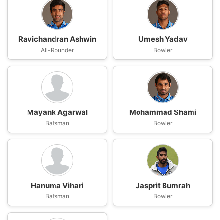
Ravichandran Ashwin
Umesh Yadav
All-Rounder
Bowler
Mayank Agarwal
Mohammad Shami
Batsman
Bowler
Hanuma Vihari
Jasprit Bumrah
Batsman
Bowler