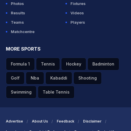
Photos
Fixtures
Results
Videos
Teams
Players
Matchcentre
MORE SPORTS
Formula 1
Tennis
Hockey
Badminton
Golf
Nba
Kabaddi
Shooting
Swimming
Table Tennis
Advertise
About Us
Feedback
Disclaimer