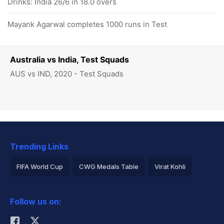
Drinks: India 26/6 in 18.0 overs
Mayank Agarwal completes 1000 runs in Test
Australia vs India, Test Squads
AUS vs IND, 2020 - Test Squads
Trending Links
FIFA World Cup
CWG Medals Table
Virat Kohli
2026 Commonwealth Games Schedule
ICC Rankings
Follow us on:
Rohit Sharma