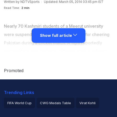
Written by
NDTVSports
Updated: March 05, 2014 03:45 pm IST
Read Time:
2 min
Nearly 70 Kashmiri students of a Meerut university
were suspended on Tuesday, reportedly for cheering
Show full article
Pakistan during a cricket match. A fight reportedly
erupted between students of the privately run Swami
Vivekanand Subharti University after Pakistan defeated
India in the
Asia Cup
match on Sunday.
Promoted
Trending Links
FIFA World Cup
CWG Medals Table
Virat Kohli
2026 Commonwealth Games Schedule
ICC Rankings