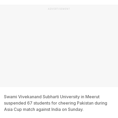
ADVERTISEMENT
Swami Vivekanand Subharti University in Meerut
suspended 67 students for cheering Pakistan during
Asia Cup match against India on Sunday.