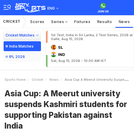
ENG
CRICKET
Scores
Series
Fixtures
Results
News
Cricket Matches
1st Test, India in Sri Lanka, 2 Test Series, 2026 at
Galle, Aug 15, 2026
India Matches
SL
IND
IPL 2026
Sat, Aug 15, 2026 - 10:00 AM IST
Sports Home
Cricket
News
Asia Cup A Meerut University Suspends Kashmiri Students For Supporting Pakistan Against India
Asia Cup: A Meerut university
suspends Kashmiri students for
supporting Pakistan against
India