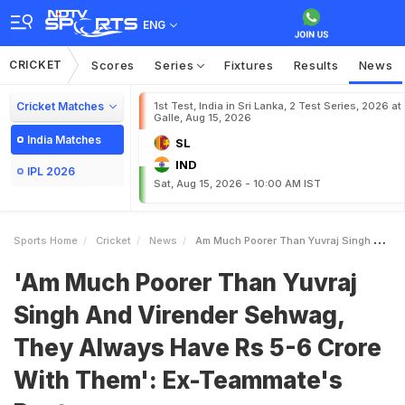
ENG
CRICKET
Scores
Series
Fixtures
Results
News
Cricket Matches
1st Test, India in Sri Lanka, 2 Test Series, 2026 at
Galle, Aug 15, 2026
India Matches
SL
IND
IPL 2026
Sat, Aug 15, 2026 - 10:00 AM IST
Sports Home
Cricket
News
Am Much Poorer Than Yuvraj Singh And Virender Sehwag They Always Have Rs 56 Crore With Them ExTeammates Banter
'Am Much Poorer Than Yuvraj
Singh And Virender Sehwag,
They Always Have Rs 5-6 Crore
With Them': Ex-Teammate's