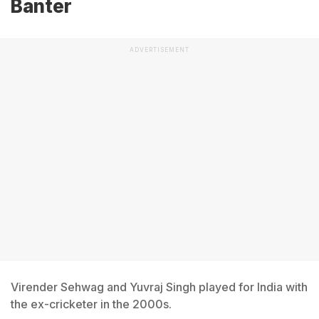
Banter
ADVERTISEMENT
Virender Sehwag and Yuvraj Singh played for India with
the ex-cricketer in the 2000s.