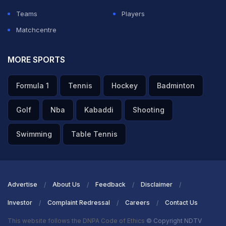
Teams
Players
Matchcentre
MORE SPORTS
Formula 1
Tennis
Hockey
Badminton
Golf
Nba
Kabaddi
Shooting
Swimming
Table Tennis
Advertise
About Us
Feedback
Disclaimer
Investor
Complaint Redressal
Careers
Contact Us
This website follows the DNPA Code of Ethics
© Copyright NDTV