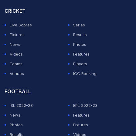
Yuvraj and Sehwag are way richer than him.
CRICKET
"If Yuvraj and Sehwag were to brush their shoulders, Rs
Live Scores
Series
5-6 crore will fall out just like that. I am a lot poorer than
Fixtures
Results
them," he joked in the teaser of the show, which was
News
Photos
released on Thursday.
Videos
Features
Teams
Players
ADVERTISEMENT
Venues
ICC Ranking
FOOTBALL
ISL 2022-23
EPL 2022-23
News
Features
Photos
Fixtures
Results
Videos