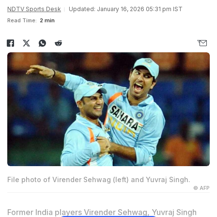
NDTV Sports Desk
Updated: January 16, 2026 05:31 pm IST
Read Time:
2 min
File photo of Virender Sehwag (left) and Yuvraj Singh.
© AFP
Former India players
Virender Sehwag
,
Yuvraj Singh