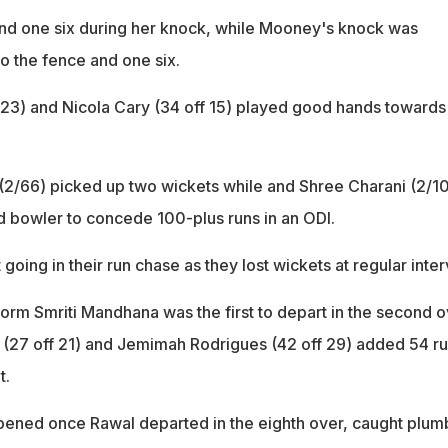
 and one six during her knock, while Mooney's knock was
to the fence and one six.
23) and Nicola Cary (34 off 15) played good hands towards
 (2/66) picked up two wickets while and Shree Charani (2/1
d bowler to concede 100-plus runs in an ODI.
 going in their run chase as they lost wickets at regular inter
form Smriti Mandhana was the first to depart in the second o
 (27 off 21) and Jemimah Rodrigues (42 off 29) added 54 r
t.
pened once Rawal departed in the eighth over, caught plumb