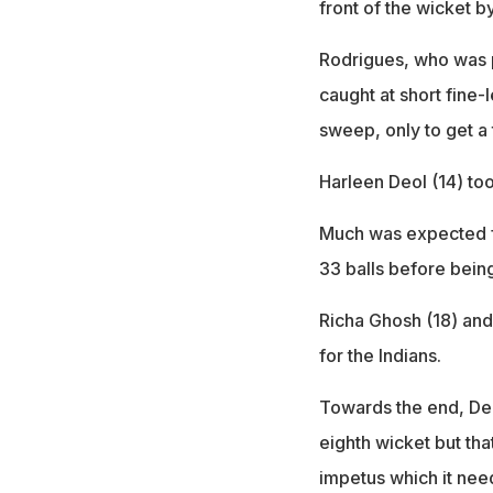
front of the wicket b
Rodrigues, who was pl
caught at short fine-
sweep, only to get a
Harleen Deol (14) too
Much was expected f
33 balls before bein
Richa Ghosh (18) an
for the Indians.
Towards the end, Dee
eighth wicket but tha
impetus which it nee