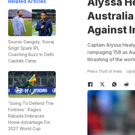
Alyssa He
Related Articles
Australi
Against I
Sourav Ganguly, Yuvraj
Captain Alyssa Healy 
Singh Spark IPL
rampaging 158 as Aus
Coaching Buzz In Delhi
thrashing of the worl
Capitals Camp
Press Trust of India
Upda
'Going To Defend The
Fortress': Kagiso
Rabada Embraces
Home Advantage For
2027 World Cup