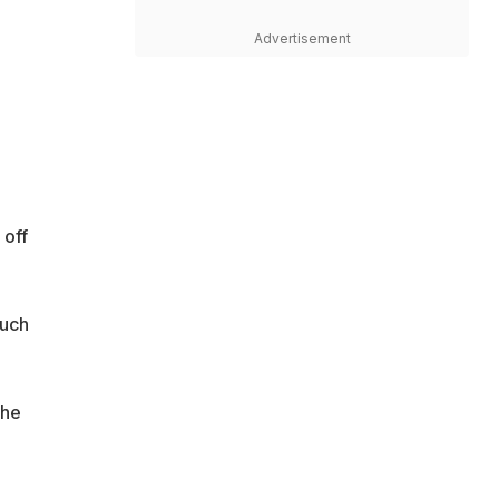
Advertisement
a
 off
much
the