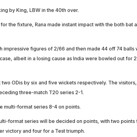
ing by King, LBW in the 40th over.
 for the fixture, Rana made instant impact with the both bat 
th impressive figures of 2/66 and then made 44 off 74 balls 
 case, albeit in a losing cause as India were bowled out for 
st two ODis by six and five wickets respectively. The visitors,
eceding three-match T20 series 2-1.
e multi-format series 8-4 on points.
lti-format series will be decided on points, with two points 
 victory and four for a Test triumph.