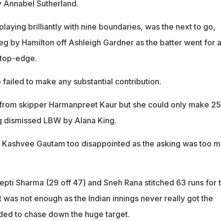
y Annabel Sutherland.
aying brilliantly with nine boundaries, was the next to go,
leg by Hamilton off Ashleigh Gardner as the batter went for 
 top-edge.
 failed to make any substantial contribution.
rom skipper Harmanpreet Kaur but she could only make 25
g dismissed LBW by Alana King.
d Kashvee Gautam too disappointed as the asking was too 
pti Sharma (29 off 47) and Sneh Rana stitched 63 runs for 
t was not enough as the Indian innings never really got the
ded to chase down the huge target.