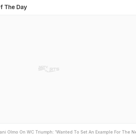
f The Day
Dani Olmo On WC Triumph: 'Wanted To Set An Example For The N