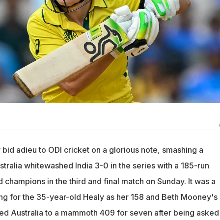
bid adieu to ODI cricket on a glorious note, smashing a
tralia whitewashed India 3-0 in the series with a 185-run
d champions in the third and final match on Sunday. It was a
ng for the 35-year-old Healy as her 158 and Beth Mooney's
d Australia to a mammoth 409 for seven after being asked