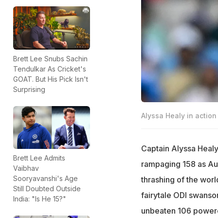
Brett Lee Snubs Sachin
Tendulkar As Cricket's
GOAT. But His Pick Isn't
Surprising
Alyssa Healy in action
Captain Alyssa Healy 
Brett Lee Admits
rampaging 158 as Aus
Vaibhav
Sooryavanshi's Age
thrashing of the worl
Still Doubted Outside
fairytale ODI swanso
India: "Is He 15?"
unbeaten 106 powere