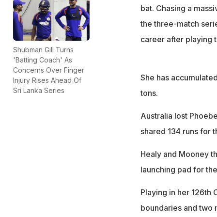
bat. Chasing a massiv
the three-match series
career after playing 
Shubman Gill Turns
'Batting Coach' As
Concerns Over Finger
She has accumulated 
Injury Rises Ahead Of
Sri Lanka Series
tons.
Australia lost Phoebe
shared 134 runs for t
Healy and Mooney then
launching pad for the
Playing in her 126th
boundaries and two 