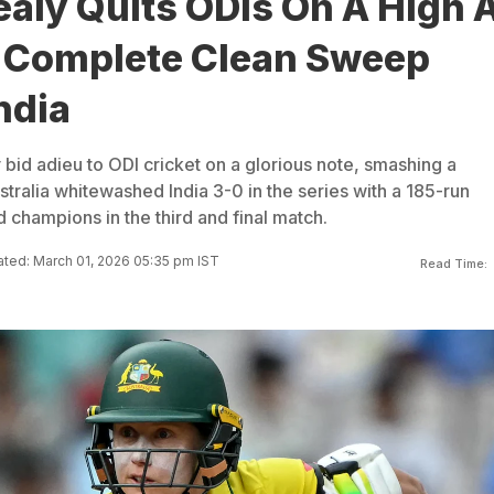
aly Quits ODIs On A High 
a Complete Clean Sweep
ndia
bid adieu to ODI cricket on a glorious note, smashing a
tralia whitewashed India 3-0 in the series with a 185-run
d champions in the third and final match.
ted: March 01, 2026 05:35 pm IST
Read Time: