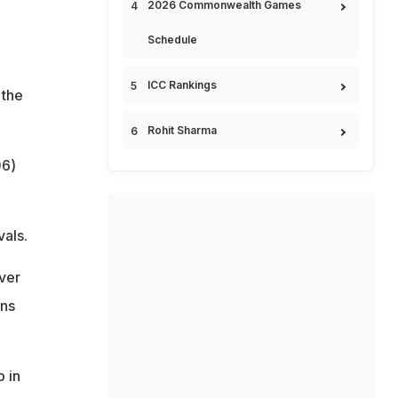
2026 Commonwealth Games
Schedule
ICC Rankings
 the
Rohit Sharma
06)
vals.
ver
uns
 in