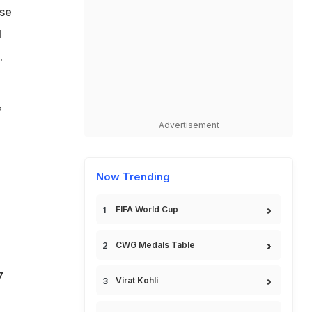
ose
l
.
f
Advertisement
Now Trending
FIFA World Cup
CWG Medals Table
7
Virat Kohli