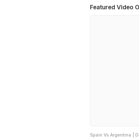
Featured Video O
Spain Vs Argentina | 