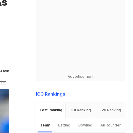
As
3 min
Advertisement
ICC Rankings
Test Ranking
ODI Ranking
T20 Ranking
Team
Batting
Bowling
All Rounder