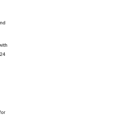
and
with
224
for