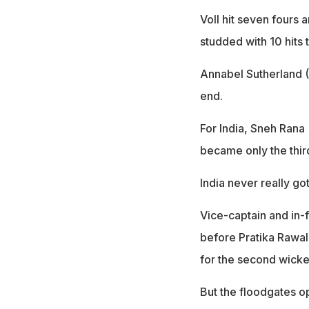
Voll hit seven fours
studded with 10 hits 
Annabel Sutherland (
end.
For India, Sneh Rana
became only the thir
India never really got
Vice-captain and in-
before Pratika Rawal
for the second wicke
But the floodgates o