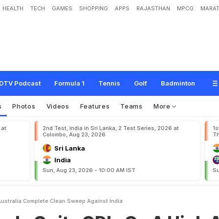
HEALTH
TECH
GAMES
SHOPPING
APPS
RAJASTHAN
MPCG
MARAT
O
D
I
s
O
n
A
H
i
g
h
A
s
A
u
s
t
r
a
l
i
a
C
o
m
p
l
e
t
e
C
l
e
a
n
S
w
e
e
p
DTV Podcast
Formula 1
Tennis
Golf
Badminton
s
Photos
Videos
Features
Teams
More
 at
2nd Test, India in Sri Lanka, 2 Test Series, 2026 at
1s
Colombo, Aug 23, 2026
Th
Sri Lanka
India
Sun, Aug 23, 2026 - 10:00 AM IST
Su
Australia Complete Clean Sweep Against India