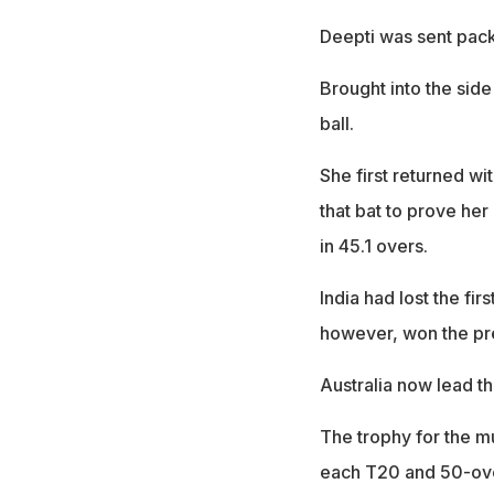
Deepti was sent pack
Brought into the side
ball.
She first returned wi
that bat to prove her
in 45.1 overs.
India had lost the fir
however, won the pr
Australia now lead th
The trophy for the mu
each T20 and 50-over