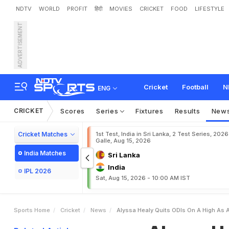
NDTV
WORLD
PROFIT
हिंदी
MOVIES
CRICKET
FOOD
LIFESTYLE
ADVERTISEMENT
A
l
y
s
s
a
H
e
a
l
y
Q
u
i
t
s
Cricket
Football
N
ENG
CRICKET
Scores
Series
Fixtures
Results
New
Cricket Matches
1st Test, India in Sri Lanka, 2 Test Series, 2026
Galle, Aug 15, 2026
India Matches
Sri Lanka
India
IPL 2026
Sat, Aug 15, 2026 - 10:00 AM IST
Sports Home
Cricket
News
Alyssa Healy Quits ODIs On A High As 