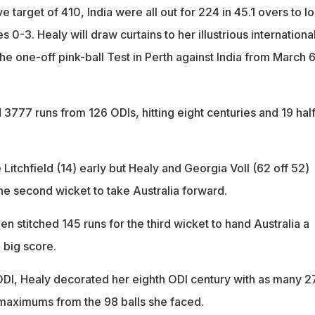
e target of 410, India were all out for 224 in 45.1 overs to l
 0-3. Healy will draw curtains to her illustrious internationa
the one-off pink-ball Test in Perth against India from March 6
3777 runs from 126 ODIs, hitting eight centuries and 19 hal
 Litchfield (14) early but Healy and Georgia Voll (62 off 52)
he second wicket to take Australia forward.
 stitched 145 runs for the third wicket to hand Australia a
 big score.
 ODI, Healy decorated her eighth ODI century with as many 2
maximums from the 98 balls she faced.