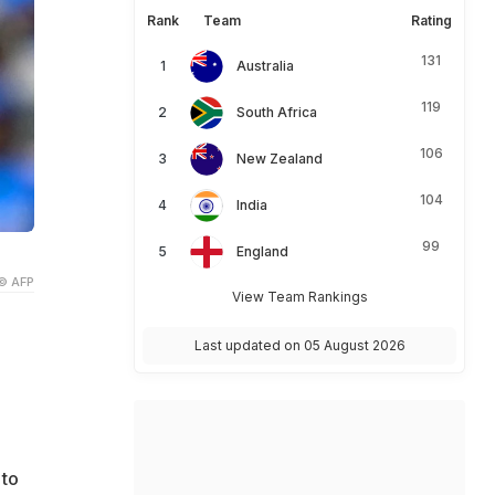
Rank
Team
Rating
131
Australia
119
South Africa
106
New Zealand
104
India
99
England
© AFP
View Team Rankings
Last updated on 05 August 2026
 to