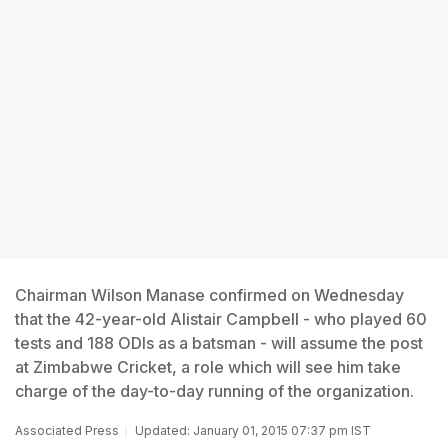
Chairman Wilson Manase confirmed on Wednesday
that the 42-year-old Alistair Campbell - who played 60
tests and 188 ODIs as a batsman - will assume the post
at Zimbabwe Cricket, a role which will see him take
charge of the day-to-day running of the organization.
Associated Press
Updated: January 01, 2015 07:37 pm IST