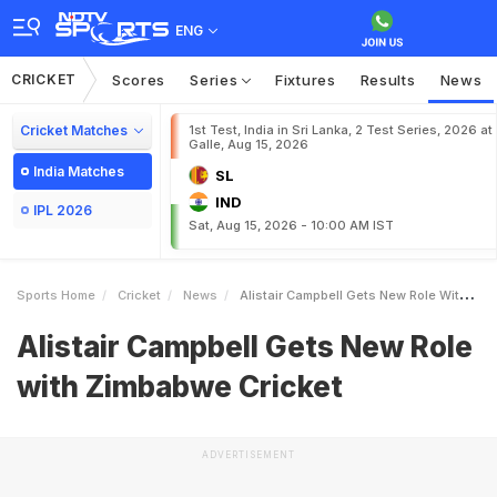
ENG
CRICKET
Scores
Series
Fixtures
Results
News
Cricket Matches
1st Test, India in Sri Lanka, 2 Test Series, 2026 at
Galle, Aug 15, 2026
India Matches
SL
IND
IPL 2026
Sat, Aug 15, 2026 - 10:00 AM IST
Sports Home
Cricket
News
Alistair Campbell Gets New Role With Zimbabwe Cricket
Alistair Campbell Gets New Role
with Zimbabwe Cricket
ADVERTISEMENT