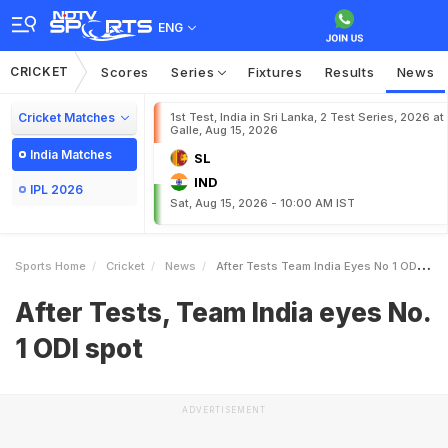
ENG
CRICKET
Scores
Series
Fixtures
Results
News
Cricket Matches
1st Test, India in Sri Lanka, 2 Test Series, 2026 at
Galle, Aug 15, 2026
India Matches
SL
IND
IPL 2026
Sat, Aug 15, 2026 - 10:00 AM IST
Sports Home
Cricket
News
After Tests Team India Eyes No 1 ODI Spot
After Tests, Team India eyes No.
1 ODI spot
ADVERTISEMENT