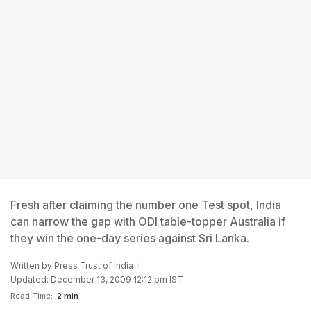
Fresh after claiming the number one Test spot, India
can narrow the gap with ODI table-topper Australia if
they win the one-day series against Sri Lanka.
Written by
Press Trust of India
Updated: December 13, 2009 12:12 pm IST
Read Time:
2 min