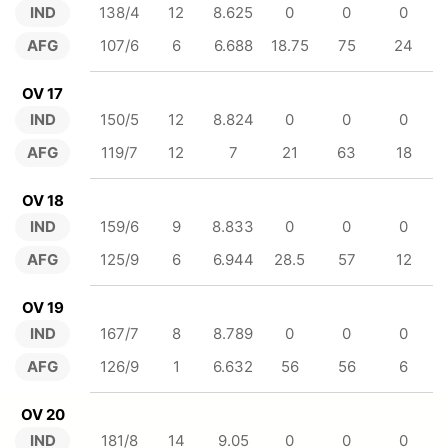
IND
138/4
12
8.625
0
0
0
AFG
107/6
6
6.688
18.75
75
24
OV 17
IND
150/5
12
8.824
0
0
0
AFG
119/7
12
7
21
63
18
OV 18
IND
159/6
9
8.833
0
0
0
AFG
125/9
6
6.944
28.5
57
12
OV 19
IND
167/7
8
8.789
0
0
0
AFG
126/9
1
6.632
56
56
6
OV 20
IND
181/8
14
9.05
0
0
0