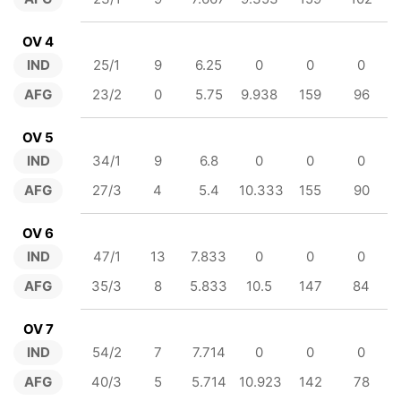
OV 4
IND
25/1
9
6.25
0
0
0
AFG
23/2
0
5.75
9.938
159
96
OV 5
IND
34/1
9
6.8
0
0
0
AFG
27/3
4
5.4
10.333
155
90
OV 6
IND
47/1
13
7.833
0
0
0
AFG
35/3
8
5.833
10.5
147
84
OV 7
IND
54/2
7
7.714
0
0
0
AFG
40/3
5
5.714
10.923
142
78