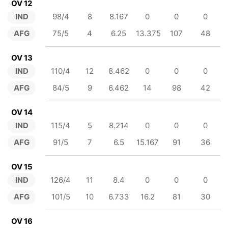
OV 12
IND
98/4
8
8.167
0
0
0
AFG
75/5
4
6.25
13.375
107
48
OV 13
IND
110/4
12
8.462
0
0
0
AFG
84/5
9
6.462
14
98
42
OV 14
IND
115/4
5
8.214
0
0
0
AFG
91/5
7
6.5
15.167
91
36
OV 15
IND
126/4
11
8.4
0
0
0
AFG
101/5
10
6.733
16.2
81
30
OV 16