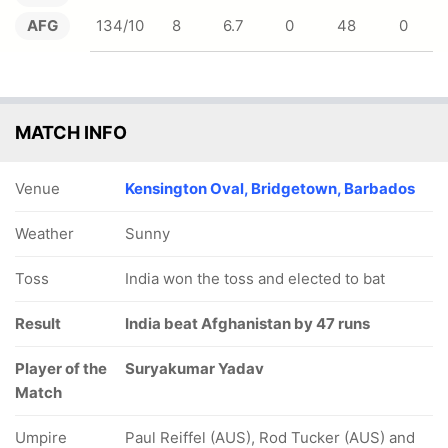
AFG
134/10
8
6.7
0
48
0
MATCH INFO
Venue
Kensington Oval, Bridgetown, Barbados
Weather
Sunny
Toss
India won the toss and elected to bat
Result
India beat Afghanistan by 47 runs
Player of the
Suryakumar Yadav
Match
Umpire
Paul Reiffel (AUS), Rod Tucker (AUS) and