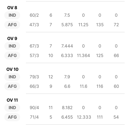
OV 8
IND
60/2
6
7.5
0
0
0
AFG
47/3
7
5.875
11.25
135
72
OV 9
IND
67/3
7
7.444
0
0
0
AFG
57/3
10
6.333
11.364
125
66
OV 10
IND
79/3
12
7.9
0
0
0
AFG
66/3
9
6.6
11.6
116
60
OV 11
IND
90/4
11
8.182
0
0
0
AFG
71/4
5
6.455
12.333
111
54