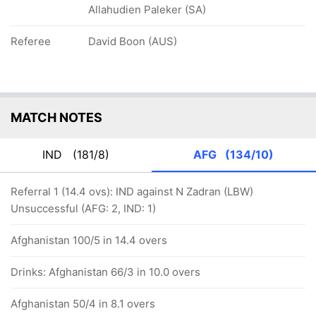
Allahudien Paleker (SA)
Referee
David Boon (AUS)
MATCH NOTES
IND
(181/8)
AFG
(134/10)
Referral 1 (14.4 ovs): IND against N Zadran (LBW)
Unsuccessful (AFG: 2, IND: 1)
Afghanistan 100/5 in 14.4 overs
Drinks: Afghanistan 66/3 in 10.0 overs
Afghanistan 50/4 in 8.1 overs