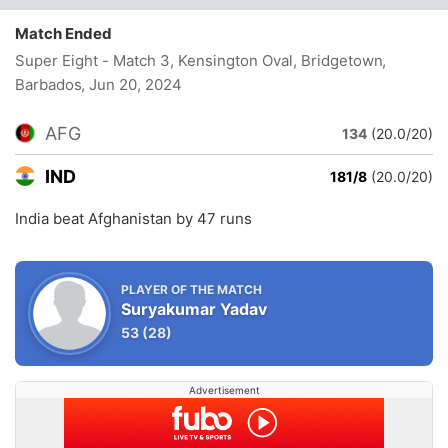
Match Ended
Super Eight - Match 3, Kensington Oval, Bridgetown,
Barbados
, Jun 20, 2024
AFG
134
(20.0/20)
IND
181/8
(20.0/20)
India beat Afghanistan by 47 runs
PLAYER OF THE MATCH
Suryakumar Yadav
53
(28)
Advertisement