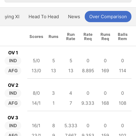
Playing XI
Head To Head
News
Over Comparison
Run
Rate
Runs
Balls
Scores
Runs
Rate
Req
Req
Rem
OV 1
IND
5/0
5
5
0
0
0
AFG
13/0
13
13
8.895
169
114
OV 2
IND
8/0
3
4
0
0
0
AFG
14/1
1
7
9.333
168
108
OV 3
IND
16/1
8
5.333
0
0
0
AFG
23/1
9
7.667
9.353
159
102