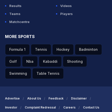
Results
Videos
Teams
Players
Matchcentre
MORE SPORTS
Formula 1
Tennis
Hockey
Badminton
Golf
Nba
Kabaddi
Shooting
Swimming
Table Tennis
Advertise
About Us
Feedback
Disclaimer
Investor
Complaint Redressal
Careers
Contact Us