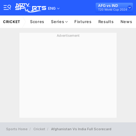
AFG vs IND
ENG
T20 World Cup 2024
Scores
Series
Fixtures
Results
News
CRICKET
Advertisement
Sports Home
Cricket
Afghanistan Vs India Full Scorecard