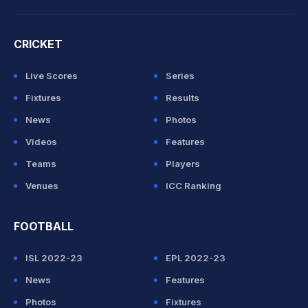
CRICKET
Live Scores
Series
Fixtures
Results
News
Photos
Videos
Features
Teams
Players
Venues
ICC Ranking
FOOTBALL
ISL 2022-23
EPL 2022-23
News
Features
Photos
Fixtures