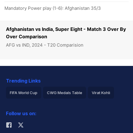
Mandatory Power play (1-6): Afghanistan 35/3
Afghanistan vs India, Super Eight - Match 3 Over By
Over Comparison
AFG vs IND, 2024 - T20 Comparision
Trending Links
FIFA World Cup
CWG Medals Table
Virat Kohli
2026 Commonwealth Games Schedule
ICC Rankings
Follow us on:
Rohit Sharma