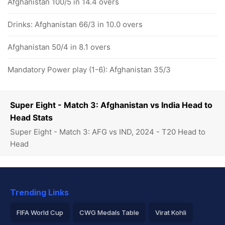
Afghanistan 100/5 in 14.4 overs
Drinks: Afghanistan 66/3 in 10.0 overs
Afghanistan 50/4 in 8.1 overs
Mandatory Power play (1-6): Afghanistan 35/3
Super Eight - Match 3: Afghanistan vs India Head to
Head Stats
Super Eight - Match 3: AFG vs IND, 2024 - T20 Head to
Head
Trending Links
FIFA World Cup
CWG Medals Table
Virat Kohli