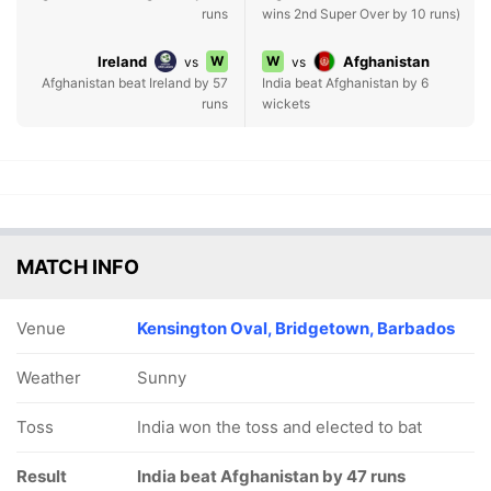
runs
wins 2nd Super Over by 10 runs)
Ireland
W
W
Afghanistan
vs
vs
Afghanistan beat Ireland by 57
India beat Afghanistan by 6
runs
wickets
MATCH INFO
Venue
Kensington Oval, Bridgetown, Barbados
Weather
Sunny
Toss
India won the toss and elected to bat
Result
India beat Afghanistan by 47 runs