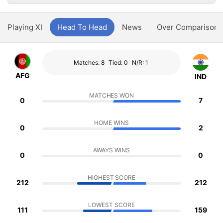
Playing XI
Head To Head
News
Over Comparison
Matches: 8
Tied: 0
N/R: 1
AFG
IND
MATCHES WON
0
7
HOME WINS
0
2
AWAYS WINS
0
0
HIGHEST SCORE
212
212
LOWEST SCORE
111
159