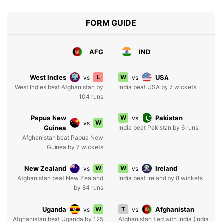
FORM GUIDE
AFG
IND
West Indies
L
W
USA
vs
vs
West Indies beat Afghanistan by
India beat USA by 7 wickets
104 runs
Papua New
W
Pakistan
vs
W
vs
Guinea
India beat Pakistan by 6 runs
Afghanistan beat Papua New
Guinea by 7 wickets
New Zealand
W
W
Ireland
vs
vs
Afghanistan beat New Zealand
India beat Ireland by 8 wickets
by 84 runs
Uganda
W
T
Afghanistan
vs
vs
Afghanistan beat Uganda by 125
Afghanistan tied with India (India