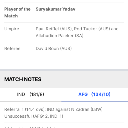
Player of the
Suryakumar Yadav
Match
Umpire
Paul Reiffel (AUS), Rod Tucker (AUS) and
Allahudien Paleker (SA)
Referee
David Boon (AUS)
MATCH NOTES
IND
(181/8)
AFG
(134/10)
Referral 1 (14.4 ovs): IND against N Zadran (LBW)
Unsuccessful (AFG: 2, IND: 1)