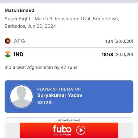
Match Ended
Super Eight - Match 3, Kensington Oval, Bridgetown,
Barbados
, Jun 20, 2024
AFG
134
(20.0/20)
IND
181/8
(20.0/20)
India beat Afghanistan by 47 runs
PLAYER OF THE MATCH
Suryakumar Yadav
53
(28)
Advertisement