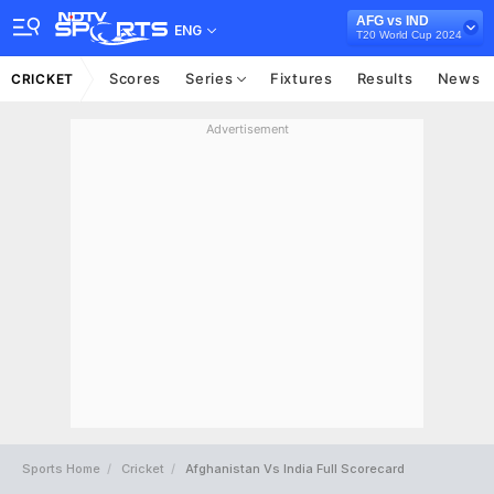
AFG vs IND
ENG
T20 World Cup 2024
Scores
Series
Fixtures
Results
News
CRICKET
Advertisement
Sports Home
Cricket
Afghanistan Vs India Full Scorecard