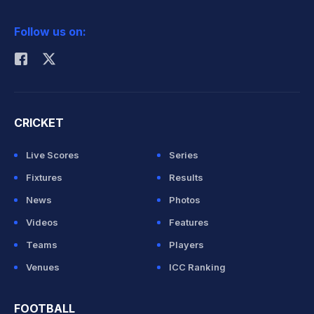
2026 Commonwealth Games Schedule
ICC Rankings
Follow us on:
Rohit Sharma
CRICKET
Live Scores
Series
Fixtures
Results
News
Photos
Videos
Features
Teams
Players
Venues
ICC Ranking
FOOTBALL