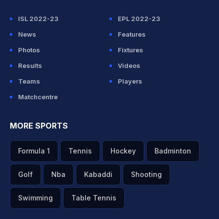
ISL 2022-23
EPL 2022-23
News
Features
Photos
Fixtures
Results
Videos
Teams
Players
Matchcentre
MORE SPORTS
Formula 1
Tennis
Hockey
Badminton
Golf
Nba
Kabaddi
Shooting
Swimming
Table Tennis