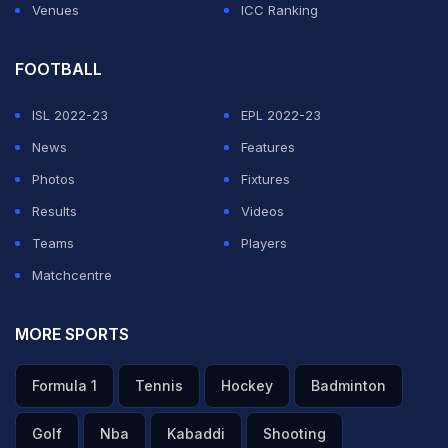
Venues
ICC Ranking
FOOTBALL
ISL 2022-23
EPL 2022-23
News
Features
Photos
Fixtures
Results
Videos
Teams
Players
Matchcentre
MORE SPORTS
Formula 1
Tennis
Hockey
Badminton
Golf
Nba
Kabaddi
Shooting