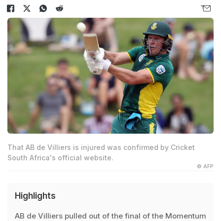
That AB de Villiers is injured was confirmed by Cricket
South Africa's official website.
© AFP
Highlights
AB de Villiers pulled out of the final of the Momentum