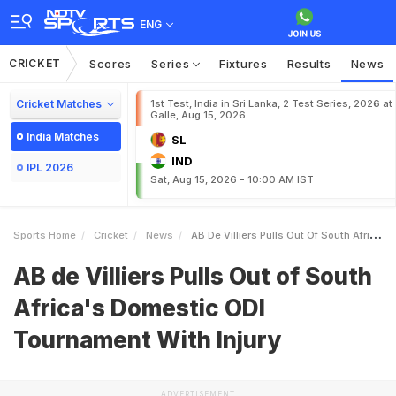
ENG
CRICKET
Scores
Series
Fixtures
Results
News
Cricket Matches
1st Test, India in Sri Lanka, 2 Test Series, 2026 at
Galle, Aug 15, 2026
India Matches
SL
IND
IPL 2026
Sat, Aug 15, 2026 - 10:00 AM IST
Sports Home
Cricket
News
AB De Villiers Pulls Out Of South Africas Domestic ODI Tournament With Injury
AB de Villiers Pulls Out of South
Africa's Domestic ODI
Tournament With Injury
ADVERTISEMENT