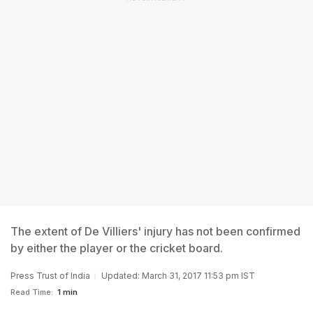
The extent of De Villiers' injury has not been confirmed
by either the player or the cricket board.
Press Trust of India
Updated: March 31, 2017 11:53 pm IST
Read Time:
1 min