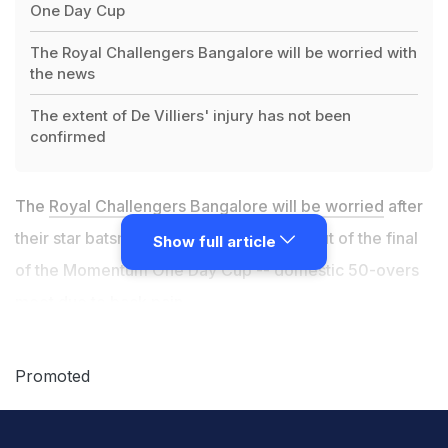
One Day Cup
The Royal Challengers Bangalore will be worried with
the news
The extent of De Villiers' injury has not been
confirmed
The
Royal Challengers Bangalore will be worried
after
their star batsman AB de Villiers pulled out of the final
Show full article
of the Momentum One Day Cup -- domestic 50-overs
meet due to back pain.
That De Villiers is injured was confirmed by Cricket
Promoted
South Africa's official website.