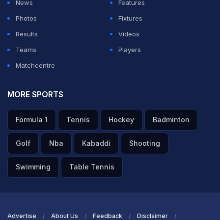
View this post on Instagram
News
Features
Photos
Fixtures
Results
Videos
Teams
Players
Matchcentre
MORE SPORTS
A post shared by Bihar Cricket Association (@biharcricassoc)
Formula 1
Tennis
Hockey
Badminton
ADVERTISEMENT
Golf
Nba
Kabaddi
Shooting
Swimming
Table Tennis
Advertise
About Us
Feedback
Disclaimer