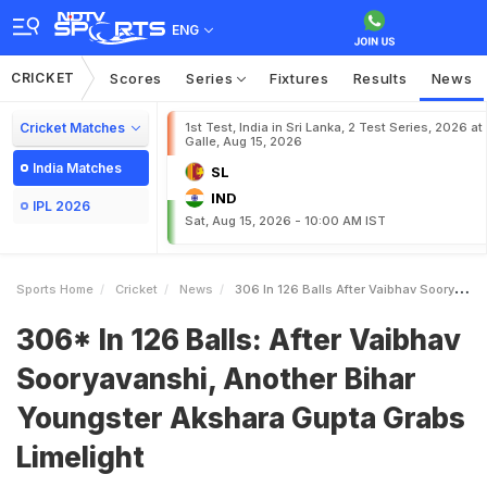
ENG
CRICKET
Scores
Series
Fixtures
Results
News
Cricket Matches
1st Test, India in Sri Lanka, 2 Test Series, 2026 at
Galle, Aug 15, 2026
India Matches
SL
IND
IPL 2026
Sat, Aug 15, 2026 - 10:00 AM IST
Sports Home
Cricket
News
306 In 126 Balls After Vaibhav Sooryavanshi Another Bihar Youngster Akshara Gupta Grabs Limelight
306* In 126 Balls: After Vaibhav
Sooryavanshi, Another Bihar
Youngster Akshara Gupta Grabs
Limelight