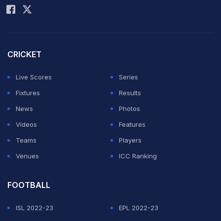
Champaran. She is the captain of the Bihar Under-19
women's team. Akshara Gupta played in Bhagalpur.
She is the first female cricketer from Bihar to play four
consecutive BCCI women's tournaments within two
CRICKET
years.
Live Scores
Series
Fixtures
Results
News
Photos
Videos
Features
Teams
Players
Venues
ICC Ranking
FOOTBALL
ISL 2022-23
EPL 2022-23