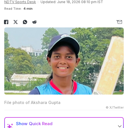
NDTV Sports Desk
Updated: June 18, 2026 08:10 pm IST
Read Time:
4 min
File photo of Akshara Gupta
© X/Twitter
Show
Quick Read