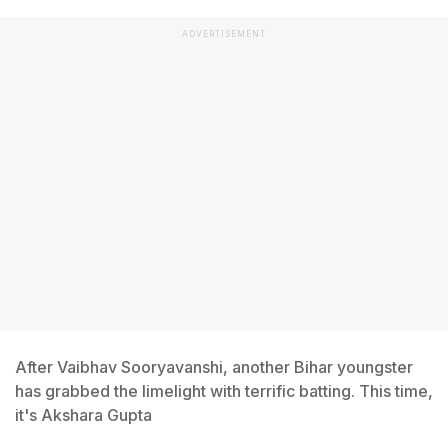
ADVERTISEMENT
After Vaibhav Sooryavanshi, another Bihar youngster
has grabbed the limelight with terrific batting. This time,
it's Akshara Gupta