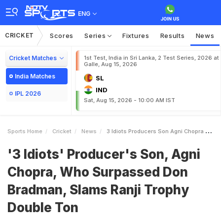
ENG
CRICKET
Scores
Series
Fixtures
Results
News
Cricket Matches
1st Test, India in Sri Lanka, 2 Test Series, 2026 at
Galle, Aug 15, 2026
India Matches
SL
IND
IPL 2026
Sat, Aug 15, 2026 - 10:00 AM IST
Sports Home
Cricket
News
3 Idiots Producers Son Agni Chopra Who Surpassed Don Bradman Slams Ranji Trophy Double Ton
'3 Idiots' Producer's Son, Agni
Chopra, Who Surpassed Don
Bradman, Slams Ranji Trophy
Double Ton