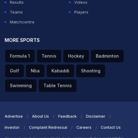
Results
Videos
Teams
Players
Matchcentre
MORE SPORTS
Formula 1
Tennis
Hockey
Badminton
Golf
Nba
Kabaddi
Shooting
Swimming
Table Tennis
Advertise
About Us
Feedback
Disclaimer
Investor
Complaint Redressal
Careers
Contact Us