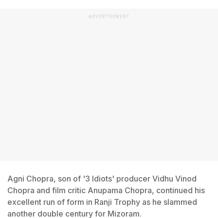
ADVERTISEMENT
Agni Chopra, son of '3 Idiots' producer Vidhu Vinod
Chopra and film critic Anupama Chopra, continued his
excellent run of form in Ranji Trophy as he slammed
another double century for Mizoram.