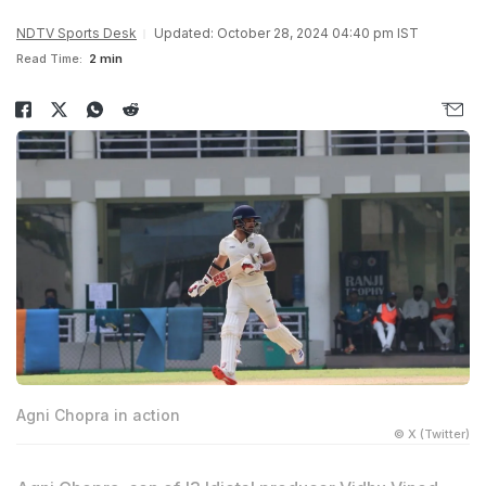
NDTV Sports Desk
Updated: October 28, 2024 04:40 pm IST
Read Time:
2 min
Agni Chopra in action
© X (Twitter)