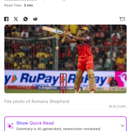
Read Time:
3 min
File photo of Romario Shepherd
© BCCI/IPL
Show
Quick Read
Summary is AI-generated, newsroom-reviewed