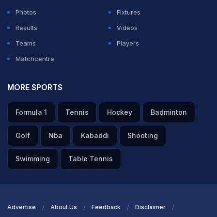
Photos
Fixtures
Recently, a late cameo from Romario Shepherd, who
Results
Videos
made an unbeaten 25 off just eight balls, ensured the
Teams
Players
Warriors finished on a high in a match against .Antigua
Matchcentre
and Barbuda Falcons They smashed 145 runs in the
final nine overs, including 41 runs from the last two
MORE SPORTS
overs alone. Veteran spinner Imran Tahir rolled back
Formula 1
Tennis
Hockey
Badminton
the years with a stunning five-wicket haul as Guyana
Amazon Warriors thrashed Antigua and Barbuda
Golf
Nba
Kabaddi
Shooting
Falcons by 83 runs in a rain-affected Caribbean
Swimming
Table Tennis
Premier League (CPL) 2025 clash at North Sound on
Saturday.
Chasing a stiff target of 212, the Falcons got off to a
Advertise
About Us
Feedback
Disclaimer
blazing start, racing to 58 runs in just four overs.