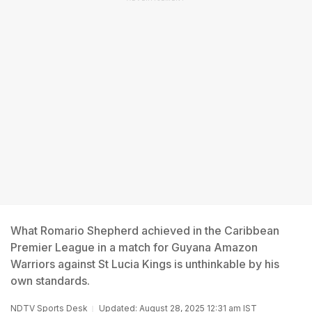
What Romario Shepherd achieved in the Caribbean
Premier League in a match for Guyana Amazon
Warriors against St Lucia Kings is unthinkable by his
own standards.
NDTV Sports Desk
Updated: August 28, 2025 12:31 am IST