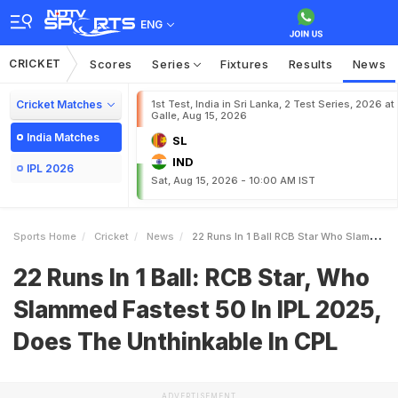
ENG
CRICKET
Scores
Series
Fixtures
Results
News
Cricket Matches
1st Test, India in Sri Lanka, 2 Test Series, 2026 at
Galle, Aug 15, 2026
India Matches
SL
IND
IPL 2026
Sat, Aug 15, 2026 - 10:00 AM IST
Sports Home
Cricket
News
22 Runs In 1 Ball RCB Star Who Slammed Fastest 50 In IPL 2025 Does The Unthinkable In CPL
22 Runs In 1 Ball: RCB Star, Who
Slammed Fastest 50 In IPL 2025,
Does The Unthinkable In CPL
ADVERTISEMENT