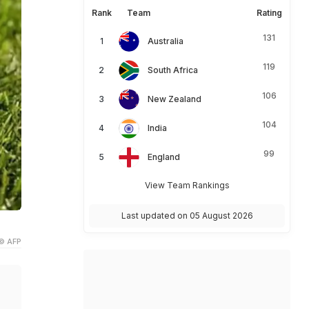
Rank
Team
Rating
131
Australia
119
South Africa
106
New Zealand
104
India
99
England
View Team Rankings
Last updated on 05 August 2026
© AFP