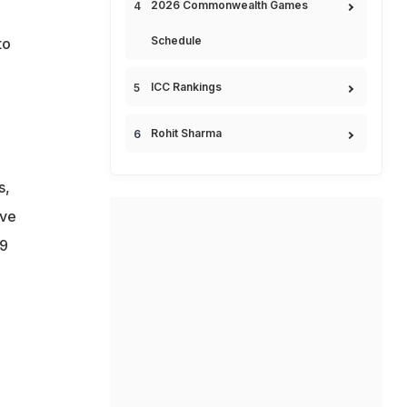
2026 Commonwealth Games
Schedule
to
ICC Rankings
Rohit Sharma
s,
ave
19