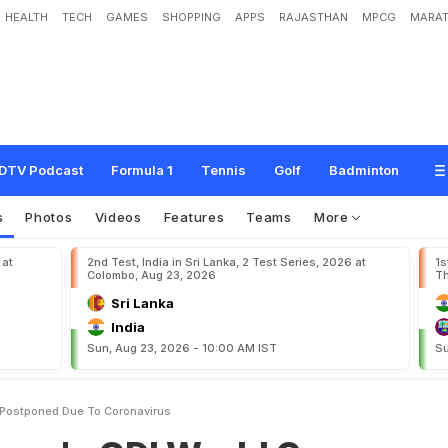
HEALTH
TECH
GAMES
SHOPPING
APPS
RAJASTHAN
MPCG
MARAT
W
o
r
l
d
C
u
p
Q
u
a
l
i
f
i
e
r
s
P
o
s
t
p
o
n
e
d
D
u
e
T
o
C
o
r
o
n
a
v
i
r
u
s
DTV Podcast
Formula 1
Tennis
Golf
Badminton
s
Photos
Videos
Features
Teams
More
 at
2nd Test, India in Sri Lanka, 2 Test Series, 2026 at
1s
Colombo, Aug 23, 2026
Th
Sri Lanka
India
Sun, Aug 23, 2026 - 10:00 AM IST
Su
 Postponed Due To Coronavirus