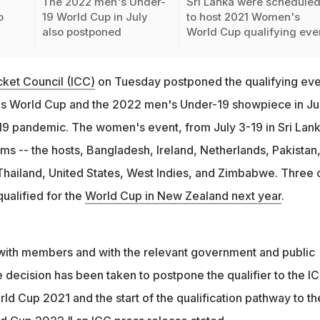
The 2022 men's Under-
Sri Lanka were schedule
p
19 World Cup in July
to host 2021 Women's
also postponed
World Cup qualifying eve
icket Council (ICC)
on Tuesday postponed the qualifying eve
s World Cup and the 2022 men's Under-19 showpiece in Ju
9 pandemic. The women's event, from July 3-19 in Sri Lank
ms -- the hosts, Bangladesh, Ireland, Netherlands, Pakistan
ailand, United States, West Indies, and Zimbabwe. Three 
ualified for the
World Cup in New Zealand next year
.
on with members and with the relevant government and public
he decision has been taken to postpone the qualifier to the I
d Cup 2021 and the start of the qualification pathway to th