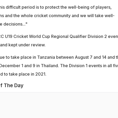
his difficult period is to protect the well-being of players,
ans and the whole cricket community and we will take well-
 decisions..."
C U19 Cricket World Cup Regional Qualifier Division 2 even
and kept under review.
due to take place in Tanzania between August 7 and 14 and 
cember 1 and 9 in Thailand. The Division 1 events in all fi
d to take place in 2021.
f The Day