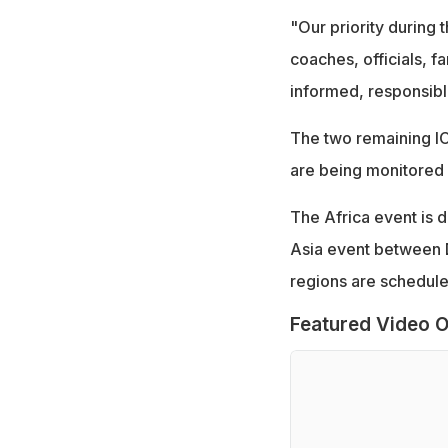
"Our priority during t
coaches, officials, f
informed, responsible
The two remaining IC
are being monitored 
The Africa event is 
Asia event between De
regions are schedule
Featured Video O