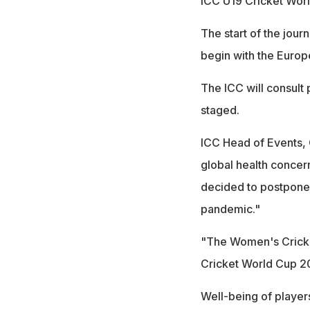
ICC U19 Cricket Worl
The start of the jou
begin with the Europ
The ICC will consult
staged.
ICC Head of Events, Ch
global health concer
decided to postpone 
pandemic."
"The Women's Cricket
Cricket World Cup 2
Well-being of players