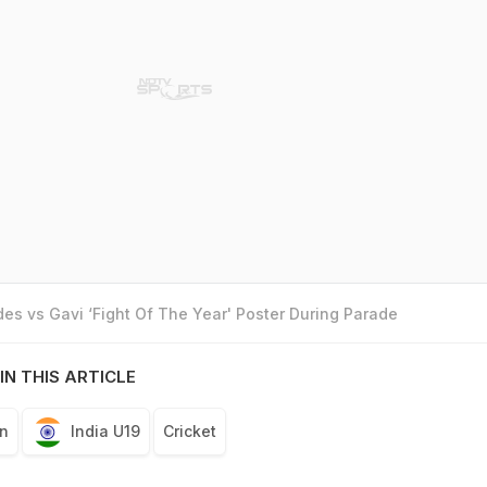
es vs Gavi ‘Fight Of The Year' Poster During Parade
IN THIS ARTICLE
n
India U19
Cricket