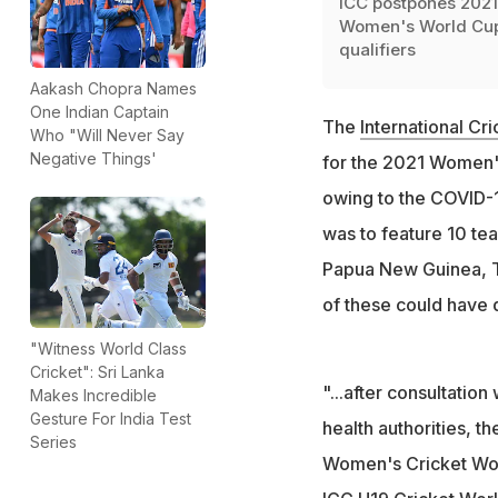
ICC postpones 2021
Women's World Cu
qualifiers
Aakash Chopra Names
One Indian Captain
The
International Cr
Who "Will Never Say
Negative Things'
for the 2021 Women'
owing to the COVID-1
was to feature 10 tea
Papua New Guinea, Th
of these could have q
"Witness World Class
Cricket": Sri Lanka
"...after consultati
Makes Incredible
Gesture For India Test
health authorities, t
Series
Women's Cricket Worl