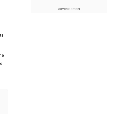
Advertisement
ts
the
ve