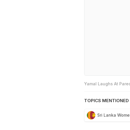
Yamal Laughs At Pared
TOPICS MENTIONED 
Sri Lanka Wome