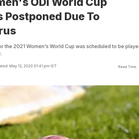
en's ODI World Cup
rs Postponed Due To
rus
 for the 2021 Women's World Cup was scheduled to be playe
.
ted: May 12, 2020 01:41 pm IST
Read Time: