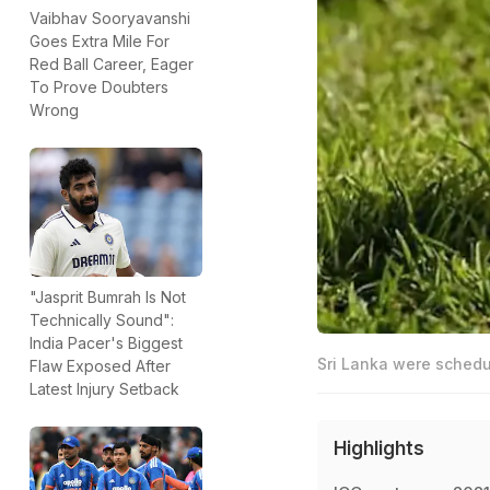
Vaibhav Sooryavanshi
Goes Extra Mile For
Red Ball Career, Eager
To Prove Doubters
Wrong
"Jasprit Bumrah Is Not
Technically Sound":
India Pacer's Biggest
Sri Lanka were schedu
Flaw Exposed After
Latest Injury Setback
Highlights