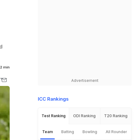
d
2 min
Advertisement
ICC Rankings
Test Ranking
ODI Ranking
T20 Ranking
Team
Batting
Bowling
All Rounder