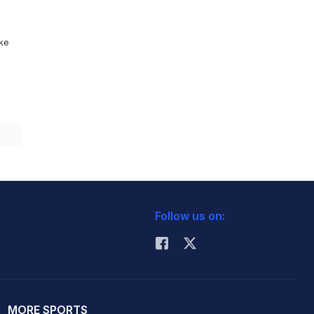
ike
Follow us on:
MORE SPORTS