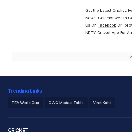
Get the Latest
Cricket
,
Fo
News
,
Commonwealth G
Us On
Facebook
Or Foll
NDTV Cricket App For
An
A
Trending Links
FIFA World Cup
CWG Medals Table
Virat Kohli
2026 Commonwealth Games Schedule
ICC Rankings
Ro
CRICKET