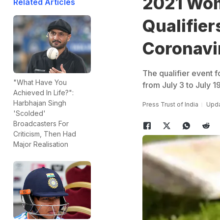
2021 Wom
Related Articles
Qualifie
Coronavi
The qualifier event
"What Have You
from July 3 to July 19
Achieved In Life?":
Harbhajan Singh
Press Trust of India
Upda
'Scolded'
Broadcasters For
Criticism, Then Had
Major Realisation