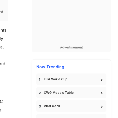
d
nt
nts
ly
a,
Advertisement
,
out
Now Trending
FIFA World Cup
CWG Medals Table
CC
Virat Kohli
e