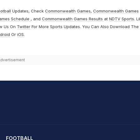
otball
Updates, Check
Commonwealth Games
,
Commonwealth Games
ames Schedule
, and
Commonwealth Games Results
at
NDTV Sports
. L
ow Us On
Twitter
For More Sports Updates. You Can Also Download The
droid
Or
iOS
.
dvertisement
hit Sharma
FOOTBALL