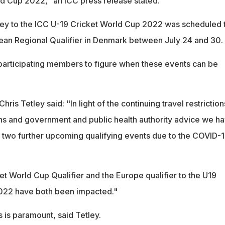
d Cup 2022," an ICC press release stated.
rney to the ICC U-19 Cricket World Cup 2022 was scheduled 
ean Regional Qualifier in Denmark between July 24 and 30.
 participating members to figure when these events can be
ris Tetley said: "In light of the continuing travel restriction
ns and government and public health authority advice we h
two further upcoming qualifying events due to the COVID-
 World Cup Qualifier and the Europe qualifier to the U19
022 have both been impacted."
 is paramount, said Tetley.