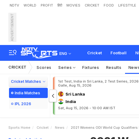
NDTV
WORLD
PROFIT
हिंदी
MOVIES
CRICKET
FOOD
LIFESTYLE
ADVERTISEMENT
2
0
2
1
W
o
m
e
n
'
s
O
D
I
Cricket
Football
N
ENG
CRICKET
Scores
Series
Fixtures
Results
New
Cricket Matches
1st Test, India in Sri Lanka, 2 Test Series, 2026
Galle, Aug 15, 2026
India Matches
Sri Lanka
India
IPL 2026
Sat, Aug 15, 2026 - 10:00 AM IST
Sports Home
Cricket
News
2021 Womens ODI World Cup Qualifiers