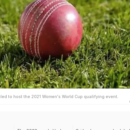
led to host the 2021 Women's World Cup qualifying event.